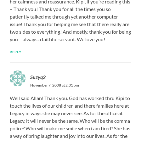
her calmness and reassurance. Kipi, if you’re reading this
– Thank you! Thank you for all the times you so
patiently talked me through yet another computer
issue! Thank you for helping me see that there really are
two sides to everything! And mostly, thank you for being
you – always a faithful servant. We love you!
REPLY
Suzyq2
November 7, 2008 at 2:31 pm
Well said Allan! Thank you. God has worked thru Kipi to
touch the lives of our children and there families here at
Legacy in ways she may never see. As for the office at
Legacy, it will never be the same. Who will be the comma
police? Who will make me smile when i am tired? She has
a way of bring laughter and joy into our lives. As for the