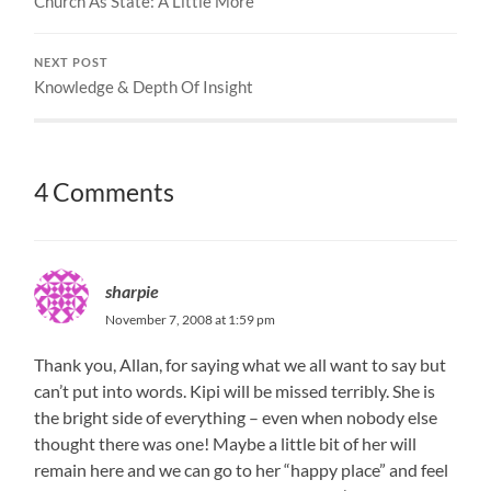
Church As State: A Little More
NEXT POST
Knowledge & Depth Of Insight
4 Comments
sharpie
November 7, 2008 at 1:59 pm
Thank you, Allan, for saying what we all want to say but
can’t put into words. Kipi will be missed terribly. She is
the bright side of everything – even when nobody else
thought there was one! Maybe a little bit of her will
remain here and we can go to her “happy place” and feel