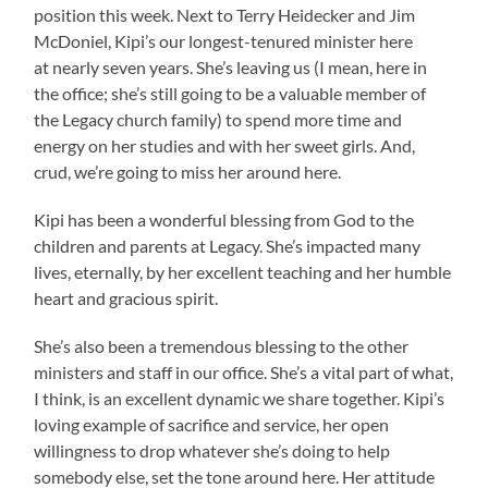
position this week. Next to Terry Heidecker and Jim
McDoniel, Kipi’s our longest-tenured minister here
at nearly seven years. She’s leaving us (I mean, here in
the office; she’s still going to be a valuable member of
the Legacy church family) to spend more time and
energy on her studies and with her sweet girls. And,
crud, we’re going to miss her around here.
Kipi has been a wonderful blessing from God to the
children and parents at Legacy. She’s impacted many
lives, eternally, by her excellent teaching and her humble
heart and gracious spirit.
She’s also been a tremendous blessing to the other
ministers and staff in our office. She’s a vital part of what,
I think, is an excellent dynamic we share together. Kipi’s
loving example of sacrifice and service, her open
willingness to drop whatever she’s doing to help
somebody else, set the tone around here. Her attitude