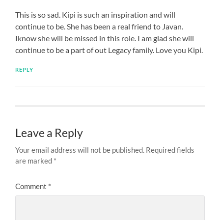
This is so sad. Kipi is such an inspiration and will
continue to be. She has been a real friend to Javan.
Iknow she will be missed in this role. I am glad she will
continue to be a part of out Legacy family. Love you Kipi.
REPLY
Leave a Reply
Your email address will not be published.
Required fields
are marked
*
Comment
*