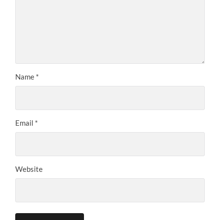
Name
*
Email
*
Website