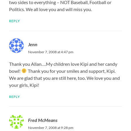
two sides to everything – NOT Baseball, Football or
Politics. We all love you and will miss you.
REPLY
Jenn
November 7, 2008 at 4:47 pm
Thank you Allan….My children love Kipi and her candy
bowl!
Thank you for your smiles and support, Kipi.
We are glad that you are still here, too. We love you and
your girls, Kipi!
REPLY
Fred McMeans
November 7, 2008 at 9:28 pm