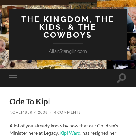
THE KINGDOM, THE
KIDS, & THE
COWBOYS
AllanStanglin.com
Toggle
Toggle
search
mobile
field
menu
Ode To Kipi
NOVEMBER 7, 2008
/
4 COMMENTS
A lot of you already know by now that our Children’s
Minister here at Legacy,
Kipi Ward
, has resigned her