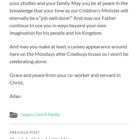
your studies and your family. May you be at peace in the
knowledge that your time as our Children’s Minister will
eternally be a “job well done!” And may our Father
continue to use you in ways beyond your own
imagination for his people and his Kingdom.
And may you make at least a cameo appearance around
here on the Mondays after Cowboys losses so I won’t be
celebrating alone.
Grace and peace from your co-worker and servant in
Christ,
Allan
Legacy Church Family
PREVIOUS POST