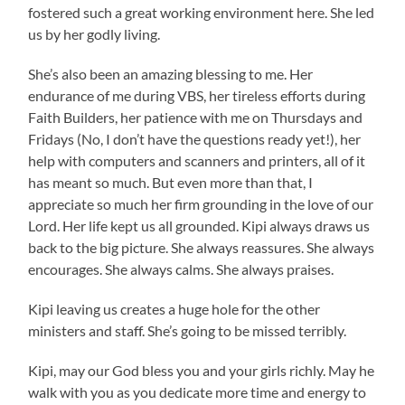
fostered such a great working environment here. She led
us by her godly living.
She’s also been an amazing blessing to me. Her
endurance of me during VBS, her tireless efforts during
Faith Builders, her patience with me on Thursdays and
Fridays (No, I don’t have the questions ready yet!), her
help with computers and scanners and printers, all of it
has meant so much. But even more than that, I
appreciate so much her firm grounding in the love of our
Lord. Her life kept us all grounded. Kipi always draws us
back to the big picture. She always reassures. She always
encourages. She always calms. She always praises.
Kipi leaving us creates a huge hole for the other
ministers and staff. She’s going to be missed terribly.
Kipi, may our God bless you and your girls richly. May he
walk with you as you dedicate more time and energy to