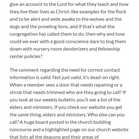
give an account to the Lord for what they teach and how
they live their lives as Christ-like examples for the flock
and to be alert and wide awake to the wolves and the
dogs and the prowling lions, and if that’s what the
congregation has called them to do, then why and how
could we ever with a good conscience dare to bog them
down with nursery room deoderizers and fellowship
center policies?
The comment regarding the need for correct contact
information is valid. Not just valid, it’s dead-on right.
When a member sees a door that needs repairing or a
shrub that needs trimmed who are they going to call? If
you look at our weekly bulletin, you’ll see a list of the
elders and ministers. If you check our website you get
the same thing, elders and ministers. Who else can you
call? A huge board posted in the church building
concourse and a highlighted page on our church website
that lists all the deacons and their areas of