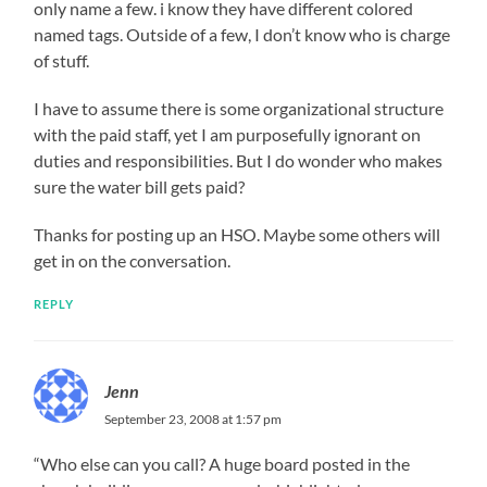
only name a few. i know they have different colored
named tags. Outside of a few, I don’t know who is charge
of stuff.
I have to assume there is some organizational structure
with the paid staff, yet I am purposefully ignorant on
duties and responsibilities. But I do wonder who makes
sure the water bill gets paid?
Thanks for posting up an HSO. Maybe some others will
get in on the conversation.
REPLY
Jenn
September 23, 2008 at 1:57 pm
“Who else can you call? A huge board posted in the