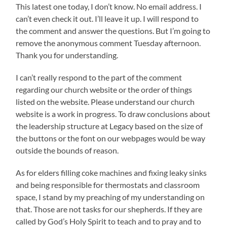
This latest one today, I don’t know. No email address. I
can’t even check it out. I’ll leave it up. I will respond to
the comment and answer the questions. But I’m going to
remove the anonymous comment Tuesday afternoon.
Thank you for understanding.
I can’t really respond to the part of the comment
regarding our church website or the order of things
listed on the website. Please understand our church
website is a work in progress. To draw conclusions about
the leadership structure at Legacy based on the size of
the buttons or the font on our webpages would be way
outside the bounds of reason.
As for elders filling coke machines and fixing leaky sinks
and being responsible for thermostats and classroom
space, I stand by my preaching of my understanding on
that. Those are not tasks for our shepherds. If they are
called by God’s Holy Spirit to teach and to pray and to