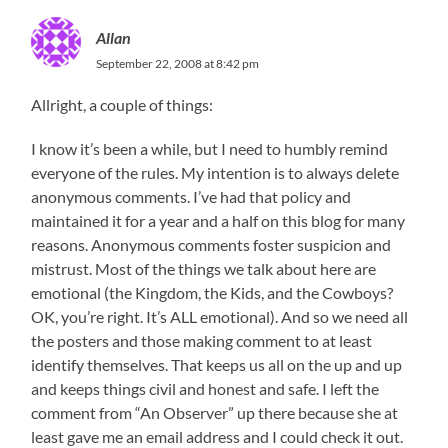
Allan
September 22, 2008 at 8:42 pm
Allright, a couple of things:
I know it’s been a while, but I need to humbly remind
everyone of the rules. My intention is to always delete
anonymous comments. I’ve had that policy and
maintained it for a year and a half on this blog for many
reasons. Anonymous comments foster suspicion and
mistrust. Most of the things we talk about here are
emotional (the Kingdom, the Kids, and the Cowboys?
OK, you’re right. It’s ALL emotional). And so we need all
the posters and those making comment to at least
identify themselves. That keeps us all on the up and up
and keeps things civil and honest and safe. I left the
comment from “An Observer” up there because she at
least gave me an email address and I could check it out.