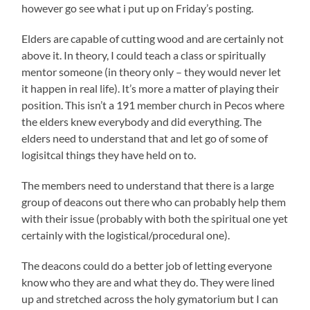
however go see what i put up on Friday’s posting.
Elders are capable of cutting wood and are certainly not
above it. In theory, I could teach a class or spiritually
mentor someone (in theory only – they would never let
it happen in real life). It’s more a matter of playing their
position. This isn’t a 191 member church in Pecos where
the elders knew everybody and did everything. The
elders need to understand that and let go of some of
logisitcal things they have held on to.
The members need to understand that there is a large
group of deacons out there who can probably help them
with their issue (probably with both the spiritual one yet
certainly with the logistical/procedural one).
The deacons could do a better job of letting everyone
know who they are and what they do. They were lined
up and stretched across the holy gymatorium but I can