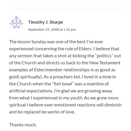
Timothy J. Sharpe
September 25, 2008 at 1:32 pm
The lesson Sunday was one of the best I’ve ever
experienced concerning the role of Elders. I believe that
any sermon that takes a shot at kicking the “politics” out
of the Church and directs us back to the New Testament
examples of Elder/member relationships is as good as
gold( spiritually). As a preachers kid, I lived in a time in
the Church when the “fish bowl” was a mainline of
artificial expectations. I’m glad we are growing away
from what I experienced in my youth. As we grow more
spiritual I believe over emotioned reactions will diminish
and be replaced be works of love.
Thanks much,