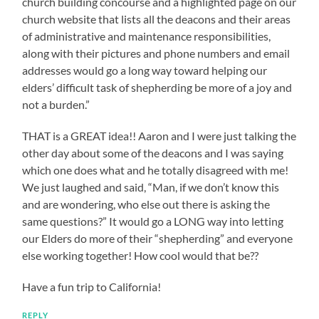
church building concourse and a highlighted page on our
church website that lists all the deacons and their areas
of administrative and maintenance responsibilities,
along with their pictures and phone numbers and email
addresses would go a long way toward helping our
elders’ difficult task of shepherding be more of a joy and
not a burden.”
THAT is a GREAT idea!! Aaron and I were just talking the
other day about some of the deacons and I was saying
which one does what and he totally disagreed with me!
We just laughed and said, “Man, if we don’t know this
and are wondering, who else out there is asking the
same questions?” It would go a LONG way into letting
our Elders do more of their “shepherding” and everyone
else working together! How cool would that be??
Have a fun trip to California!
REPLY