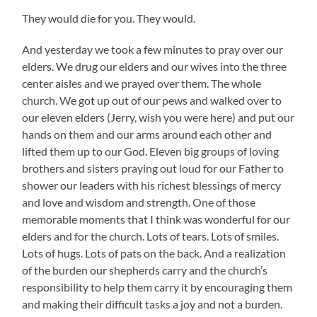
They would die for you. They would.
And yesterday we took a few minutes to pray over our
elders. We drug our elders and our wives into the three
center aisles and we prayed over them. The whole
church. We got up out of our pews and walked over to
our eleven elders (Jerry, wish you were here) and put our
hands on them and our arms around each other and
lifted them up to our God. Eleven big groups of loving
brothers and sisters praying out loud for our Father to
shower our leaders with his richest blessings of mercy
and love and wisdom and strength. One of those
memorable moments that I think was wonderful for our
elders and for the church. Lots of tears. Lots of smiles.
Lots of hugs. Lots of pats on the back. And a realization
of the burden our shepherds carry and the church’s
responsibility to help them carry it by encouraging them
and making their difficult tasks a joy and not a burden.