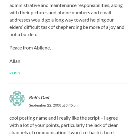
administrative and maintenance responsibilities, along
with their pictures and phone numbers and email
addresses would go a long way toward helping our
elders’ difficult task of shepherding be more of a joy and
not a burden.
Peace from Abilene,
Allan
REPLY
Rob's Dad
September 22, 2008 at 8:45 pm
cool posting name and i really like the script – i agree
with a lot of your points, particularly the lack of clear
channels of communication. I won’t re-hash it here,