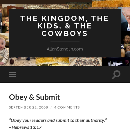
THE KINGDOM, THE
KIDS, & THE
COWBOYS
AllanStanglin.com
Toggle
Toggle
search
mobile
field
menu
Obey & Submit
SEPTEMBER 22, 2008
/
4 COMMENTS
“Obey your leaders and submit to their authority.”
~Hebrews 13:17