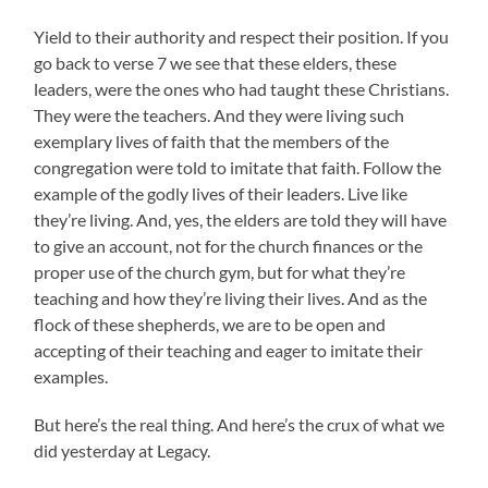
Yield to their authority and respect their position. If you
go back to verse 7 we see that these elders, these
leaders, were the ones who had taught these Christians.
They were the teachers. And they were living such
exemplary lives of faith that the members of the
congregation were told to imitate that faith. Follow the
example of the godly lives of their leaders. Live like
they’re living. And, yes, the elders are told they will have
to give an account, not for the church finances or the
proper use of the church gym, but for what they’re
teaching and how they’re living their lives. And as the
flock of these shepherds, we are to be open and
accepting of their teaching and eager to imitate their
examples.
But here’s the real thing. And here’s the crux of what we
did yesterday at Legacy.