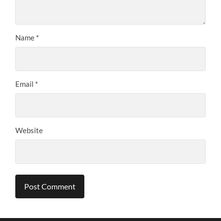
Name
*
Email
*
Website