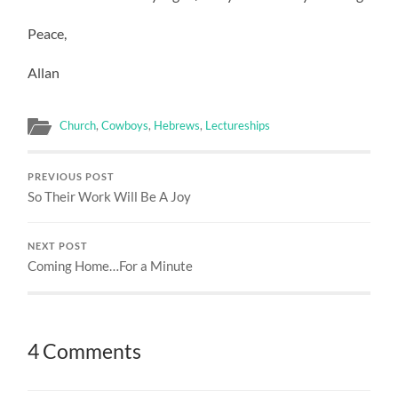
Peace,
Allan
Church
,
Cowboys
,
Hebrews
,
Lectureships
PREVIOUS POST
So Their Work Will Be A Joy
NEXT POST
Coming Home…For a Minute
4 Comments