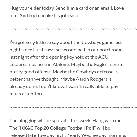
Hug your elder today. Send him a card or an email. Love
him. And try to make his job easier.
~~~~~~~~~~~~~~~~~~~~~~~~~~~~~~~~~~~~~~~~~~~~~~
I’ve got very little to say about the Cowboys game last
night since I just saw the second half in our hotel room
last night after the opening keynote at the ACU
Lectureships here in Abilene. Maybe the Eagles have a
pretty good offense. Maybe the Cowboys defense is
better than we thought. Maybe Aaron Rodgers is
already done. I don’t know. I wasn’t really able to pay
much attention.
~~~~~~~~~~~~~~~~~~~~~~~~~~~~~~~~~~~~~~~~~~~~~~
The blogging will be sporadic this week. Hang with me.
The
“KK&C Top 20 College Football Poll”
will be
released late Tuesday night / early Wednesday morning.