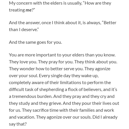
My concern with the elders is usually, “How are they
treating
me
?”
And the answer, once I think about it, is always, “Better
than I deserve.”
And the same goes for you.
You are more important to your elders than you know.
They love you. They pray for you. They think about you.
They wonder how to better serve you. They agonize
over your soul. Every single day they wake up,
completely aware of their limitations to perform the
difficult task of shepherding a flock of believers, and it’s
a tremendous burden. And they pray and they cry and
they study and they grieve. And they pour their lives out
for us. They sacrifice time with their families and work
and vacation. They agonize over our souls. Did I already
say that?