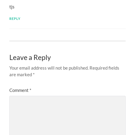
tjs
REPLY
Leave a Reply
Your email address will not be published.
Required fields
are marked
*
Comment
*