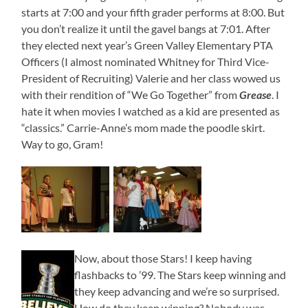
starts at 7:00 and your fifth grader performs at 8:00. But
you don’t realize it until the gavel bangs at 7:01. After
they elected next year’s Green Valley Elementary PTA
Officers (I almost nominated Whitney for Third Vice-
President of Recruiting) Valerie and her class wowed us
with their rendition of “We Go Together” from
Grease
. I
hate it when movies I watched as a kid are presented as
“classics.” Carrie-Anne’s mom made the poodle skirt.
Way to go, Gram!
Now, about those Stars! I keep having
flashbacks to ’99. The Stars keep winning and
they keep advancing and we’re so surprised.
How do they keep winning? Nobody was