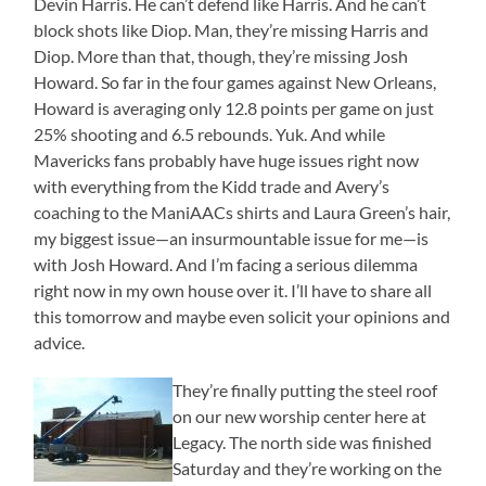
Devin Harris. He can’t defend like Harris. And he can’t
block shots like Diop. Man, they’re missing Harris and
Diop. More than that, though, they’re missing Josh
Howard. So far in the four games against New Orleans,
Howard is averaging only 12.8 points per game on just
25% shooting and 6.5 rebounds. Yuk. And while
Mavericks fans probably have huge issues right now
with everything from the Kidd trade and Avery’s
coaching to the ManiAACs shirts and Laura Green’s hair,
my biggest issue—an insurmountable issue for me—is
with Josh Howard. And I’m facing a serious dilemma
right now in my own house over it. I’ll have to share all
this tomorrow and maybe even solicit your opinions and
advice.
They’re finally putting the steel roof
on our new worship center here at
Legacy. The north side was finished
Saturday and they’re working on the