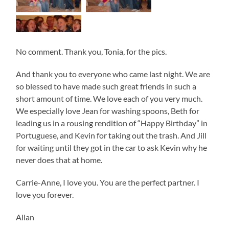
No comment. Thank you, Tonia, for the pics.
And thank you to everyone who came last night. We are
so blessed to have made such great friends in such a
short amount of time. We love each of you very much.
We especially love Jean for washing spoons, Beth for
leading us in a rousing rendition of “Happy Birthday” in
Portuguese, and Kevin for taking out the trash. And Jill
for waiting until they got in the car to ask Kevin why he
never does that at home.
Carrie-Anne, I love you. You are the perfect partner. I
love you forever.
Allan