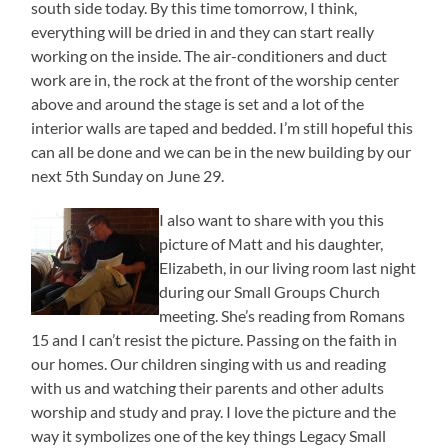
south side today. By this time tomorrow, I think,
everything will be dried in and they can start really
working on the inside. The air-conditioners and duct
work are in, the rock at the front of the worship center
above and around the stage is set and a lot of the
interior walls are taped and bedded. I’m still hopeful this
can all be done and we can be in the new building by our
next 5th Sunday on June 29.
I also want to share with you this
picture of Matt and his daughter,
Elizabeth, in our living room last night
during our Small Groups Church
meeting. She’s reading from Romans
15 and I can’t resist the picture. Passing on the faith in
our homes. Our children singing with us and reading
with us and watching their parents and other adults
worship and study and pray. I love the picture and the
way it symbolizes one of the key things Legacy Small