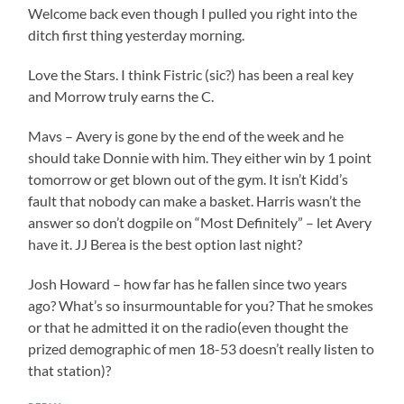
Welcome back even though I pulled you right into the
ditch first thing yesterday morning.
Love the Stars. I think Fistric (sic?) has been a real key
and Morrow truly earns the C.
Mavs – Avery is gone by the end of the week and he
should take Donnie with him. They either win by 1 point
tomorrow or get blown out of the gym. It isn’t Kidd’s
fault that nobody can make a basket. Harris wasn’t the
answer so don’t dogpile on “Most Definitely” – let Avery
have it. JJ Berea is the best option last night?
Josh Howard – how far has he fallen since two years
ago? What’s so insurmountable for you? That he smokes
or that he admitted it on the radio(even thought the
prized demographic of men 18-53 doesn’t really listen to
that station)?