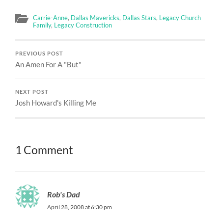
Carrie-Anne
,
Dallas Mavericks
,
Dallas Stars
,
Legacy Church
Family
,
Legacy Construction
PREVIOUS POST
An Amen For A "But"
NEXT POST
Josh Howard's Killing Me
1 Comment
Rob's Dad
April 28, 2008 at 6:30 pm