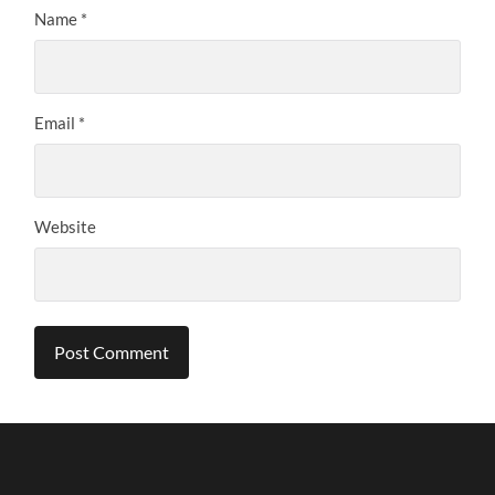
Name
*
Email
*
Website