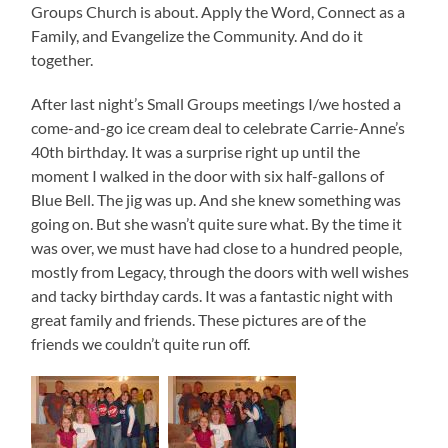
Groups Church is about. Apply the Word, Connect as a
Family, and Evangelize the Community. And do it
together.
After last night’s Small Groups meetings I/we hosted a
come-and-go ice cream deal to celebrate Carrie-Anne’s
40th birthday. It was a surprise right up until the
moment I walked in the door with six half-gallons of
Blue Bell. The jig was up. And she knew something was
going on. But she wasn’t quite sure what. By the time it
was over, we must have had close to a hundred people,
mostly from Legacy, through the doors with well wishes
and tacky birthday cards. It was a fantastic night with
great family and friends. These pictures are of the
friends we couldn’t quite run off.