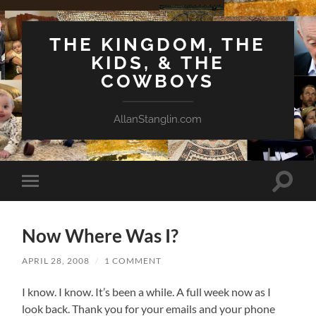
THE KINGDOM, THE
KIDS, & THE
COWBOYS
AllanStanglin.com
Toggle
Toggle
search
mobile
field
menu
Now Where Was I?
APRIL 28, 2008
/
1 COMMENT
I know. I know. It’s been a while. A full week now as I
look back. Thank you for your emails and your phone