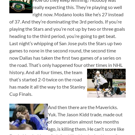
really expecting this. They’re playing so well
right now. Modano looks like he’s 27 instead
of 37. And they’re dominating the 3rd periods. If you’re
playing the Stars and you’re not up by two or three goals
heading to the third period, you’re going to get beat.
Last night’s whipping of San Jose puts the Stars up two
games to none in the second round, the second time
now Dallas has taken the first two games of a series on
the road. That’s only happened four other times in NHL
history. And all four times, the team
that’s started 2-0 twice on the road
has made it all the way to the Stanley
Cup Finals.
And then there are the Mavericks.
Yuk. The Jason Kidd trade, made out
of desperation almost two months
ago, is killing them. He can’t score like