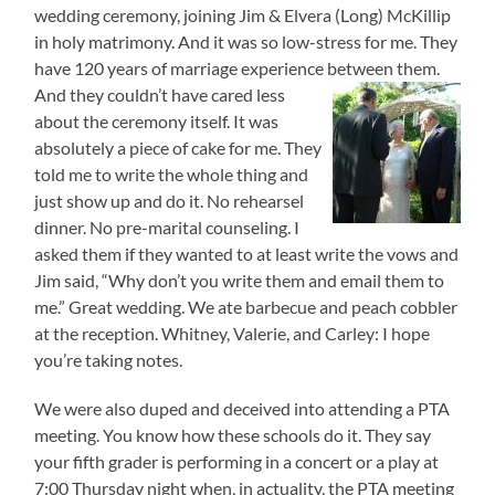
wedding ceremony, joining Jim & Elvera (Long) McKillip
in holy matrimony. And it was so low-stress for me. They
have 120 years of marriage experience between them.
And they
couldn’t have cared less
about the ceremony itself. It was
absolutely a piece of cake for me. They
told me to write the whole thing and
just show up and do it. No rehearsel
dinner. No pre-marital counseling. I
asked them if they wanted to at least write the vows and
Jim said, “Why don’t you write them and email them to
me.” Great wedding. We ate barbecue and peach cobbler
at the reception. Whitney, Valerie, and Carley: I hope
you’re taking notes.
We were also duped and deceived into attending a PTA
meeting. You know how these schools do it. They say
your fifth grader is performing in a concert or a play at
7:00 Thursday night when, in actuality, the PTA meeting