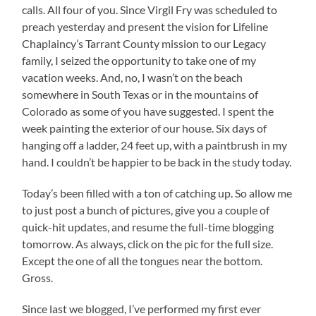
calls. All four of you. Since Virgil Fry was scheduled to
preach yesterday and present the vision for Lifeline
Chaplaincy’s Tarrant County mission to our Legacy
family, I seized the opportunity to take one of my
vacation weeks. And, no, I wasn’t on the beach
somewhere in South Texas or in the mountains of
Colorado as some of you have suggested. I spent the
week painting the exterior of our house. Six days of
hanging off a ladder, 24 feet up, with a paintbrush in my
hand. I couldn’t be happier to be back in the study today.
Today’s been filled with a ton of catching up. So allow me
to just post a bunch of pictures, give you a couple of
quick-hit updates, and resume the full-time blogging
tomorrow. As always, click on the pic for the full size.
Except the one of all the tongues near the bottom.
Gross.
Since last we blogged, I’ve performed my first ever