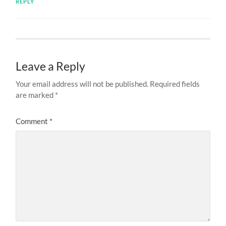
REPLY
Leave a Reply
Your email address will not be published.
Required fields
are marked
*
Comment
*