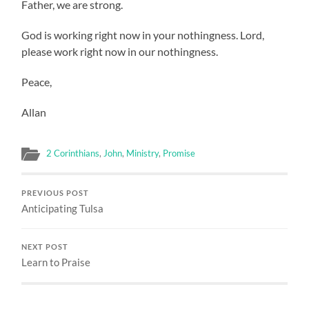
Father, we are strong.
God is working right now in your nothingness. Lord,
please work right now in our nothingness.
Peace,
Allan
2 Corinthians
,
John
,
Ministry
,
Promise
PREVIOUS POST
Anticipating Tulsa
NEXT POST
Learn to Praise