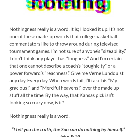
Nothingness really is a word. It is; I looked it up. It’s not
one of these made-up words that college basketball
commentators like to throw around during televised
tournament games. I’m not sure of anyone’s “sizeability.”
I don’t think any player has “longness.” And I’m certain
that one cannot describe a coach’s “toughicity” or a
power forward’s “reachness.” Give me Verne Lundquist
any day. Every day. When words fail, I’ll take his “My
gracious!” and “Merciful heavens!” over the made up
stuff all the time. By the way, that Kansas pick isn’t
looking so crazy now, is it?
Nothingness really is a word.
“I tell you the truth, the Son can do nothing by himself.”
~John 5:19