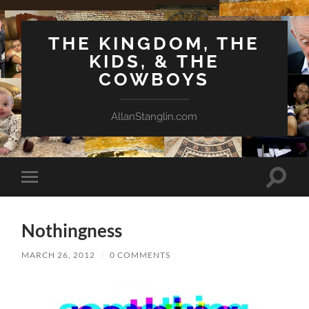
THE KINGDOM, THE
KIDS, & THE
COWBOYS
AllanStanglin.com
Toggle
Toggle
search
mobile
field
menu
Nothingness
MARCH 26, 2012
/
0 COMMENTS