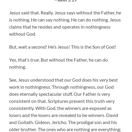
Jesus said that. Really. Jesus says without the Father, he
is nothing. He can say nothing. He can do nothing. Jesus
claims that he resides and operates in nothingness
without God.
But, wait a second! He’s Jesus! This is the Son of God!
Yes, that’s true. But without the Father, he can do
nothing.
See, Jesus understood that our God does his very best
work in nothingness. Through nothingness, our God
does eternally spectacular stuff. Our Father is very
consistent on that. Scriptures present this truth very
consistently. With God, the winners are exposed as
losers and the losers are revealed to be winners. David
and Goliath. Gideon. Jericho. The prodigal son and his
older brother. The ones who are nothing are everything;