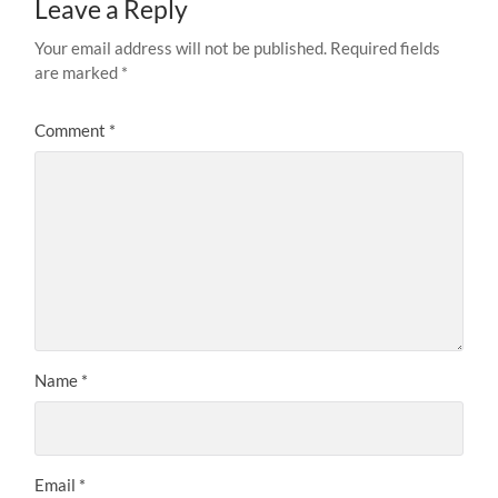
Leave a Reply
Your email address will not be published.
Required fields
are marked
*
Comment
*
Name
*
Email
*