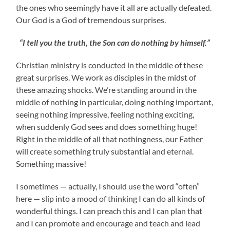
the ones who seemingly have it all are actually defeated.
Our God is a God of tremendous surprises.
“I tell you the truth, the Son can do nothing by himself.”
Christian ministry is conducted in the middle of these
great surprises. We work as disciples in the midst of
these amazing shocks. We’re standing around in the
middle of nothing in particular, doing nothing important,
seeing nothing impressive, feeling nothing exciting,
when suddenly God sees and does something huge!
Right in the middle of all that nothingness, our Father
will create something truly substantial and eternal.
Something massive!
I sometimes — actually, I should use the word “often”
here — slip into a mood of thinking I can do all kinds of
wonderful things. I can preach this and I can plan that
and I can promote and encourage and teach and lead