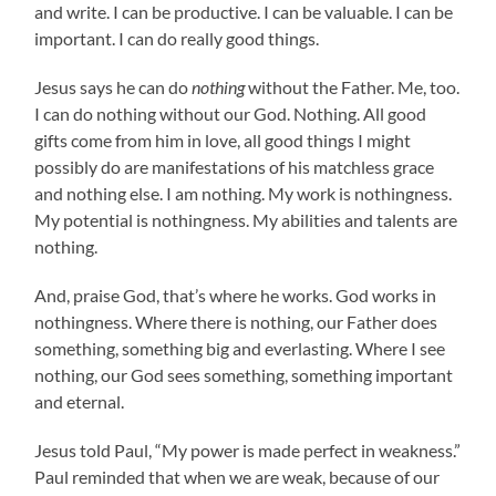
and write. I can be productive. I can be valuable. I can be
important. I can do really good things.
Jesus says he can do
nothing
without the Father. Me, too.
I can do nothing without our God. Nothing. All good
gifts come from him in love, all good things I might
possibly do are manifestations of his matchless grace
and nothing else. I am nothing. My work is nothingness.
My potential is nothingness. My abilities and talents are
nothing.
And, praise God, that’s where he works. God works in
nothingness. Where there is nothing, our Father does
something, something big and everlasting. Where I see
nothing, our God sees something, something important
and eternal.
Jesus told Paul, “My power is made perfect in weakness.”
Paul reminded that when we are weak, because of our