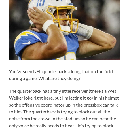
You’ve seen NFL quarterbacks doing that on the field
during a game. What are they doing?
The quarterback has a tiny little receiver (there’s a Wes
Welker joke right here, but I’m letting it go) in his helmet
so the offensive coordinator up in the pressbox can talk
to him. The quarterback is trying to block out all the
noise from the crowd in the stadium so he can hear the
only voice he really needs to hear. He’s trying to block