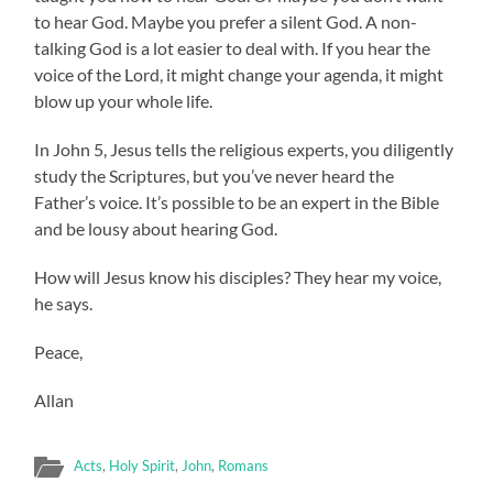
to hear God. Maybe you prefer a silent God. A non-
talking God is a lot easier to deal with. If you hear the
voice of the Lord, it might change your agenda, it might
blow up your whole life.
In John 5, Jesus tells the religious experts, you diligently
study the Scriptures, but you’ve never heard the
Father’s voice. It’s possible to be an expert in the Bible
and be lousy about hearing God.
How will Jesus know his disciples? They hear my voice,
he says.
Peace,
Allan
Acts
,
Holy Spirit
,
John
,
Romans