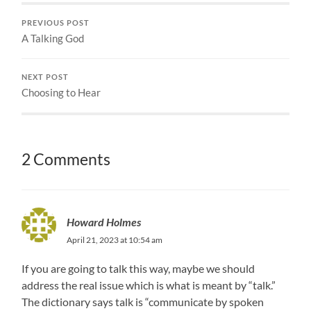
PREVIOUS POST
A Talking God
NEXT POST
Choosing to Hear
2 Comments
Howard Holmes
April 21, 2023 at 10:54 am
If you are going to talk this way, maybe we should
address the real issue which is what is meant by “talk.”
The dictionary says talk is “communicate by spoken