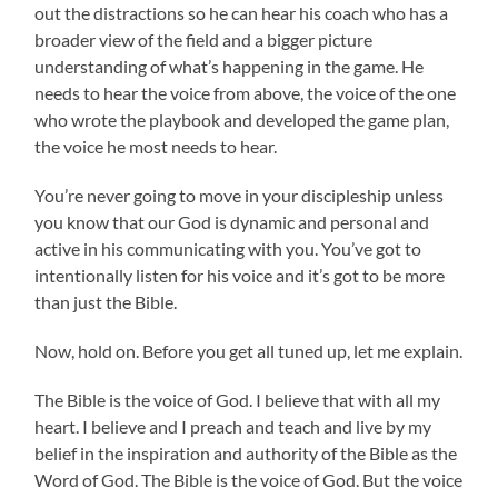
out the distractions so he can hear his coach who has a
broader view of the field and a bigger picture
understanding of what’s happening in the game. He
needs to hear the voice from above, the voice of the one
who wrote the playbook and developed the game plan,
the voice he most needs to hear.
You’re never going to move in your discipleship unless
you know that our God is dynamic and personal and
active in his communicating with you. You’ve got to
intentionally listen for his voice and it’s got to be more
than just the Bible.
Now, hold on. Before you get all tuned up, let me explain.
The Bible is the voice of God. I believe that with all my
heart. I believe and I preach and teach and live by my
belief in the inspiration and authority of the Bible as the
Word of God. The Bible is the voice of God. But the voice