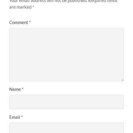
Your email address will not be published.
Required fields
are marked
*
Comment
*
Name
*
Email
*