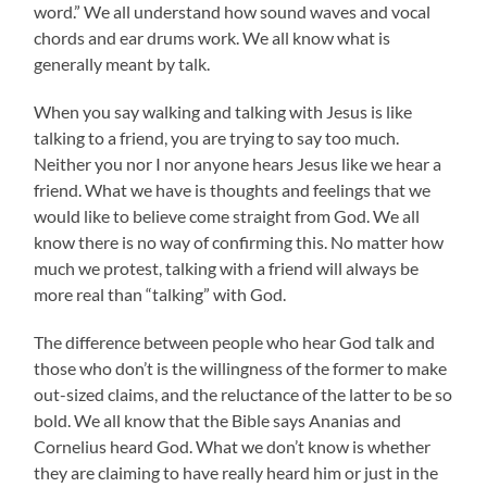
word.” We all understand how sound waves and vocal
chords and ear drums work. We all know what is
generally meant by talk.
When you say walking and talking with Jesus is like
talking to a friend, you are trying to say too much.
Neither you nor I nor anyone hears Jesus like we hear a
friend. What we have is thoughts and feelings that we
would like to believe come straight from God. We all
know there is no way of confirming this. No matter how
much we protest, talking with a friend will always be
more real than “talking” with God.
The difference between people who hear God talk and
those who don’t is the willingness of the former to make
out-sized claims, and the reluctance of the latter to be so
bold. We all know that the Bible says Ananias and
Cornelius heard God. What we don’t know is whether
they are claiming to have really heard him or just in the