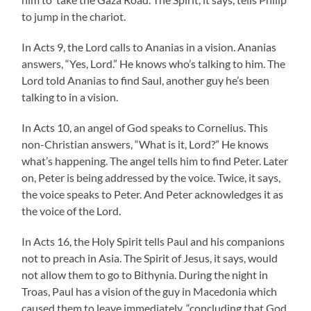
to jump in the chariot.
In Acts 9, the Lord calls to Ananias in a vision. Ananias
answers, “Yes, Lord.” He knows who’s talking to him. The
Lord told Ananias to find Saul, another guy he’s been
talking to in a vision.
In Acts 10, an angel of God speaks to Cornelius. This
non-Christian answers, “What is it, Lord?” He knows
what’s happening. The angel tells him to find Peter. Later
on, Peter is being addressed by the voice. Twice, it says,
the voice speaks to Peter. And Peter acknowledges it as
the voice of the Lord.
In Acts 16, the Holy Spirit tells Paul and his companions
not to preach in Asia. The Spirit of Jesus, it says, would
not allow them to go to Bithynia. During the night in
Troas, Paul has a vision of the guy in Macedonia which
caused them to leave immediately, “concluding that God