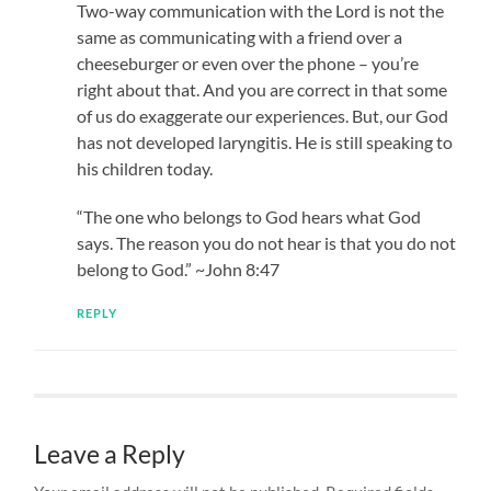
Two-way communication with the Lord is not the
same as communicating with a friend over a
cheeseburger or even over the phone – you’re
right about that. And you are correct in that some
of us do exaggerate our experiences. But, our God
has not developed laryngitis. He is still speaking to
his children today.
“The one who belongs to God hears what God
says. The reason you do not hear is that you do not
belong to God.” ~John 8:47
REPLY
Leave a Reply