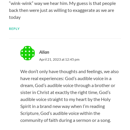
“wink-wink” way we hear him. My guess is that people
back then were just as willing to exaggerate as we are
today
REPLY
Allan
April 21, 2023 at 12:45 pm
We don’t only have thoughts and feelings, we also
have real experiences: God’s audible voice in a
dream, God’s audible voice through a brother or
sister in Christ at exactly the right time, God’s
audible voice straight to my heart by the Holy
Spirit in a brand new way when I’m reading
Scripture, God’s audible voice within the
community of faith during a sermon or a song.