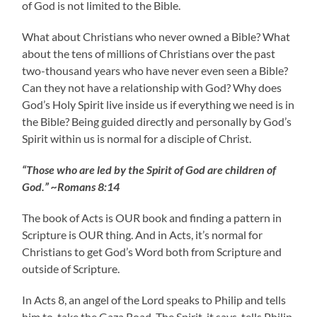
of God is not limited to the Bible.
What about Christians who never owned a Bible? What
about the tens of millions of Christians over the past
two-thousand years who have never even seen a Bible?
Can they not have a relationship with God? Why does
God’s Holy Spirit live inside us if everything we need is in
the Bible? Being guided directly and personally by God’s
Spirit within us is normal for a disciple of Christ.
“Those who are led by the Spirit of God are children of
God.” ~Romans 8:14
The book of Acts is OUR book and finding a pattern in
Scripture is OUR thing. And in Acts, it’s normal for
Christians to get God’s Word both from Scripture and
outside of Scripture.
In Acts 8, an angel of the Lord speaks to Philip and tells
him to take the Gaza Road. The Spirit, it says, tells Philip