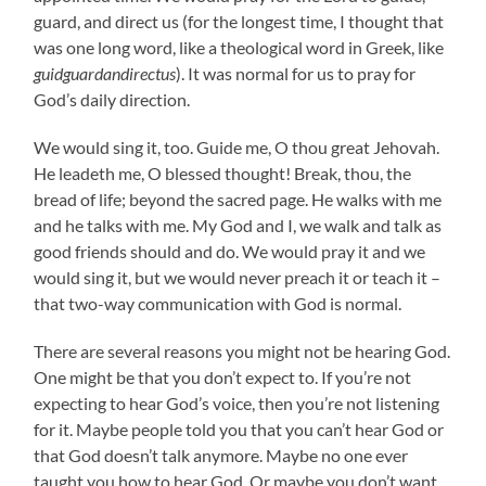
guard, and direct us (for the longest time, I thought that
was one long word, like a theological word in Greek, like
guidguardandirectus
). It was normal for us to pray for
God’s daily direction.
We would sing it, too. Guide me, O thou great Jehovah.
He leadeth me, O blessed thought! Break, thou, the
bread of life; beyond the sacred page. He walks with me
and he talks with me. My God and I, we walk and talk as
good friends should and do. We would pray it and we
would sing it, but we would never preach it or teach it –
that two-way communication with God is normal.
There are several reasons you might not be hearing God.
One might be that you don’t expect to. If you’re not
expecting to hear God’s voice, then you’re not listening
for it. Maybe people told you that you can’t hear God or
that God doesn’t talk anymore. Maybe no one ever
taught you how to hear God. Or maybe you don’t want