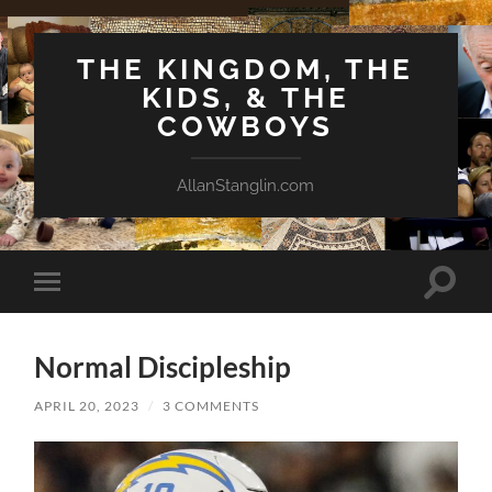
THE KINGDOM, THE
KIDS, & THE
COWBOYS
AllanStanglin.com
Toggle
Toggle
search
mobile
field
menu
Normal Discipleship
APRIL 20, 2023
/
3 COMMENTS