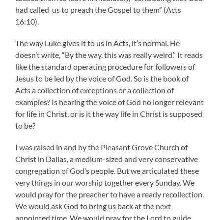
had called us to preach the Gospel to them” (Acts
16:10).
The way Luke gives it to us in Acts, it’s normal. He
doesn’t write, “By the way, this was really weird.” It reads
like the standard operating procedure for followers of
Jesus to be led by the voice of God. So is the book of
Acts a collection of exceptions or a collection of
examples? Is hearing the voice of God no longer relevant
for life in Christ, or is it the way life in Christ is supposed
to be?
I was raised in and by the Pleasant Grove Church of
Christ in Dallas, a medium-sized and very conservative
congregation of God’s people. But we articulated these
very things in our worship together every Sunday. We
would pray for the preacher to have a ready recollection.
We would ask God to bring us back at the next
appointed time. We would pray for the Lord to guide,