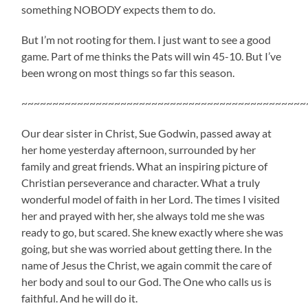
something NOBODY expects them to do.
But I’m not rooting for them. I just want to see a good
game. Part of me thinks the Pats will win 45-10. But I’ve
been wrong on most things so far this season.
~~~~~~~~~~~~~~~~~~~~~~~~~~~~~~~~~~~~~~~~~~~~~~
Our dear sister in Christ, Sue Godwin, passed away at
her home yesterday afternoon, surrounded by her
family and great friends. What an inspiring picture of
Christian perseverance and character. What a truly
wonderful model of faith in her Lord. The times I visited
her and prayed with her, she always told me she was
ready to go, but scared. She knew exactly where she was
going, but she was worried about getting there. In the
name of Jesus the Christ, we again commit the care of
her body and soul to our God. The One who calls us is
faithful. And he will do it.