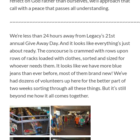
reflect on God rather than ourselves, we’ll approach that
call with a peace that passes all understanding.
~~~~~~~~~~~~~~~~~~~~~~~~~~~~~~~~~~~~~~~~~~~~~~
We’re less than 24 hours away from Legacy’s 21st
annual Give Away Day. And it looks like everything’s just
about ready. The concourse is crammed with rows upon
rows of racks loaded with clothes, sorted and sized for
whoever needs them. It looks like we have more blue
jeans than ever before, most of them brand new! We’ve
had dozens of volunteers up here for the better part of
two weeks sorting through all these things. But it’s still
beyond me how it all comes together.