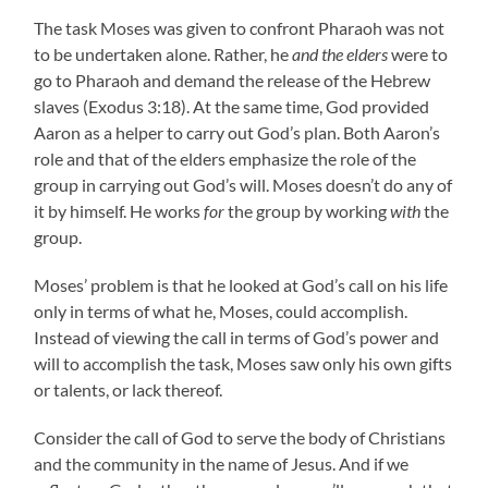
The task Moses was given to confront Pharaoh was not
to be undertaken alone. Rather, he
and the elders
were to
go to Pharaoh and demand the release of the Hebrew
slaves (Exodus 3:18). At the same time, God provided
Aaron as a helper to carry out God’s plan. Both Aaron’s
role and that of the elders emphasize the role of the
group in carrying out God’s will. Moses doesn’t do any of
it by himself. He works
for
the group by working
with
the
group.
Moses’ problem is that he looked at God’s call on his life
only in terms of what he, Moses, could accomplish.
Instead of viewing the call in terms of God’s power and
will to accomplish the task, Moses saw only his own gifts
or talents, or lack thereof.
Consider the call of God to serve the body of Christians
and the community in the name of Jesus. And if we