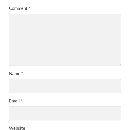
Comment
*
Name
*
Email
*
Website