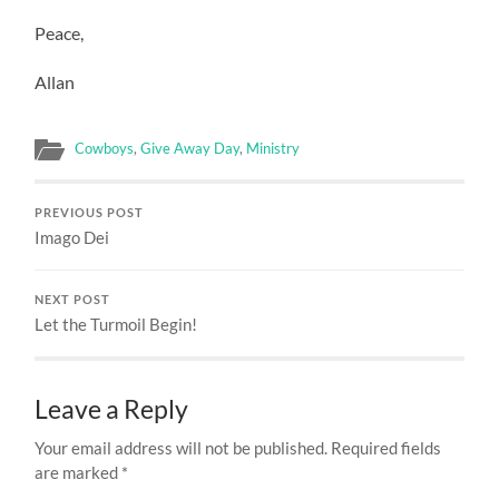
Peace,
Allan
Cowboys
,
Give Away Day
,
Ministry
PREVIOUS POST
Imago Dei
NEXT POST
Let the Turmoil Begin!
Leave a Reply
Your email address will not be published.
Required fields
are marked
*