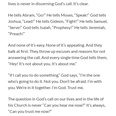
lives is never in discerning God’s call. It’s clear.
He tells Abram, “Go!” He tells Moses, “Speak!” God tells
Joshua, “Lead!” He tells Gideon, “Fight!” He tells Samuel,
“Serve!” God tells Isaiah, “Prophesy!” He tells Jeremiah,
“Preach!”
And none of it’s easy. None of it’s appealing. And they
balk at first. They throw up excuses and reasons for not
answering the call. And every single time God tells them,
“Hey! It’s not about you. It’s about me.”
“If I call you to do something,” God says, “I’m the one
who’s going to do it. Not you. Don’t be afraid. I’m with
you. We’re in it together. I’m God. Trust me.
The question in God’s call on our lives and in the life of
his Church is never “Can you hear me now?” It’s always,
“Can you trust me now?”