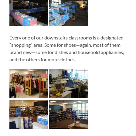
Every one of our downstairs classrooms is a designated
“shopping” area. Some for shoes—again, most of them
brand new—some for dishes and household appliances,
and the others for more clothes.