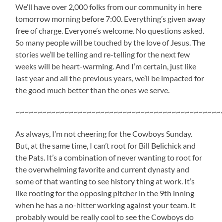
We’ll have over 2,000 folks from our community in here
tomorrow morning before 7:00. Everything’s given away
free of charge. Everyone’s welcome. No questions asked.
So many people will be touched by the love of Jesus. The
stories we’ll be telling and re-telling for the next few
weeks will be heart-warming. And I’m certain, just like
last year and all the previous years, we’ll be impacted for
the good much better than the ones we serve.
~~~~~~~~~~~~~~~~~~~~~~~~~~~~~~~~~~~~~~~~~~~~~~
As always, I’m not cheering for the Cowboys Sunday.
But, at the same time, I can’t root for Bill Belichick and
the Pats. It’s a combination of never wanting to root for
the overwhelming favorite and current dynasty and
some of that wanting to see history thing at work. It’s
like rooting for the opposing pitcher in the 9th inning
when he has a no-hitter working against your team. It
probably would be really cool to see the Cowboys do