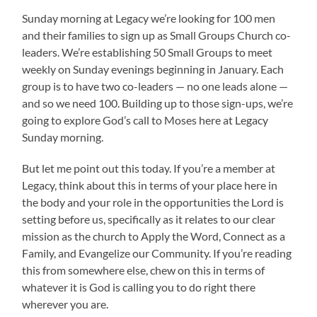
Sunday morning at Legacy we’re looking for 100 men
and their families to sign up as Small Groups Church co-
leaders. We’re establishing 50 Small Groups to meet
weekly on Sunday evenings beginning in January. Each
group is to have two co-leaders — no one leads alone —
and so we need 100. Building up to those sign-ups, we’re
going to explore God’s call to Moses here at Legacy
Sunday morning.
But let me point out this today. If you’re a member at
Legacy, think about this in terms of your place here in
the body and your role in the opportunities the Lord is
setting before us, specifically as it relates to our clear
mission as the church to Apply the Word, Connect as a
Family, and Evangelize our Community. If you’re reading
this from somewhere else, chew on this in terms of
whatever it is God is calling you to do right there
wherever you are.