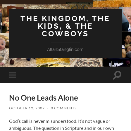
THE KINGDOM, THE
KIDS, & THE
COWBOYS
AllanStanglin.com
Toggle
Toggle
search
mobile
field
menu
No One Leads Alone
OCTOBER 12, 2007
/
0 COMMENTS
God’s call is never misunderstood. It’s not vague or
ambiguous. The question in Scripture and in our own