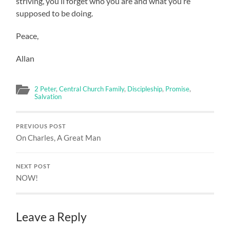
striving, you’ll forget who you are and what you’re
supposed to be doing.
Peace,
Allan
2 Peter
,
Central Church Family
,
Discipleship
,
Promise
,
Salvation
PREVIOUS POST
On Charles, A Great Man
NEXT POST
NOW!
Leave a Reply