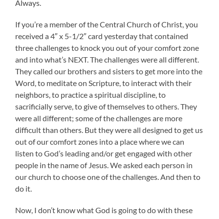
Always.
If you’re a member of the Central Church of Christ, you
received a 4″ x 5-1/2″ card yesterday that contained
three challenges to knock you out of your comfort zone
and into what’s NEXT. The challenges were all different.
They called our brothers and sisters to get more into the
Word, to meditate on Scripture, to interact with their
neighbors, to practice a spiritual discipline, to
sacrificially serve, to give of themselves to others. They
were all different; some of the challenges are more
difficult than others. But they were all designed to get us
out of our comfort zones into a place where we can
listen to God’s leading and/or get engaged with other
people in the name of Jesus. We asked each person in
our church to choose one of the challenges. And then to
do it.
Now, I don’t know what God is going to do with these