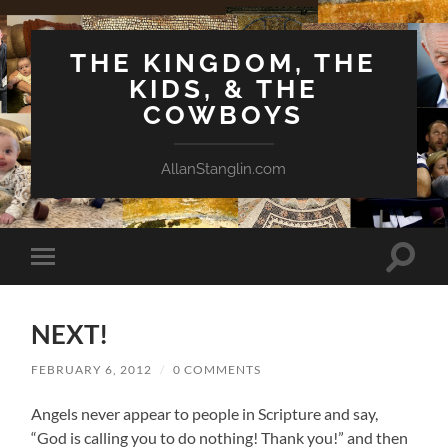
THE KINGDOM, THE
KIDS, & THE
COWBOYS
AllanStanglin.com
Toggle
Toggle
search
mobile
field
menu
NEXT!
FEBRUARY 6, 2012
/
0 COMMENTS
Angels never appear to people in Scripture and say,
“God is calling you to do nothing! Thank you!” and then