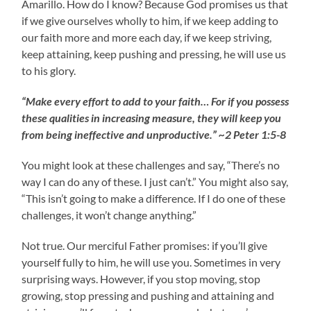
Amarillo. How do I know? Because God promises us that
if we give ourselves wholly to him, if we keep adding to
our faith more and more each day, if we keep striving,
keep attaining, keep pushing and pressing, he will use us
to his glory.
“Make every effort to add to your faith… For if you possess
these qualities in increasing measure, they will keep you
from being ineffective and unproductive.” ~2 Peter 1:5-8
You might look at these challenges and say, “There’s no
way I can do any of these. I just can’t.” You might also say,
“This isn’t going to make a difference. If I do one of these
challenges, it won’t change anything.”
Not true. Our merciful Father promises: if you’ll give
yourself fully to him, he will use you. Sometimes in very
surprising ways. However, if you stop moving, stop
growing, stop pressing and pushing and attaining and