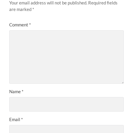
Your email address will not be published.
Required fields
are marked
*
Comment
*
Name
*
Email
*