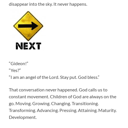
disappear into the sky. It never happens.
“Gideon!”
“Yes?”
“I am an angel of the Lord. Stay put. God bless.”
That conversation never happened. God calls us to
constant movement. Children of God are always on the
go. Moving. Growing. Changing. Transitioning.
Transforming. Advancing. Pressing. Attaining. Maturity.
Development.