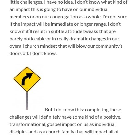
little challenges. I have no idea. I don’t know what kind of
an impact this is going to have on our individual
members or on our congregation as a whole. I’m not sure
if the impact will be immediate or longer range. I don’t
know if it’ll result in subtle attitude tweaks that are
barely noticeable or in really dramatic changes in our
overall church mindset that will blow our community’s
doors off. I don’t know.
But I do know this: completing these
challenges will definitely have some kind of a positive,
transformational, gospel impact on us as individual
disciples and as a church family that will impact all of