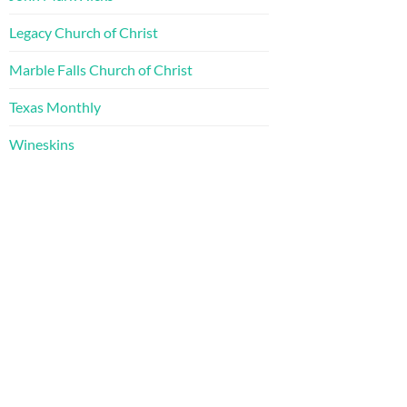
Legacy Church of Christ
Marble Falls Church of Christ
Texas Monthly
Wineskins