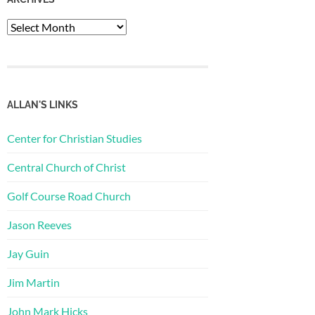
Archives
ALLAN'S LINKS
Center for Christian Studies
Central Church of Christ
Golf Course Road Church
Jason Reeves
Jay Guin
Jim Martin
John Mark Hicks