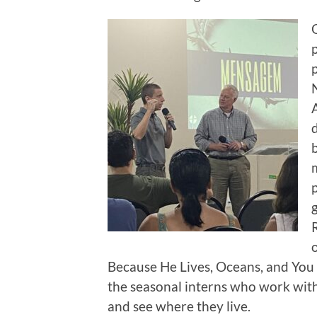
Because He Lives, Oceans, and You 
the seasonal interns who work with
and see where they live.