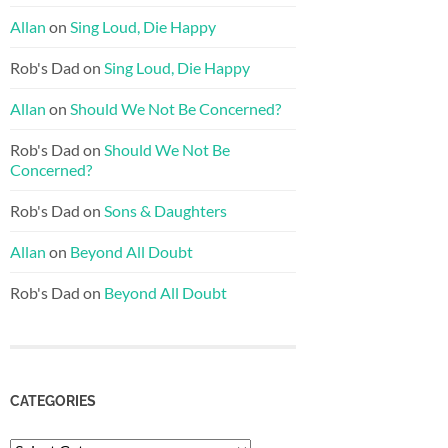
Allan
on
Sing Loud, Die Happy
Rob's Dad
on
Sing Loud, Die Happy
Allan
on
Should We Not Be Concerned?
Rob's Dad
on
Should We Not Be
Concerned?
Rob's Dad
on
Sons & Daughters
Allan
on
Beyond All Doubt
Rob's Dad
on
Beyond All Doubt
CATEGORIES