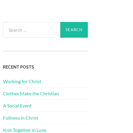
Search
for:
RECENT POSTS
Working for Christ
Clothes Make the Christian
A Social Event
Fullness in Christ
Knit Together in Love