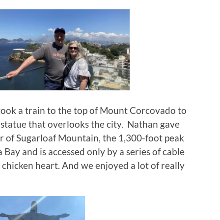
took a train to the top of Mount Corcovado to
 statue that overlooks the city. Nathan gave
r of Sugarloaf Mountain, the 1,300-foot peak
 Bay and is accessed only by a series of cable
ed chicken heart. And we enjoyed a lot of really