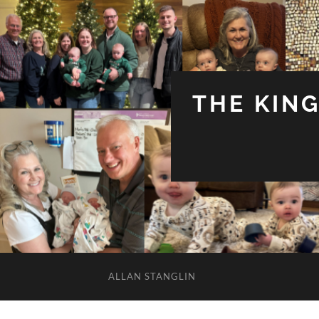
THE KIN
ALLAN STANGLIN