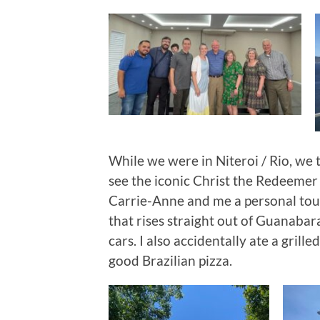
While we were in Niteroi / Rio, we 
see the iconic Christ the Redeemer
Carrie-Anne and me a personal tou
that rises straight out of Guanabara
cars. I also accidentally ate a grill
good Brazilian pizza.