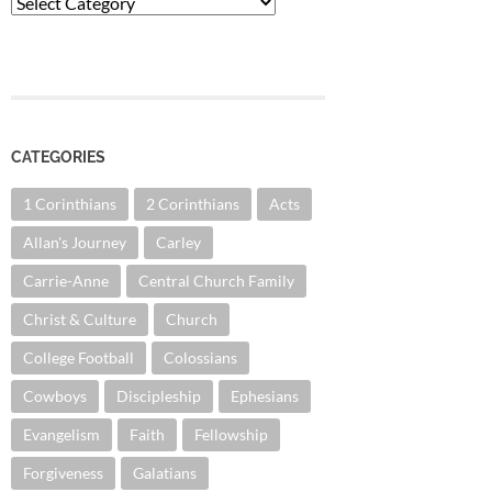
Categories
CATEGORIES
1 Corinthians
2 Corinthians
Acts
Allan's Journey
Carley
Carrie-Anne
Central Church Family
Christ & Culture
Church
College Football
Colossians
Cowboys
Discipleship
Ephesians
Evangelism
Faith
Fellowship
Forgiveness
Galatians