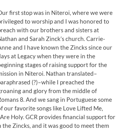
Our first stop was in Niteroi, where we were
privileged to worship and I was honored to
preach with our brothers and sisters at
Nathan and Sarah Zinck’s church. Carrie-
Anne and I have known the Zincks since our
days at Legacy when they were in the
beginning stages of raising support for the
mission in Niteroi. Nathan translated–
paraphrased (?)–while I preached the
groaning and glory from the middle of
Romans 8. And we sang in Portuguese some
of our favorite songs like Love Lifted Me,
Are Holy. GCR provides financial support for
 the Zincks, and it was good to meet them