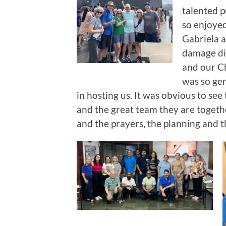
talented p
so enjoyed
Gabriela a
damage dig
and our Ch
was so gen
in hosting us. It was obvious to se
and the great team they are togethe
and the prayers, the planning and t