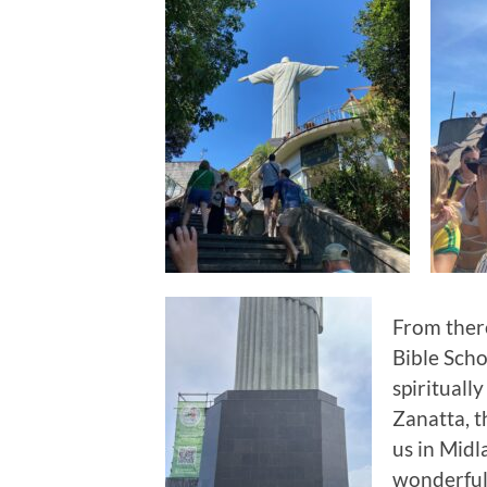
From there
Bible Scho
spirituall
Zanatta, th
us in Midl
wonderful 