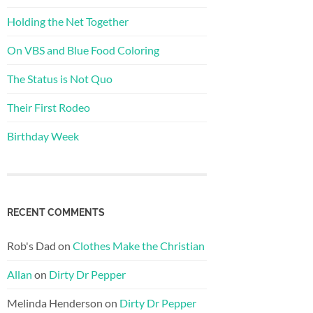
Holding the Net Together
On VBS and Blue Food Coloring
The Status is Not Quo
Their First Rodeo
Birthday Week
RECENT COMMENTS
Rob's Dad
on
Clothes Make the Christian
Allan
on
Dirty Dr Pepper
Melinda Henderson
on
Dirty Dr Pepper