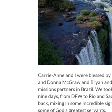
Carrie-Anne and I were blessed by 
and Donna McGraw and Bryan and B
missions partners in Brazil. We too
nine days, from DFW to Rio and Sa
back, mixing in some incredible si
some of God’s greatest servants.