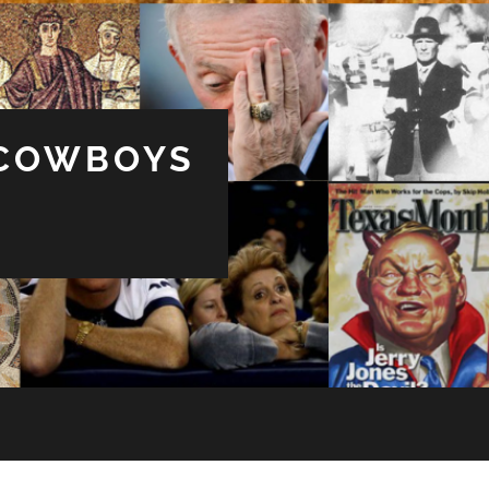
 COWBOYS