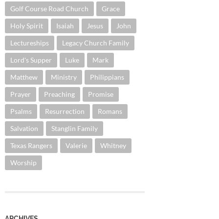
Golf Course Road Church
Grace
Holy Spirit
Isaiah
Jesus
John
Lectureships
Legacy Church Family
Lord's Supper
Luke
Mark
Matthew
Ministry
Philippians
Prayer
Preaching
Promise
Psalms
Resurrection
Romans
Salvation
Stanglin Family
Texas Rangers
Valerie
Whitney
Worship
ARCHIVES