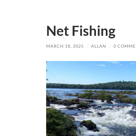
Net Fishing
MARCH 18, 2025
/
ALLAN
/
0 COMME