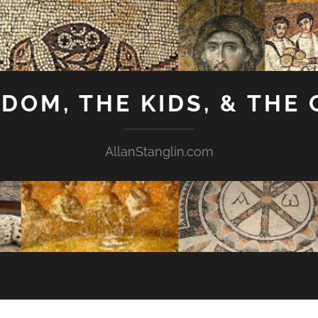
GDOM, THE KIDS, & THE
AllanStanglin.com