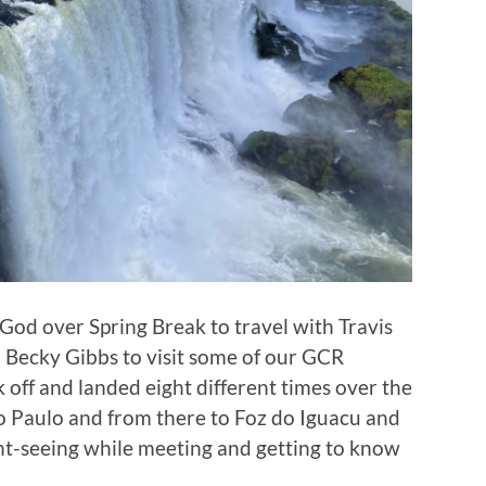
God over Spring Break to travel with Travis
ecky Gibbs to visit some of our GCR
k off and landed eight different times over the
o Paulo and from there to Foz do Iguacu and
ght-seeing while meeting and getting to know