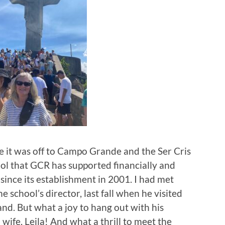
 it was off to Campo Grande and the Ser Cris
ol that GCR has supported financially and
y since its establishment in 2001. I had met
e school’s director, last fall when he visited
and. But what a joy to hang out with his
wife, Leila! And what a thrill to meet the