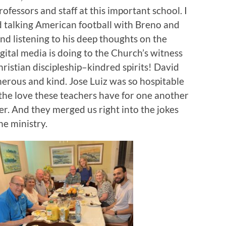
rofessors and staff at this important school. I
 talking American football with Breno and
nd listening to his deep thoughts on the
ital media is doing to the Church’s witness
ristian discipleship–kindred spirits! David
erous and kind. Jose Luiz was so hospitable
e the love these teachers have for one another
r. And they merged us right into the jokes
he ministry.