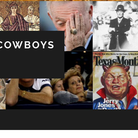
 COWBOYS