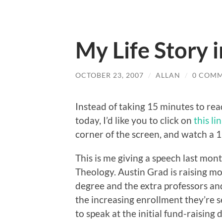
My Life Story 
OCTOBER 23, 2007
/
ALLAN
/
0 COM
Instead of taking 15 minutes to rea
today, I’d like you to click on
this li
corner of the screen, and watch a 
This is me giving a speech last mon
Theology. Austin Grad is raising 
degree and the extra professors a
the increasing enrollment they’re 
to speak at the initial fund-raising di