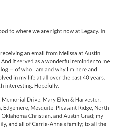
hood to where we are right now at Legacy. In
r receiving an email from Melissa at Austin
. And it served as a wonderful reminder to me
 blog — of who I am and why I’m here and
lved in my life at all over the past 40 years,
ech interesting. Hopefully.
 Memorial Drive, Mary Ellen & Harvester,
a, Edgemere, Mesquite, Pleasant Ridge, North
n, Oklahoma Christian, and Austin Grad; my
, and all of Carrie-Anne’s family; to all the