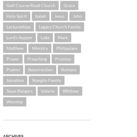
Golf Course Road Church
Grace
Holy Spirit
Isaiah
Jesus
John
Lectureships
Legacy Church Family
Lord's Supper
Luke
Mark
Matthew
Ministry
Philippians
Prayer
Preaching
Promise
Psalms
Resurrection
Romans
Salvation
Stanglin Family
Texas Rangers
Valerie
Whitney
Worship
ARCHIVES