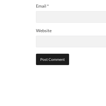
Email
*
Website