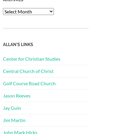
Archives
ALLAN'S LINKS
Center for Christian Studies
Central Church of Christ
Golf Course Road Church
Jason Reeves
Jay Guin
Jim Martin
John Mark Hicks