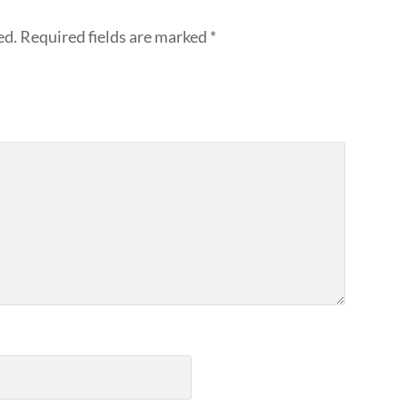
ed.
Required fields are marked
*