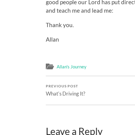
good people our Lord has put dire
and teach me and lead me:
Thank you.
Allan
Allan's Journey
PREVIOUS POST
What's Driving It?
Leave a Reply