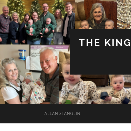
THE KIN
ALLAN STANGLIN