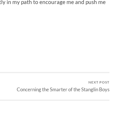
ctly in my path to encourage me and push me
NEXT POST
Concerning the Smarter of the Stanglin Boys