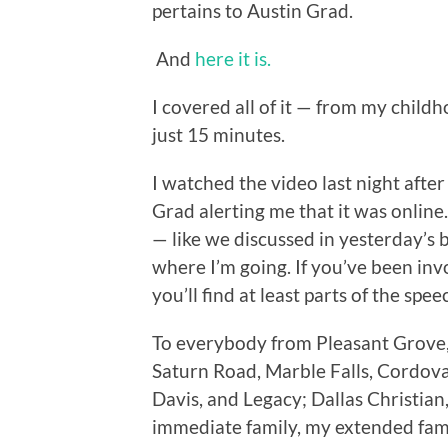
pertains to Austin Grad.
And
here it is.
I covered all of it — from my child
just 15 minutes.
I watched the video last night afte
Grad alerting me that it was online
— like we discussed in yesterday’s
where I’m going. If you’ve been invo
you’ll find at least parts of the spe
To everybody from Pleasant Grove,
Saturn Road, Marble Falls, Cordov
Davis, and Legacy; Dallas Christia
immediate family, my extended family