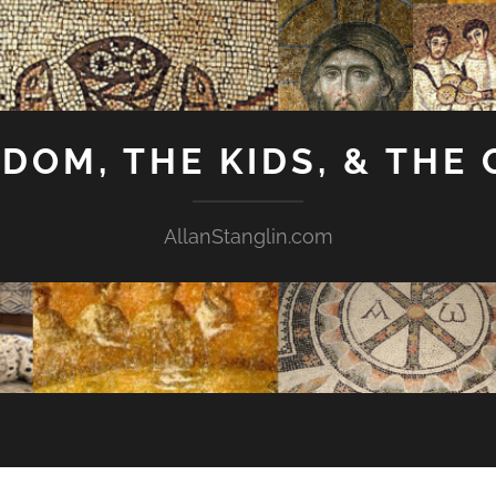
GDOM, THE KIDS, & THE
AllanStanglin.com