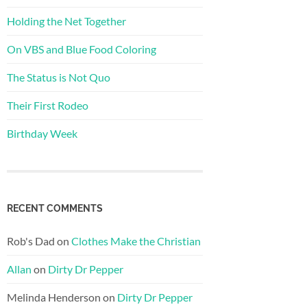
Holding the Net Together
On VBS and Blue Food Coloring
The Status is Not Quo
Their First Rodeo
Birthday Week
RECENT COMMENTS
Rob's Dad
on
Clothes Make the Christian
Allan
on
Dirty Dr Pepper
Melinda Henderson
on
Dirty Dr Pepper