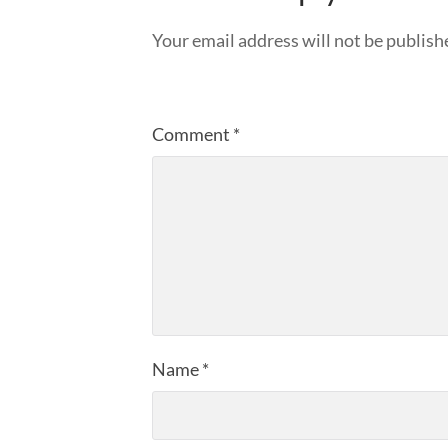
Your email address will not be publish
Comment
*
Name
*