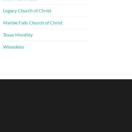
Legacy Church of Christ
Marble Falls Church of Christ
Texas Monthly
Wineskins