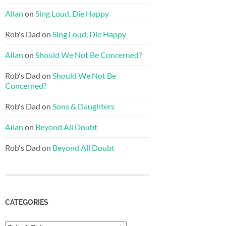
Allan
on
Sing Loud, Die Happy
Rob's Dad
on
Sing Loud, Die Happy
Allan
on
Should We Not Be Concerned?
Rob's Dad
on
Should We Not Be
Concerned?
Rob's Dad
on
Sons & Daughters
Allan
on
Beyond All Doubt
Rob's Dad
on
Beyond All Doubt
CATEGORIES