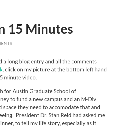
in 15 Minutes
MENTS
d a long blog entry and all the comments
nk
, click on my picture at the bottom left hand
15 minute video.
th for Austin Graduate School of
money to fund a new campus and an M-Div
nd space they need to accomodate that and
seeing. President Dr. Stan Reid had asked me
nner, to tell my life story, especially as it