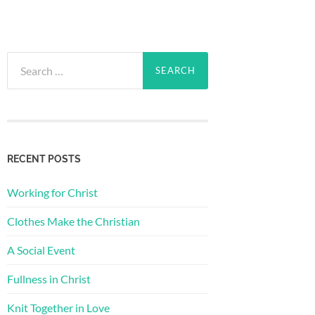
Search
for:
RECENT POSTS
Working for Christ
Clothes Make the Christian
A Social Event
Fullness in Christ
Knit Together in Love