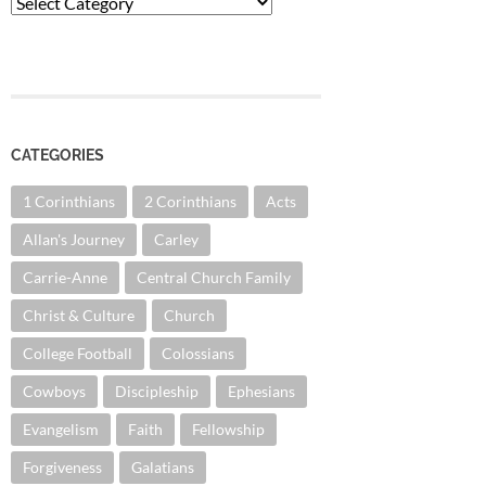
Categories
CATEGORIES
1 Corinthians
2 Corinthians
Acts
Allan's Journey
Carley
Carrie-Anne
Central Church Family
Christ & Culture
Church
College Football
Colossians
Cowboys
Discipleship
Ephesians
Evangelism
Faith
Fellowship
Forgiveness
Galatians