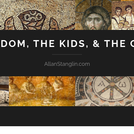
GDOM, THE KIDS, & THE
AllanStanglin.com