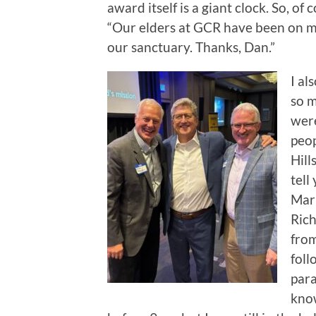
award itself is a giant clock. So, of
“Our elders at GCR have been on me 
our sanctuary. Thanks, Dan.”
I al
so m
were
peop
Hill
tell
Mark
Rich
from
foll
para
kno