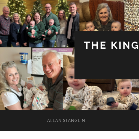
THE KIN
ALLAN STANGLIN