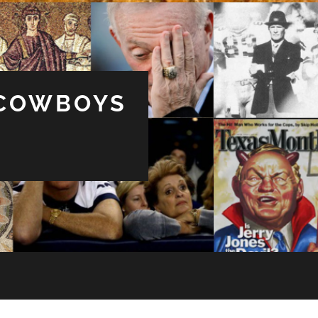
 COWBOYS