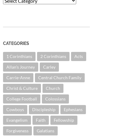
Categories
CATEGORIES
1 Corinthians
2 Corinthians
Acts
Allan's Journey
Carley
Carrie-Anne
Central Church Family
Christ & Culture
Church
College Football
Colossians
Cowboys
Discipleship
Ephesians
Evangelism
Faith
Fellowship
Forgiveness
Galatians