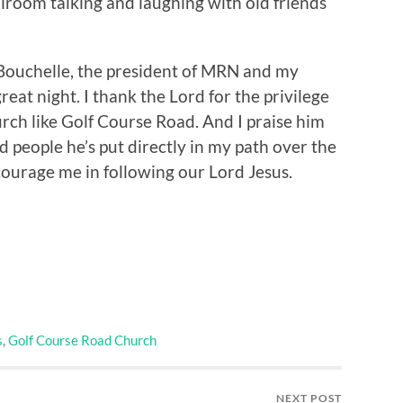
allroom talking and laughing with old friends
Bouchelle, the president of MRN and my
reat night. I thank the Lord for the privilege
urch like Golf Course Road. And I praise him
people he’s put directly in my path over the
courage me in following our Lord Jesus.
s
,
Golf Course Road Church
NEXT POST