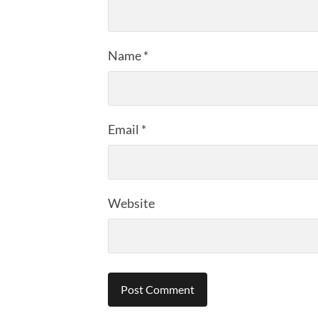
Name
*
Email
*
Website