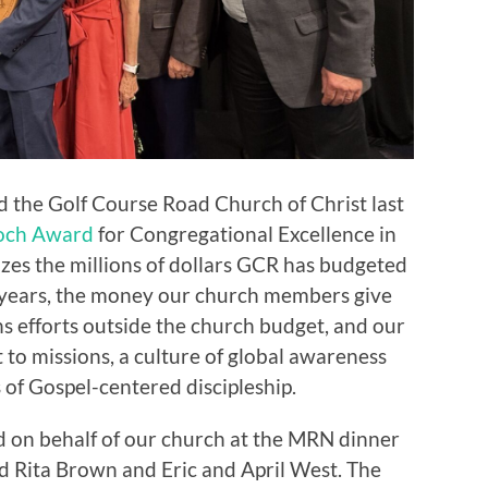
the Golf Course Road Church of Christ last
och Award
for Congregational Excellence in
es the millions of dollars GCR has budgeted
 years, the money our church members give
ns efforts outside the church budget, and our
to missions, a culture of global awareness
of Gospel-centered discipleship.
rd on behalf of our church at the MRN dinner
nd Rita Brown and Eric and April West. The