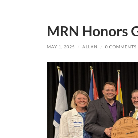
MRN Honors 
MAY 1, 2025
/
ALLAN
/
0 COMMENTS