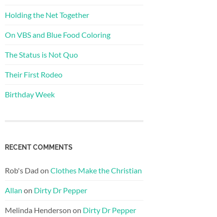
Holding the Net Together
On VBS and Blue Food Coloring
The Status is Not Quo
Their First Rodeo
Birthday Week
RECENT COMMENTS
Rob's Dad
on
Clothes Make the Christian
Allan
on
Dirty Dr Pepper
Melinda Henderson
on
Dirty Dr Pepper