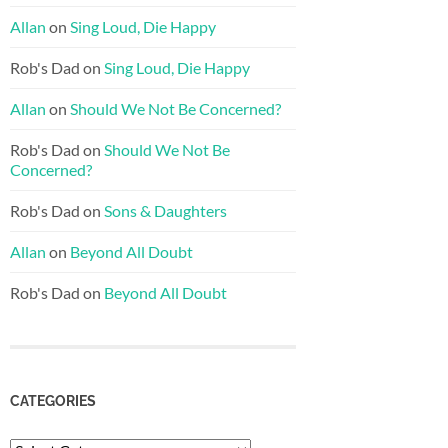
Allan
on
Sing Loud, Die Happy
Rob's Dad
on
Sing Loud, Die Happy
Allan
on
Should We Not Be Concerned?
Rob's Dad
on
Should We Not Be
Concerned?
Rob's Dad
on
Sons & Daughters
Allan
on
Beyond All Doubt
Rob's Dad
on
Beyond All Doubt
CATEGORIES