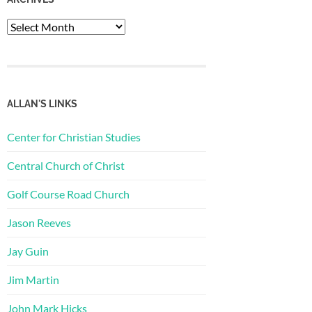
Archives
ALLAN'S LINKS
Center for Christian Studies
Central Church of Christ
Golf Course Road Church
Jason Reeves
Jay Guin
Jim Martin
John Mark Hicks