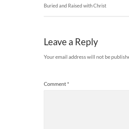
Buried and Raised with Christ
Leave a Reply
Your email address will not be publish
Comment
*