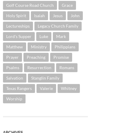
Golf Course Road Church
Grace
Holy Spirit
Isaiah
Jesus
John
Lectureships
Legacy Church Family
Lord's Supper
Luke
Mark
Matthew
Ministry
Philippians
Prayer
Preaching
Promise
Psalms
Resurrection
Romans
Salvation
Stanglin Family
Texas Rangers
Valerie
Whitney
Worship
ARCHIVES