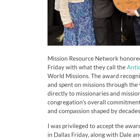
Mission Resource Network honored 
Friday with what they call the
Anti
World Missions. The award recogniz
and spent on missions through the
directly to missionaries and missio
congregation’s overall commitment 
and compassion shaped by decades 
I was privileged to accept the awa
in Dallas Friday, along with Dale a