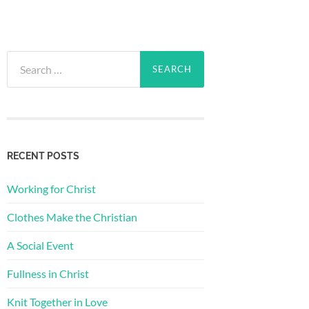
Search
for:
RECENT POSTS
Working for Christ
Clothes Make the Christian
A Social Event
Fullness in Christ
Knit Together in Love