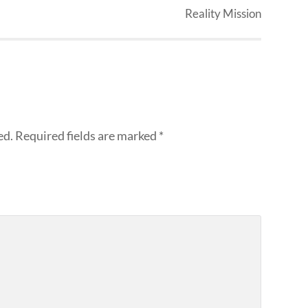
Reality Mission
ed.
Required fields are marked
*