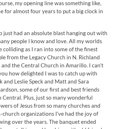
 course, my opening line was something like,
for almost four years to put a big clock in
so just had an absolute blast hanging out with
any people I know and love. All my worlds
 colliding as I ran into some of the finest
le from the Legacy Church in N. Richland
s and the Central Church in Amarillo. I can’t
 you how delighted I was to catch up with
 and Leslie Speck and Matt and Sara
ardson, some of our first and best friends
 Central. Plus, just so many wonderful
owers of Jesus from so many churches and
-church organizations I’ve had the joy of
wing over the years. The banquet ended