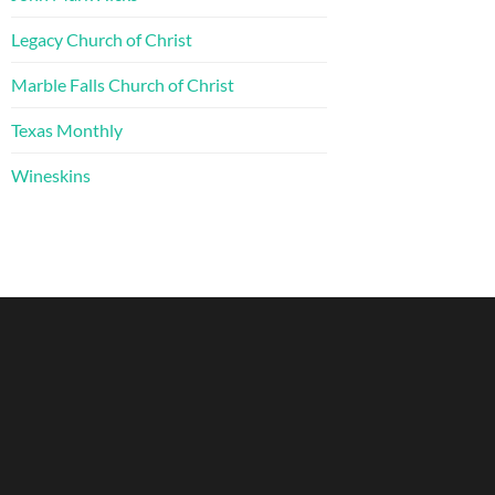
Legacy Church of Christ
Marble Falls Church of Christ
Texas Monthly
Wineskins