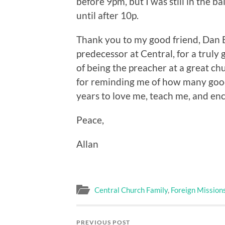
before 9pm, but I was still in the b
until after 10p.
Thank you to my good friend, Dan 
predecessor at Central, for a truly g
of being the preacher at a great ch
for reminding me of how many good 
years to love me, teach me, and en
Peace,
Allan
Central Church Family
,
Foreign Mission
PREVIOUS POST