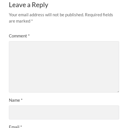
Leave a Reply
Your email address will not be published.
Required fields
are marked
*
Comment
*
Name
*
Email
*