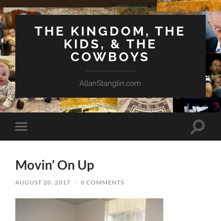
THE KINGDOM, THE
KIDS, & THE
COWBOYS
AllanStanglin.com
Toggle
Toggle
search
mobile
field
menu
Movin’ On Up
AUGUST 20, 2017
/
0 COMMENTS