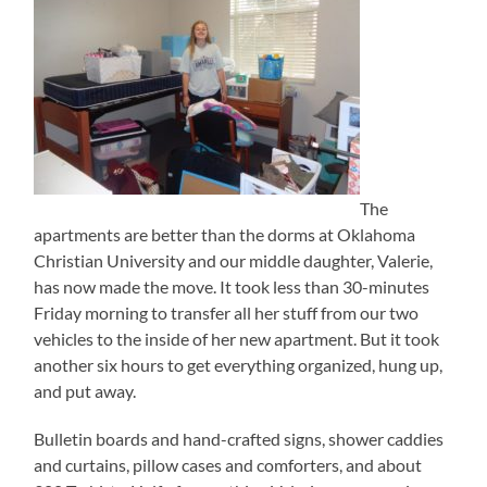
The
apartments are better than the dorms at Oklahoma
Christian University and our middle daughter, Valerie,
has now made the move. It took less than 30-minutes
Friday morning to transfer all her stuff from our two
vehicles to the inside of her new apartment. But it took
another six hours to get everything organized, hung up,
and put away.
Bulletin boards and hand-crafted signs, shower caddies
and curtains, pillow cases and comforters, and about