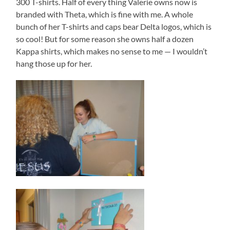
300 T-shirts. Half of every thing Valerie owns now is
branded with Theta, which is fine with me. A whole
bunch of her T-shirts and caps bear Delta logos, which is
so cool! But for some reason she owns half a dozen
Kappa shirts, which makes no sense to me — I wouldn’t
hang those up for her.