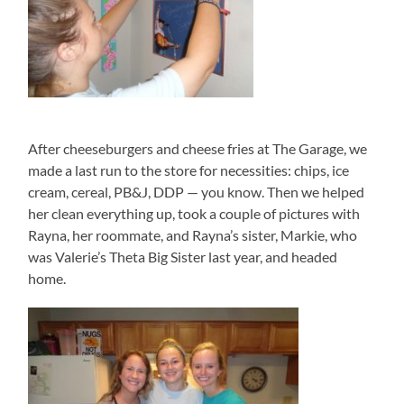
After cheeseburgers and cheese fries at The Garage, we
made a last run to the store for necessities: chips, ice
cream, cereal, PB&J, DDP — you know. Then we helped
her clean everything up, took a couple of pictures with
Rayna, her roommate, and Rayna’s sister, Markie, who
was Valerie’s Theta Big Sister last year, and headed
home.