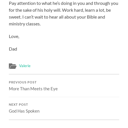
Pay attention to what he’s doing in you and through you
for the sake of his holy will. Work hard, learn a lot, be
sweet. I can’t wait to hear all about your Bible and
ministry classes.
Love,
Dad
Valerie
PREVIOUS POST
More Than Meets the Eye
NEXT POST
God Has Spoken