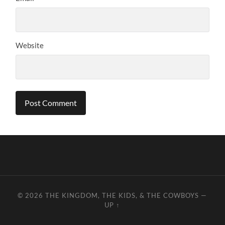
Website
© 2026
THE KINGDOM, THE KIDS, & THE COWBOYS
—
UP ↑