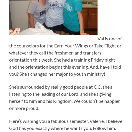
Val is one of
the counselors for the Earn Your Wings or Take Flight or
whatever they call the freshmen and transfers
orientation this week. She had a training Friday night
and the orientation begins this evening. And, have I told
you? She’s changed her major to youth ministry!
She’s surrounded by really good people at OC, she’s
listening to the leading of our Lord, and she’s giving
herself to him and his Kingdom. We couldn’t be happier
or more proud.
Here’s wishing you a fabulous semester, Valerie. I believe
God has you exactly where he wants you. Follow him.