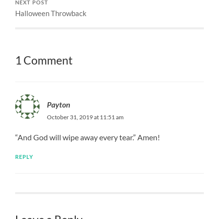
NEXT POST
Halloween Throwback
1 Comment
Payton
October 31, 2019 at 11:51 am
“And God will wipe away every tear.” Amen!
REPLY