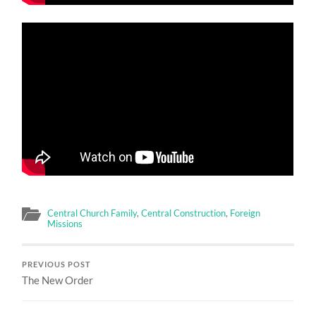
Central Church Family
,
Central Construction
,
Foreign
Missions
PREVIOUS POST
The New Order