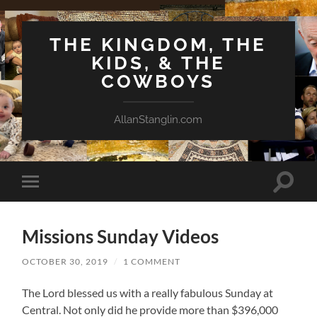
THE KINGDOM, THE
KIDS, & THE
COWBOYS
AllanStanglin.com
Toggle
Toggle
search
mobile
field
menu
Missions Sunday Videos
OCTOBER 30, 2019
/
1 COMMENT
The Lord blessed us with a really fabulous Sunday at
Central. Not only did he provide more than $396,000