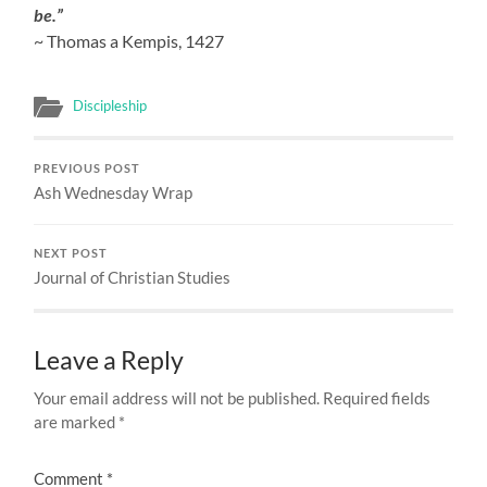
be.”
~ Thomas a Kempis, 1427
Discipleship
PREVIOUS POST
Ash Wednesday Wrap
NEXT POST
Journal of Christian Studies
Leave a Reply
Your email address will not be published.
Required fields
are marked
*
Comment
*