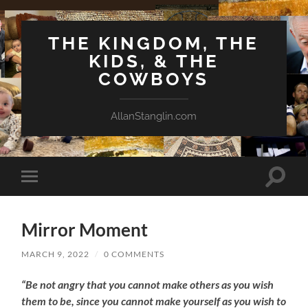
THE KINGDOM, THE
KIDS, & THE
COWBOYS
AllanStanglin.com
Toggle
Toggle
search
mobile
field
menu
Mirror Moment
MARCH 9, 2022
/
0 COMMENTS
“Be not angry that you cannot make others as you wish
them to be, since you cannot make yourself as you wish to