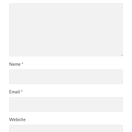
Name
*
Email
*
Website