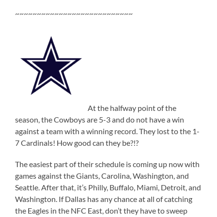
~~~~~~~~~~~~~~~~~~~~~~~~~~~
At the halfway point of the
season, the Cowboys are 5-3 and do not have a win
against a team with a winning record. They lost to the 1-
7 Cardinals! How good can they be?!?
The easiest part of their schedule is coming up now with
games against the Giants, Carolina, Washington, and
Seattle. After that, it’s Philly, Buffalo, Miami, Detroit, and
Washington. If Dallas has any chance at all of catching
the Eagles in the NFC East, don’t they have to sweep