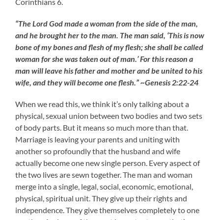
Corinthians 6.
“The Lord God made a woman from the side of the man,
and he brought her to the man. The man said, ‘This is now
bone of my bones and flesh of my flesh; she shall be called
woman for she was taken out of man.’ For this reason a
man will leave his father and mother and be united to his
wife, and they will become one flesh.” ~Genesis 2:22-24
When we read this, we think it’s only talking about a
physical, sexual union between two bodies and two sets
of body parts. But it means so much more than that.
Marriage is leaving your parents and uniting with
another so profoundly that the husband and wife
actually become one new single person. Every aspect of
the two lives are sewn together. The man and woman
merge into a single, legal, social, economic, emotional,
physical, spiritual unit. They give up their rights and
independence. They give themselves completely to one