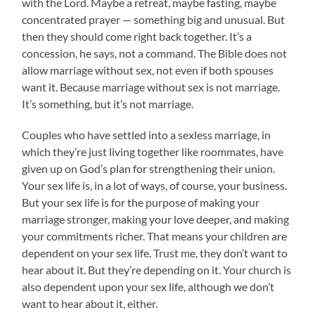
with the Lord. Maybe a retreat, maybe fasting, maybe
concentrated prayer — something big and unusual. But
then they should come right back together. It’s a
concession, he says, not a command. The Bible does not
allow marriage without sex, not even if both spouses
want it. Because marriage without sex is not marriage.
It’s something, but it’s not marriage.
Couples who have settled into a sexless marriage, in
which they’re just living together like roommates, have
given up on God’s plan for strengthening their union.
Your sex life is, in a lot of ways, of course, your business.
But your sex life is for the purpose of making your
marriage stronger, making your love deeper, and making
your commitments richer. That means your children are
dependent on your sex life. Trust me, they don’t want to
hear about it. But they’re depending on it. Your church is
also dependent upon your sex life, although we don’t
want to hear about it, either.