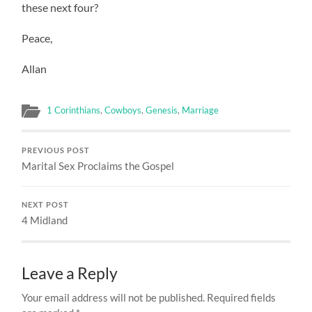
these next four?
Peace,
Allan
1 Corinthians
,
Cowboys
,
Genesis
,
Marriage
PREVIOUS POST
Marital Sex Proclaims the Gospel
NEXT POST
4 Midland
Leave a Reply
Your email address will not be published.
Required fields