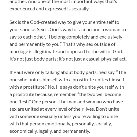
another. And one of the most important ways that’s
experienced and expressed is sexually.
Sex is the God-created way to give your entire self to
your spouse. Sex is God’s way for a man and a woman to
say to each other, “I belong completely and exclusively
and permanently to you.” That’s why sex outside of
marriage is illegitimate and opposed to the will of God.
It’s not just body parts; it’s not just a casual, physical act.
If Paul were only talking about body parts, he’d say, “The
one who unites himself with a prostitute unites himself
with a prostitute.” No. He says don’t unite yourself with
a prostitute because, remember, “the two will become
one flesh.” One person. The man and woman who have
sex are united at every level of their lives. Don’t unite
with someone sexually unless you’re willing to unite
with that person emotionally, personally, socially,
economically, legally, and permanently.