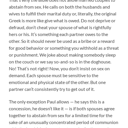
abstain from sex. He calls on both the husbands and
wives to fulfill their marital duty or, literally, the original
Greek is more like give what is owed. Do not deprive or
defraud, don’t cheat your spouse of what is rightfully
hers or his. It’s something each partner owes to the
other. So it should never be used as a bribe or a reward
for good behavior or something you withhold as a threat
or punishment. We joke about making somebody sleep
on the couch or we say so-and-so is in the doghouse.
No! That’s not right! Now, you don’t insist on sex on
demand. Each spouse must be sensitive to the
emotional and physical state of the other. But one
partner can’t consistently try to get out of it.
The only exception Paul allows — he says this is a
concession, he doesn’t like it — is if both spouses agree
together to abstain from sex for a limited time for the
sake of an unusually concentrated period of communion