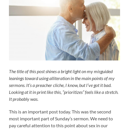
The title of this post shines a bright light on my misguided
leanings toward using alliteration in the main points of my
sermons. It’s a preacher cliche, I know, but I’ve got it bad.
Looking at it in print like this, “prioritizes” feels like a stretch.
It probably was.
This is an important post today. This was the second
most important part of Sunday’s sermon. We need to
pay careful attention to this point about sex in our