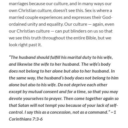
marriages because our culture, and in many ways our
own Christian culture, doesn’t see this. Sex is where a
married couple experiences and expresses their God-
ordained unity and equality. Our culture — again, even
our Christian culture — can put blinders on us so that
we see this truth throughout the entire Bible, but we
look right past it.
“The husband should fulfill his marital duty to his wife,
and likewise the wife to her husband. The wife’s body
does not belong to her alone but also to her husband. In
the same way, the husband’s body does not belong to him
alone but also to his wife. Do not deprive each other
except by mutual consent and for a time, so that you may
devote yourselves to prayer. Then come together again so
that Satan will not tempt you because of your lack of self-
control. I say this as a concession, not as a command.” ~1
Corinthians 7:3-6