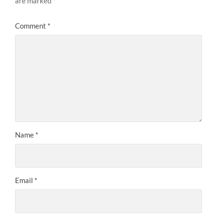
are marked
*
Comment
*
Name
*
Email
*