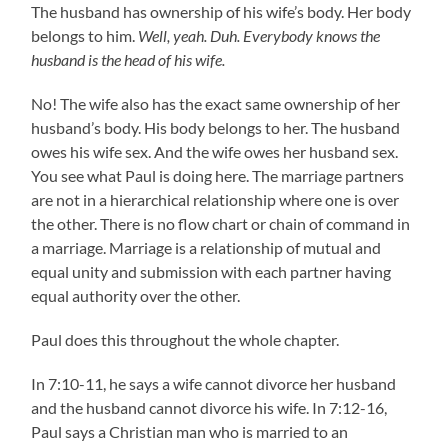
The husband has ownership of his wife’s body. Her body
belongs to him.
Well, yeah. Duh. Everybody knows the
husband is the head of his wife.
No! The wife also has the exact same ownership of her
husband’s body. His body belongs to her. The husband
owes his wife sex. And the wife owes her husband sex.
You see what Paul is doing here. The marriage partners
are not in a hierarchical relationship where one is over
the other. There is no flow chart or chain of command in
a marriage. Marriage is a relationship of mutual and
equal unity and submission with each partner having
equal authority over the other.
Paul does this throughout the whole chapter.
In 7:10-11, he says a wife cannot divorce her husband
and the husband cannot divorce his wife. In 7:12-16,
Paul says a Christian man who is married to an