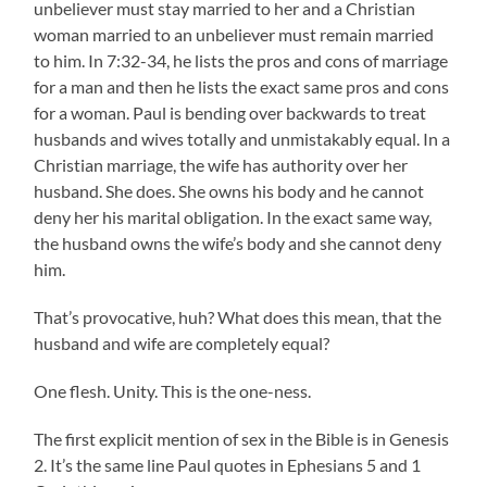
unbeliever must stay married to her and a Christian
woman married to an unbeliever must remain married
to him. In 7:32-34, he lists the pros and cons of marriage
for a man and then he lists the exact same pros and cons
for a woman. Paul is bending over backwards to treat
husbands and wives totally and unmistakably equal. In a
Christian marriage, the wife has authority over her
husband. She does. She owns his body and he cannot
deny her his marital obligation. In the exact same way,
the husband owns the wife’s body and she cannot deny
him.
That’s provocative, huh? What does this mean, that the
husband and wife are completely equal?
One flesh. Unity. This is the one-ness.
The first explicit mention of sex in the Bible is in Genesis
2. It’s the same line Paul quotes in Ephesians 5 and 1