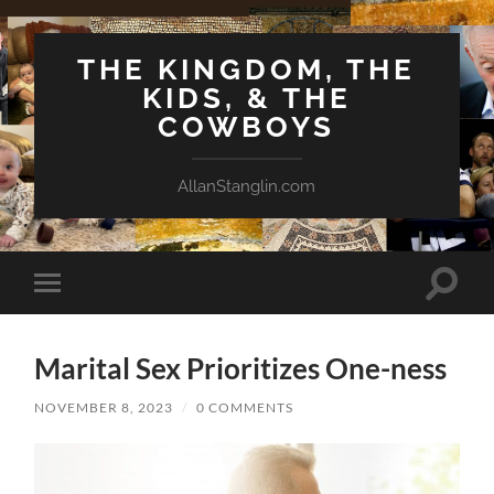
THE KINGDOM, THE
KIDS, & THE
COWBOYS
AllanStanglin.com
Toggle
Toggle
search
mobile
field
menu
Marital Sex Prioritizes One-ness
NOVEMBER 8, 2023
/
0 COMMENTS