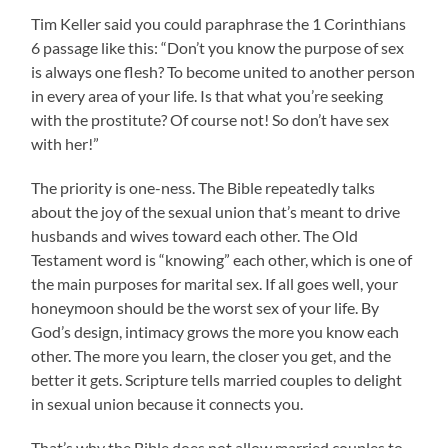
Tim Keller said you could paraphrase the 1 Corinthians
6 passage like this: “Don’t you know the purpose of sex
is always one flesh? To become united to another person
in every area of your life. Is that what you’re seeking
with the prostitute? Of course not! So don’t have sex
with her!”
The priority is one-ness. The Bible repeatedly talks
about the joy of the sexual union that’s meant to drive
husbands and wives toward each other. The Old
Testament word is “knowing” each other, which is one of
the main purposes for marital sex. If all goes well, your
honeymoon should be the worst sex of your life. By
God’s design, intimacy grows the more you know each
other. The more you learn, the closer you get, and the
better it gets. Scripture tells married couples to delight
in sexual union because it connects you.
That’s why the Bible does not allow married couples to