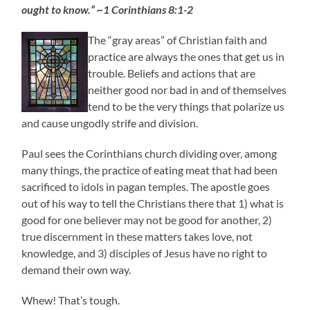
ought to know.” ~1 Corinthians 8:1-2
The “gray areas” of Christian faith and
practice are always the ones that get us in
trouble. Beliefs and actions that are
neither good nor bad in and of themselves
tend to be the very things that polarize us
and cause ungodly strife and division.
Paul sees the Corinthians church dividing over, among
many things, the practice of eating meat that had been
sacrificed to idols in pagan temples. The apostle goes
out of his way to tell the Christians there that 1) what is
good for one believer may not be good for another, 2)
true disce
rnment in these matters takes love, not
knowledge, and 3) disciples of Jesus have no right to
demand their own way.
Whew! That’s tough.