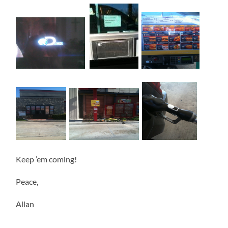
Keep ’em coming!
Peace,
Allan