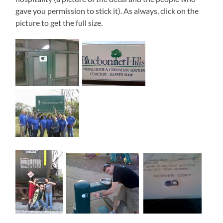
gave you permission to stick it). As always, click on the
picture to get the full size.