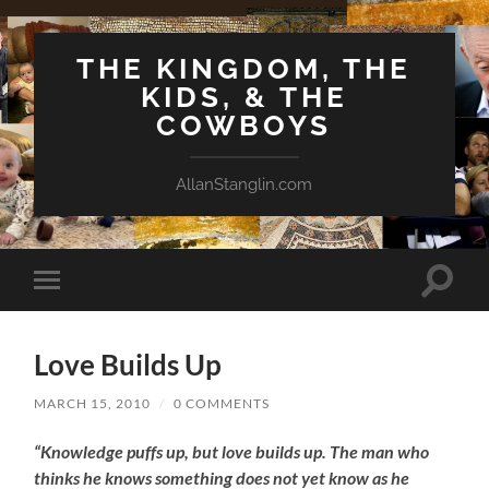
THE KINGDOM, THE
KIDS, & THE
COWBOYS
AllanStanglin.com
Toggle
Toggle
search
mobile
field
menu
Love Builds Up
MARCH 15, 2010
/
0 COMMENTS
“Knowledge puffs up, but love builds up. The man who
thinks he knows something does not yet know as he