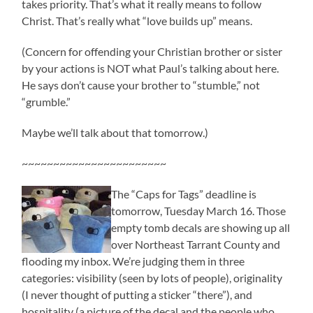
takes priority. That’s what it really means to follow
Christ. That’s really what “love builds up” means.
(Concern for offending your Christian brother or sister
by your actions is NOT what Paul’s talking about here.
He says don’t cause your brother to “stumble,” not
“grumble.”
Maybe we’ll talk about that tomorrow.)
~~~~~~~~~~~~~~~~~~~~~~~
The “Caps for Tags” deadline is
tomorrow, Tuesday March 16. Those
empty tomb decals are showing up all
over Northeast Tarrant County and
flooding my inbox. We’re judging them in three
categories: visibility (seen by lots of people), originality
(I never thought of putting a sticker “there”), and
hospitality (a picture of the decal and the people who