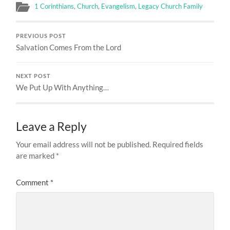
1 Corinthians
,
Church
,
Evangelism
,
Legacy Church Family
PREVIOUS POST
Salvation Comes From the Lord
NEXT POST
We Put Up With Anything…
Leave a Reply
Your email address will not be published.
Required fields
are marked
*
Comment
*