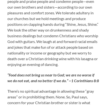
people and praise people and condemn people—even
our own brothers and sisters—according to our own
pleasures and comfort zones. We tolerate adultery in
our churches but we hold meetings and produce
positions on clapping hands during “Shine, Jesus, Shine.”
We look the other way on drunkenness and shady
business dealings but condemn Christians who worship
God with guitars. We laugh at and forward racial emails
and jokes that make fun of or attack people based on
nationality or income or geography but we worry to
death over a Christian drinking wine with his lasagna or
enjoying an evening of dancing.
“Food does not bring us near to God; we are no worse if
we do not eat, and no better if we do.” ~1 Corinthians 8:8
There’s no spiritual advantage in allowing these “gray
areas” or in prohibiting them. None. So, Paul says,
concern for your Christian brother or sister is what