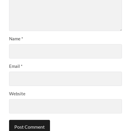
Name
*
Email
*
Website