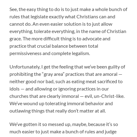
See, the easy thing to do is to just make a whole bunch of
rules that legislate exactly what Christians can and
cannot do. An even easier solution is to just allow
everything, tolerate everything, in the name of Christian
grace. The more difficult thing is to advocate and
practice that crucial balance between total
permissiveness and complete legalism.
Unfortunately, I get the feeling that we’ve been guilty of
prohibiting the “gray area” practices that are amoral —
neither good nor bad, such as eating meat sacrificed to
idols — and allowing or ignoring practices in our
churches that are clearly immoral — evil, un-Christ-like.
We’ve wound up tolerating immoral behavior and
outlawing things that really don’t matter at all.
We’ve gotten it so messed up, maybe, because it’s so
much easier to just make a bunch of rules and judge