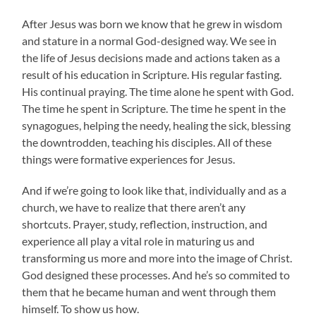
After Jesus was born we know that he grew in wisdom
and stature in a normal God-designed way. We see in
the life of Jesus decisions made and actions taken as a
result of his education in Scripture. His regular fasting.
His continual praying. The time alone he spent with God.
The time he spent in Scripture. The time he spent in the
synagogues, helping the needy, healing the sick, blessing
the downtrodden, teaching his disciples. All of these
things were formative experiences for Jesus.
And if we’re going to look like that, individually and as a
church, we have to realize that there aren’t any
shortcuts. Prayer, study, reflection, instruction, and
experience all play a vital role in maturing us and
transforming us more and more into the image of Christ.
God designed these processes. And he’s so commited to
them that he became human and went through them
himself. To show us how.