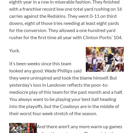
eighth year in a row in miserable fashion. They finished
with a franchise record low one total yard rushing on 16
carries against the Redskins. They went 0-11 on third
downs, eight of those tries needing at least eight yards
for the conversion. They allowed a one hundred yard
rusher for the first time all year with Clinton Portis’ 104.
Yuck.
It’s been weeks since this team
looked any good. Wade Phillips said
they were uninspired and took the blame himself. But
yesterday’s loss in Landover reflects the poor-to-
mediocre play of this team for the past month and a half.
You always want to be playing your best ball heading
into the playoffs, but the Cowboys are in the middle of
their worst four week stretch of the season.
And there aren’t any more warm up games