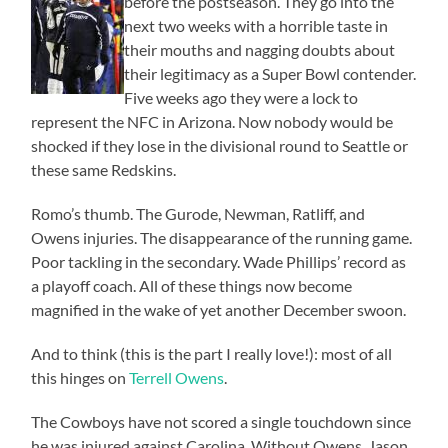
before the postseason. They go into the
next two weeks with a horrible taste in
their mouths and nagging doubts about
their legitimacy as a Super Bowl contender.
Five weeks ago they were a lock to
represent the NFC in Arizona. Now nobody would be
shocked if they lose in the divisional round to Seattle or
these same Redskins.
Romo’s thumb. The Gurode, Newman, Ratliff, and
Owens injuries. The disappearance of the running game.
Poor tackling in the secondary. Wade Phillips’ record as
a playoff coach. All of these things now become
magnified in the wake of yet another December swoon.
And to think (this is the part I really love!): most of all
this hinges on
Terrell Owens
.
The Cowboys have not scored a single touchdown since
he was injured against Carolina. Without Owens, Jason