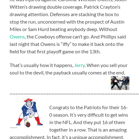
Witten’s drawing double coverage. Patrick Crayton’s
drawing attention. Defenses are stacking the box to
stop the run, unconcerned with the prospect of Austin
Miles or Sam Hurd beating anybody deep. Without
Owens
, the Cowboys offense can’t go. And Phillips said
last night that Owens is “iffy” to make it back onto the
field for that first playoff game on the 13th.
That’s usually how it happens,
Jerry
. When you sell your
soul to the devil, the payback usually comes at the end.
~~~~~~~~~~~~~~~~~~~~~~~~~~~~~~~~~~~~~~~~~~~~~~
Congrats to the Patriots for their 16-
0 season. It’s very difficult to get wins
in the NFL. And they put 16 of them
together in a row. That is an amazing
accomplishment. In fact, it’s a unique accomplishment.