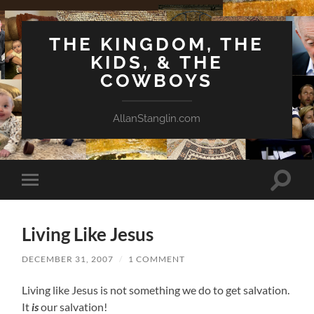
THE KINGDOM, THE
KIDS, & THE
COWBOYS
AllanStanglin.com
Toggle
Toggle
search
mobile
field
menu
Living Like Jesus
DECEMBER 31, 2007
/
1 COMMENT
Living like Jesus is not something we do to get salvation.
It
is
our salvation!