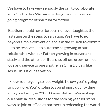
We have to take very seriously the call to collaborate
with God in this. We have to design and pursue on-
going programs of spiritual formation.
Baptism should never be seen nor ever taught as the
last rung on the steps to salvation. We have to go
beyond simple conversion and ask the church to commit
— to be resolved — to a lifetime of growing in our
relationship with our Father; growing in prayer and
study and the other spiritual disciplines; growing in our
love and service to one another in Christ. Living like
Jesus. This is our salvation.
I know you’re going to lose weight. I know you’re going
to give more. You’re going to spend more quality time
with your family in 2008. I know. But as we’re making
our spiritual resolutions for the coming year, let’s find
ways to join our God as partners in redeeming the world