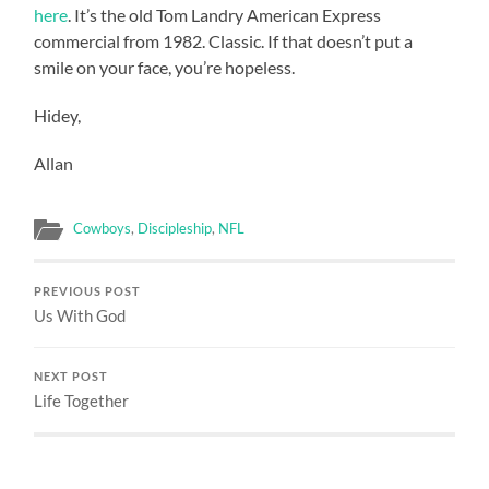
here
. It’s the old Tom Landry American Express
commercial from 1982. Classic. If that doesn’t put a
smile on your face, you’re hopeless.
Hidey,
Allan
Cowboys
,
Discipleship
,
NFL
PREVIOUS POST
Us With God
NEXT POST
Life Together