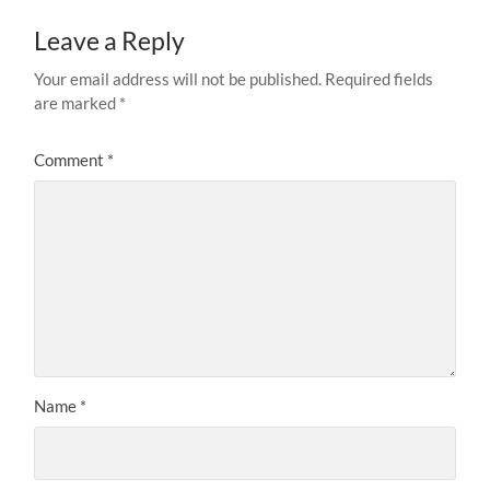
Leave a Reply
Your email address will not be published.
Required fields
are marked
*
Comment
*
Name
*