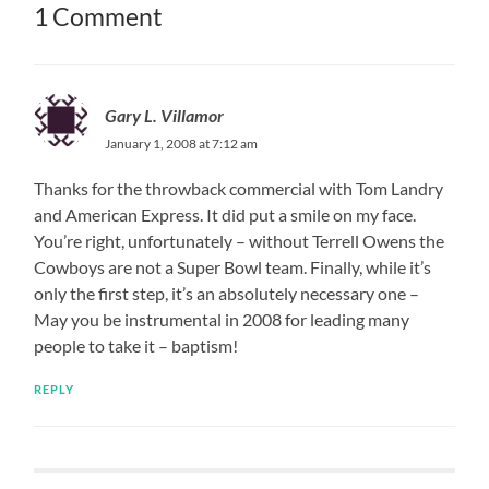
1 Comment
Gary L. Villamor
January 1, 2008 at 7:12 am
Thanks for the throwback commercial with Tom Landry
and American Express. It did put a smile on my face.
You’re right, unfortunately – without Terrell Owens the
Cowboys are not a Super Bowl team. Finally, while it’s
only the first step, it’s an absolutely necessary one –
May you be instrumental in 2008 for leading many
people to take it – baptism!
REPLY