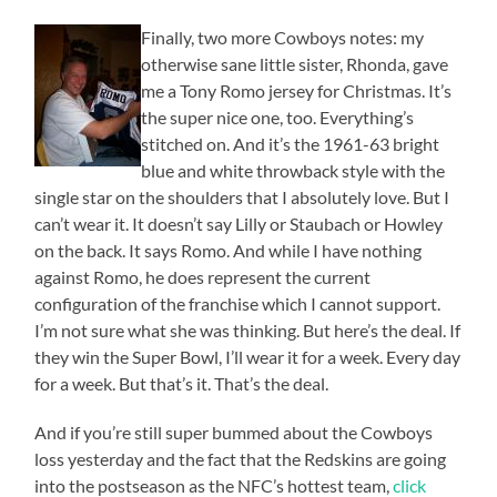
Finally, two more Cowboys notes: my
otherwise sane little sister, Rhonda, gave
me a Tony Romo jersey for Christmas. It’s
the super nice one, too. Everything’s
stitched on. And it’s the 1961-63 bright
blue and white throwback style with the
single star on the shoulders that I absolutely love. But I
can’t wear it. It doesn’t say Lilly or Staubach or Howley
on the back. It says Romo. And while I have nothing
against Romo, he does represent the current
configuration of the franchise which I cannot support.
I’m not sure what she was thinking. But here’s the deal. If
they win the Super Bowl, I’ll wear it for a week. Every day
for a week. But that’s it. That’s the deal.
And if you’re still super bummed about the Cowboys
loss yesterday and the fact that the Redskins are going
into the postseason as the NFC’s hottest team,
click