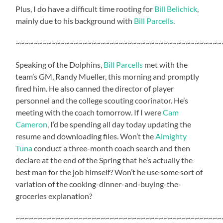
Plus, I do have a difficult time rooting for
Bill Belichick
,
mainly due to his background with
Bill Parcells
.
~~~~~~~~~~~~~~~~~~~~~~~~~~~~~~~~~~~~~~~~~~~~~~
Speaking of the Dolphins,
Bill Parcells
met with the
team’s GM, Randy Mueller, this morning and promptly
fired him. He also canned the director of player
personnel and the college scouting coorinator. He’s
meeting with the coach tomorrow. If I were
Cam
Cameron
, I’d be spending all day today updating the
resume and downloading files. Won’t the
Almighty
Tuna
conduct a three-month coach search and then
declare at the end of the Spring that he’s actually the
best man for the job himself? Won’t he use some sort of
variation of the cooking-dinner-and-buying-the-
groceries explanation?
~~~~~~~~~~~~~~~~~~~~~~~~~~~~~~~~~~~~~~~~~~~~~~