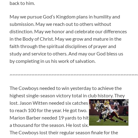
back to him.
May we pursue God’s Kingdom plans in humility and
submission. May we reach out to others without
distinction. May we honor and celebrate our differences
in the Body of Christ. May we grow and mature in the
faith through the spiritual disciplines of prayer and
study and service to others. And may our God bless us
by completing in us his work of salvation.
~~~~~~~~~~~~~~~~~~~~~~~~~~~~~~~~~~~~~~~~~~~~~~
The Cowboys needed to win yesterday to achieve the
highest single-season victory total in club history. They
lost. Jason
Witten needed six catches
to reach 100 for the year. He got two.
Marion Barber needed 19 yards to hit
a thousand for the season. He lost six.
The Cowboys lost their regular season finale for the