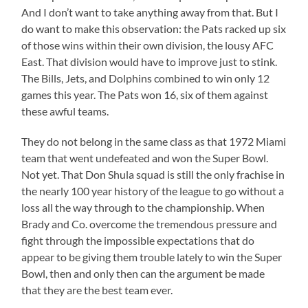
And I don’t want to take anything away from that. But I
do want to make this observation: the Pats racked up six
of those wins within their own division, the lousy AFC
East. That division would have to improve just to stink.
The Bills, Jets, and Dolphins combined to win only 12
games this year. The Pats won 16, six of them against
these awful teams.
They do not belong in the same class as that 1972 Miami
team that went undefeated and won the Super Bowl.
Not yet. That Don Shula squad is still the only frachise in
the nearly 100 year history of the league to go without a
loss all the way through to the championship. When
Brady and Co. overcome the tremendous pressure and
fight through the impossible expectations that do
appear to be giving them trouble lately to win the Super
Bowl, then and only then can the argument be made
that they are the best team ever.