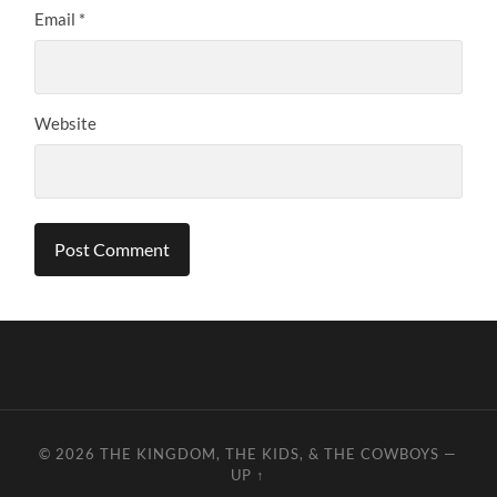
Email
*
Website
© 2026
THE KINGDOM, THE KIDS, & THE COWBOYS
—
UP ↑