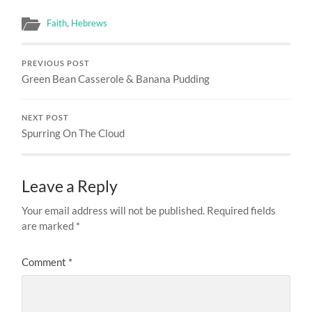
Faith
,
Hebrews
PREVIOUS POST
Green Bean Casserole & Banana Pudding
NEXT POST
Spurring On The Cloud
Leave a Reply
Your email address will not be published.
Required fields
are marked
*
Comment
*