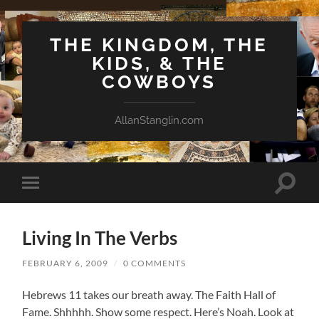
THE KINGDOM, THE
KIDS, & THE
COWBOYS
AllanStanglin.com
Toggle
Toggle
search
mobile
field
menu
Living In The Verbs
FEBRUARY 6, 2009
/
0 COMMENTS
Hebrews 11 takes our breath away. The Faith Hall of
Fame. Shhhhh. Show some respect. Here’s Noah. Look at