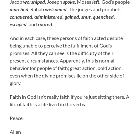
Jacob
worshiped
. Joseph
spoke
. Moses
left.
God’s people
marched
. Rahab
welcomed.
The judges and prophets
conquered, administered, gained, shut, quenched,
escaped,
and
routed.
And in each case, these persons of faith acted despite
being unable to perceive the fulfillment of God’s
promises. All they can see is the difficulty of their
present circumstances. Apparently, this is normal
behavior for people of faith; great action, bold action,
even when the divine promises lie on the other side of
glory.
Faith in God isn’t really faith if you’re just sitting there. A
life of faith is a life lived in the verbs.
Peace,
Allan