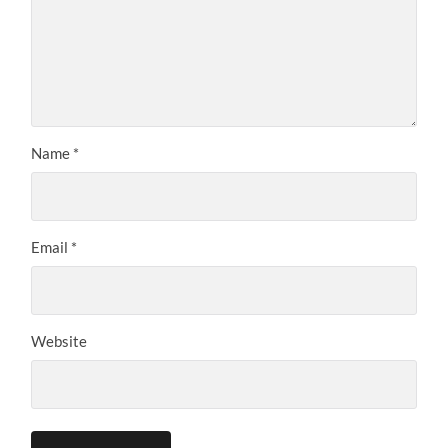
Name
*
Email
*
Website