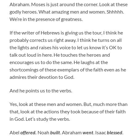
Abraham. Moses is just around the corner. Look at these
godly heroes. What amazing men and women. Shhhhh.
We’re in the presence of greatness.
If the writer of Hebrews is giving us the tour, I think he
probably corrects us right away. I think he turns on all
the lights and raises his voice to let us know it’s OK to
talk out loud in here. He touches the heroes and
encourages us to do the same. He laughs at the
shortcomings of these exemplars of the faith even as he
admires their devotion to God.
And he points us to the verbs.
Yes, look at these men and women. But, much more than
that, look at the actions they took because of their faith
in God. Let’s study the verbs.
Abel
offered.
Noah
built
. Abraham
went
. Isaac
blessed
.