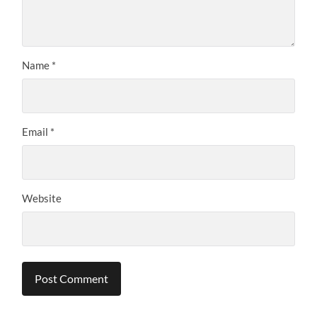
Name
*
Email
*
Website