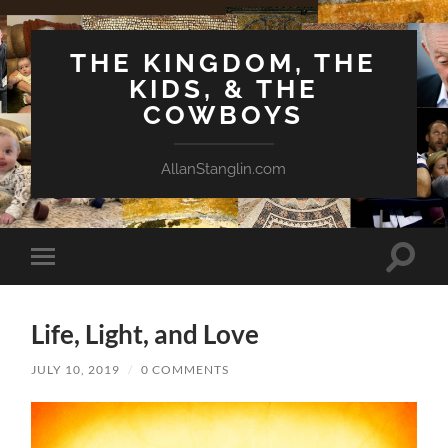
THE KINGDOM, THE
KIDS, & THE
COWBOYS
AllanStanglin.com
Toggle
Toggle
search
mobile
field
menu
Life, Light, and Love
JULY 10, 2019
/
0 COMMENTS