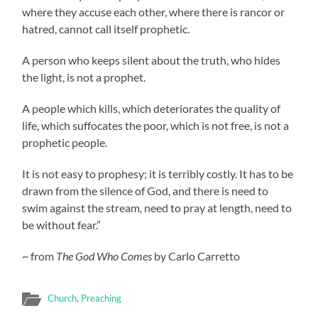
where they accuse each other, where there is rancor or
hatred, cannot call itself prophetic.
A person who keeps silent about the truth, who hides
the light, is not a prophet.
A people which kills, which deteriorates the quality of
life, which suffocates the poor, which is not free, is not a
prophetic people.
It is not easy to prophesy; it is terribly costly. It has to be
drawn from the silence of God, and there is need to
swim against the stream, need to pray at length, need to
be without fear.”
~ from
The God Who Comes
by Carlo Carretto
Church
,
Preaching