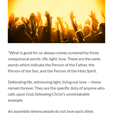
“What is good for us always comes screened by three
unequivocal words: life, light, love. These are the same
words which indicate the Person of the Father, the
Person of the Son, and the Person of the Holy Spirit.
Defending life, witnessing light, living out love — these
remain forever. They are the specific duty of anyone who
calls upon God, following Christ’s unmistakable
example.
An assembly where people do not love each other,