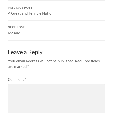
PREVIOUS POST
A Great and Terrible Nation
NEXT POST
Mosaic
Leave a Reply
Your email address will not be published.
Required fields
are marked
*
Comment
*