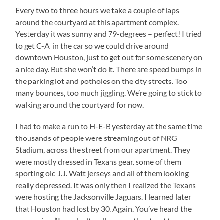
Every two to three hours we take a couple of laps
around the courtyard at this apartment complex.
Yesterday it was sunny and 79-degrees – perfect! I tried
to get C-A in the car so we could drive around
downtown Houston, just to get out for some scenery on
a nice day. But she won’t do it. There are speed bumps in
the parking lot and potholes on the city streets. Too
many bounces, too much jiggling. We’re going to stick to
walking around the courtyard for now.
I had to make a run to H-E-B yesterday at the same time
thousands of people were streaming out of NRG
Stadium, across the street from our apartment. They
were mostly dressed in Texans gear, some of them
sporting old J.J. Watt jerseys and all of them looking
really depressed. It was only then I realized the Texans
were hosting the Jacksonville Jaguars. I learned later
that Houston had lost by 30. Again. You’ve heard the