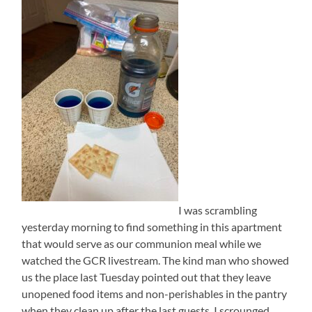
I was scrambling
yesterday morning to find something in this apartment
that would serve as our communion meal while we
watched the GCR livestream. The kind man who showed
us the place last Tuesday pointed out that they leave
unopened food items and non-perishables in the pantry
when they clean up after the last guests. I scrounged