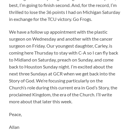
best, I’m going to finish second. And, for the record, I’m
thrilled to lose the 36 points I had on Michigan Saturday
in exchange for the TCU victory. Go Frogs.
We have a follow up appointment with the plastic
surgeon on Wednesday and another with the cancer
surgeon on Friday. Our youngest daughter, Carley, is
coming here Thursday to stay with C-A so I can fly back
to Midland on Saturday, preach on Sunday, and come
back to Houston Sunday night. I’m excited about the
next three Sundays at GCR when we get back into the
Story of God. We’re focusing particularly on the
Church’s role during this current era in God’s Story, the
proclaimed Kingdom, the era of the Church. I’ll write
more about that later this week.
Peace,
Allan