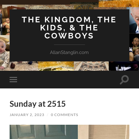
THE KINGDOM, THE
KIDS, & THE
COWBOYS
AllanStanglin.com
Toggle
Toggle
search
mobile
field
menu
Sunday at 2515
JANUARY 2, 2023
/
0 COMMENTS