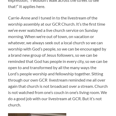
expression, “I wouldn’t walk across the street to see
that!” It applies here.
Carrie-Anne and I tuned in to the livestream of the
worship assembly at our GCR Church. It’s the first time
we’ve ever watched a live church service on Sunday
morning. When we’re out of town, on vacation or
whatever, we always seek out a local church so we can
worship with God’s people, so we can be encouraged by
a brand new group of Jesus followers, so we can be
reminded that God has people in every city, so we can be
open to and transformed by all the many ways the
Lord’s people worship and fellowship together. Sitting
through our own GCR livestream reminded me all over
again that church is not broadcast over a stream. Church
is not watched from one’s couch in one’s living room. We
do a good job with our livestream at GCR. But it’s not
church.