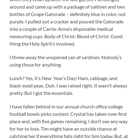
around and came up with a package of saltines and two
bottles of Grape Gatorade – definitely blue in color, not
purple. I pulled out a cracker and poured the Gatorade
into a couple of Carrie-Anne’s disposable medical
measuring cups. Body of Christ. Blood of Christ. Good
thing the Holy Spirit’s involved.
I threw away the unopened can of sardines. Nobody’s
using those for anything.
Lunch? Yes, it’s New Year’s Day! Ham, cabbage, and
black-eyed peas. Duh. I was raised right. It wasn’t always
pretty. But I got the essentials.
I have fallen behind in our annual church office college
football bowls picks contest. Crystal has taken over first
place and, with five games remaining, I don’t see any way
for her to lose. Tim might have an outside chance at
catching her if everything falls right for him today. But, at