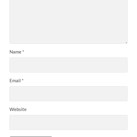
Name
*
Email
*
Website