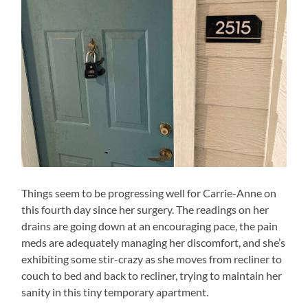
Things seem to be progressing well for Carrie-Anne on
this fourth day since her surgery. The readings on her
drains are going down at an encouraging pace, the pain
meds are adequately managing her discomfort, and she’s
exhibiting some stir-crazy as she moves from recliner to
couch to bed and back to recliner, trying to maintain her
sanity in this tiny temporary apartment.