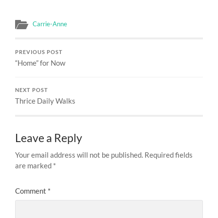
Carrie-Anne
PREVIOUS POST
“Home” for Now
NEXT POST
Thrice Daily Walks
Leave a Reply
Your email address will not be published.
Required fields
are marked
*
Comment
*