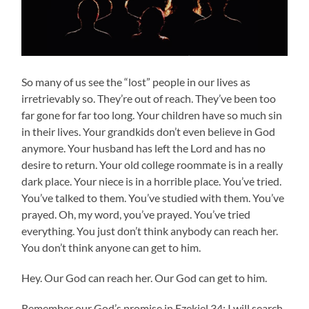
So many of us see the “lost” people in our lives as
irretrievably so. They’re out of reach. They’ve been too
far gone for far too long. Your children have so much sin
in their lives. Your grandkids don’t even believe in God
anymore. Your husband has left the Lord and has no
desire to return. Your old college roommate is in a really
dark place. Your niece is in a horrible place. You’ve tried.
You’ve talked to them. You’ve studied with them. You’ve
prayed. Oh, my word, you’ve prayed. You’ve tried
everything. You just don’t think anybody can reach her.
You don’t think anyone can get to him.
Hey. Our God can reach her. Our God can get to him.
Remember our God’s promise in Ezekiel 34: I will search.