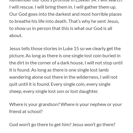
I will rescue. I will bring them in. I will gather them up.
Our God goes into the darkest and most horrible places
to breathe his life into death. That’s why he sent Jesus,
to show us in person that this is what our God is all
about.
Jesus tells those stories in Luke 15 so we clearly get the
picture. As long as there is one single lost coin buried in
the dirt in the corner of a dark house, I will not stop until
it is found. As long as there is one single lost lamb
wandering alone out there in the wilderness, I will not
quit until it is found. Every single coin, every single
sheep, every single lost son or lost daughter.
Where is your grandson? Where is your nephew or your
friend at school?
God won’t go there to get him? Jesus won’t go there?