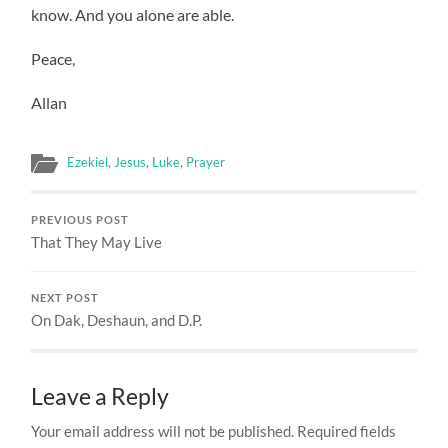
know. And you alone are able.
Peace,
Allan
Ezekiel
,
Jesus
,
Luke
,
Prayer
PREVIOUS POST
That They May Live
NEXT POST
On Dak, Deshaun, and D.P.
Leave a Reply
Your email address will not be published.
Required fields