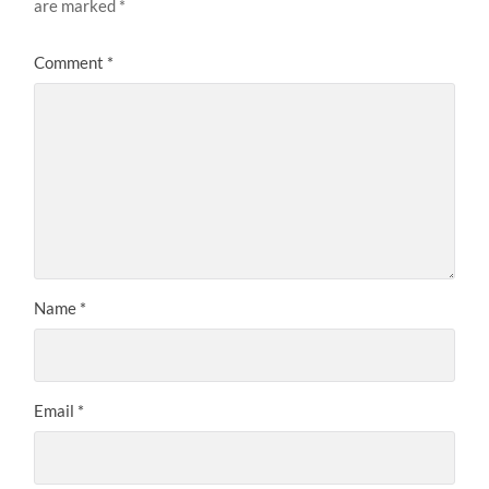
are marked
*
Comment
*
Name
*
Email
*