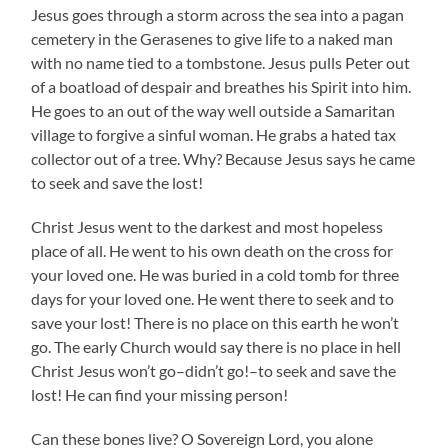
Jesus goes through a storm across the sea into a pagan
cemetery in the Gerasenes to give life to a naked man
with no name tied to a tombstone. Jesus pulls Peter out
of a boatload of despair and breathes his Spirit into him.
He goes to an out of the way well outside a Samaritan
village to forgive a sinful woman. He grabs a hated tax
collector out of a tree. Why? Because Jesus says he came
to seek and save the lost!
Christ Jesus went to the darkest and most hopeless
place of all. He went to his own death on the cross for
your loved one. He was buried in a cold tomb for three
days for your loved one. He went there to seek and to
save your lost! There is no place on this earth he won’t
go. The early Church would say there is no place in hell
Christ Jesus won’t go–didn’t go!–to seek and save the
lost! He can find your missing person!
Can these bones live? O Sovereign Lord, you alone