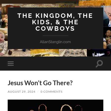
THE KINGDOM, THE
KIDS, & THE
COWBOYS
AllanStanglin.com
Toggle
Toggle
search
mobile
field
menu
Jesus Won’t Go There?
AUGUST 29, 2024
/
0 COMMENTS