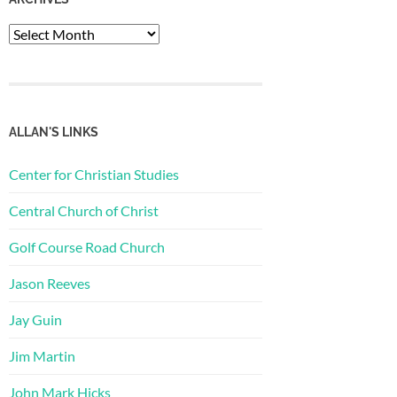
Archives
ALLAN'S LINKS
Center for Christian Studies
Central Church of Christ
Golf Course Road Church
Jason Reeves
Jay Guin
Jim Martin
John Mark Hicks