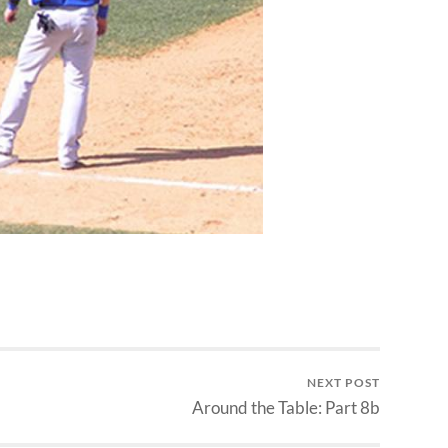
NEXT POST
Around the Table: Part 8b