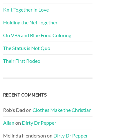
Knit Together in Love
Holding the Net Together
On VBS and Blue Food Coloring
The Status is Not Quo
Their First Rodeo
RECENT COMMENTS
Rob's Dad
on
Clothes Make the Christian
Allan
on
Dirty Dr Pepper
Melinda Henderson
on
Dirty Dr Pepper