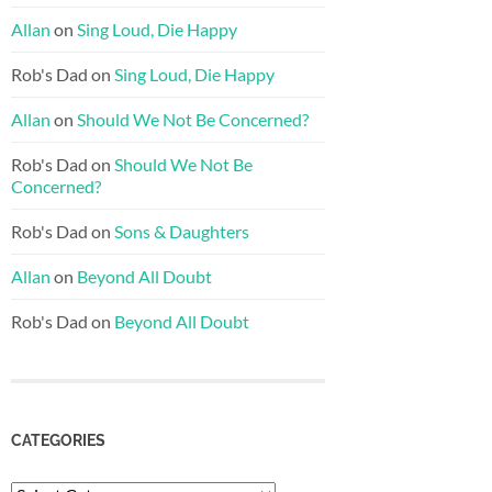
Allan
on
Sing Loud, Die Happy
Rob's Dad
on
Sing Loud, Die Happy
Allan
on
Should We Not Be Concerned?
Rob's Dad
on
Should We Not Be
Concerned?
Rob's Dad
on
Sons & Daughters
Allan
on
Beyond All Doubt
Rob's Dad
on
Beyond All Doubt
CATEGORIES