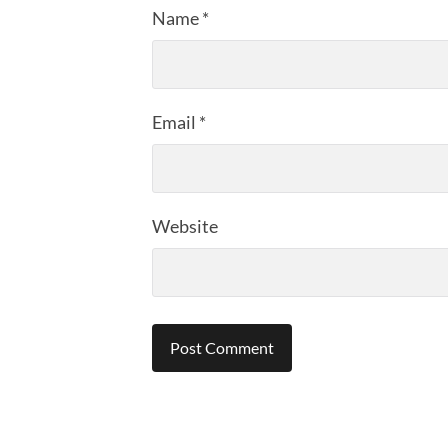
Name
*
Email
*
Website