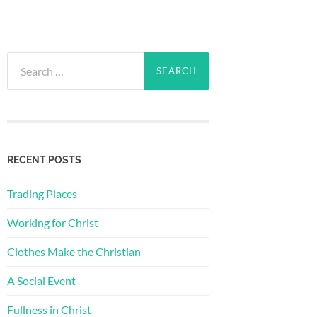
Search
for:
RECENT POSTS
Trading Places
Working for Christ
Clothes Make the Christian
A Social Event
Fullness in Christ