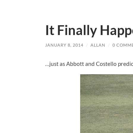
It Finally Ha
JANUARY 8, 2014
/
ALLAN
/
0 COMM
…just as Abbott and Costello predi