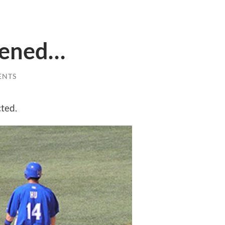
ppened…
ENTS
cted.