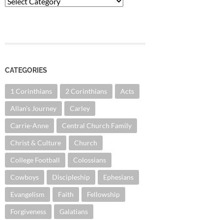
Categories
CATEGORIES
1 Corinthians
2 Corinthians
Acts
Allan's Journey
Carley
Carrie-Anne
Central Church Family
Christ & Culture
Church
College Football
Colossians
Cowboys
Discipleship
Ephesians
Evangelism
Faith
Fellowship
Forgiveness
Galatians