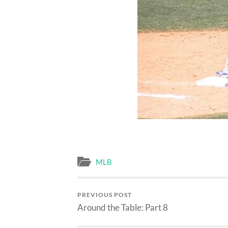
MLB
PREVIOUS POST
Around the Table: Part 8