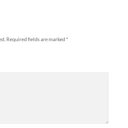
ed.
Required fields are marked
*