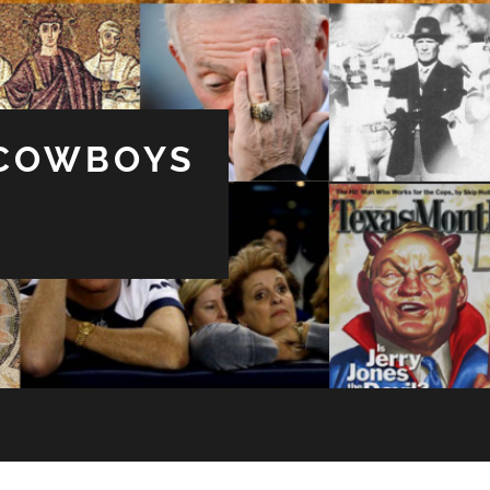
 COWBOYS