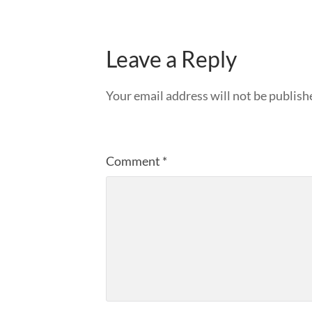
Leave a Reply
Your email address will not be publish
Comment
*