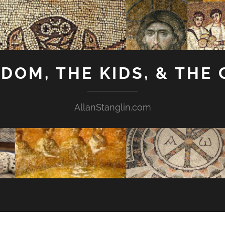
GDOM, THE KIDS, & THE
AllanStanglin.com