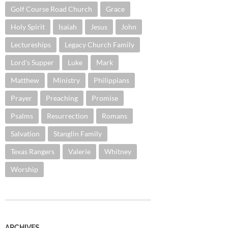
Golf Course Road Church
Grace
Holy Spirit
Isaiah
Jesus
John
Lectureships
Legacy Church Family
Lord's Supper
Luke
Mark
Matthew
Ministry
Philippians
Prayer
Preaching
Promise
Psalms
Resurrection
Romans
Salvation
Stanglin Family
Texas Rangers
Valerie
Whitney
Worship
ARCHIVES