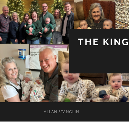
THE KIN
ALLAN STANGLIN