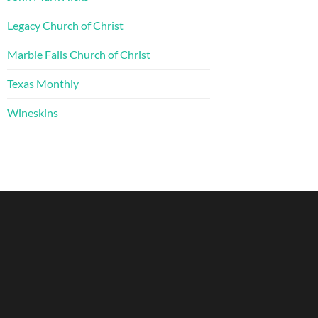
Legacy Church of Christ
Marble Falls Church of Christ
Texas Monthly
Wineskins