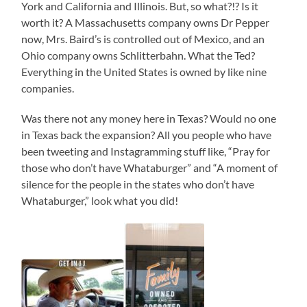
York and California and Illinois. But, so what?!? Is it
worth it? A Massachusetts company owns Dr Pepper
now, Mrs. Baird’s is controlled out of Mexico, and an
Ohio company owns Schlitterbahn. What the Ted?
Everything in the United States is owned by like nine
companies.
Was there not any money here in Texas? Would no one
in Texas back the expansion? All you people who have
been tweeting and Instagramming stuff like, “Pray for
those who don’t have Whataburger” and “A moment of
silence for the people in the states who don’t have
Whataburger,” look what you did!