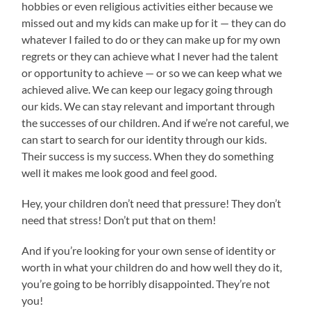
hobbies or even religious activities either because we
missed out and my kids can make up for it — they can do
whatever I failed to do or they can make up for my own
regrets or they can achieve what I never had the talent
or opportunity to achieve — or so we can keep what we
achieved alive. We can keep our legacy going through
our kids. We can stay relevant and important through
the successes of our children. And if we’re not careful, we
can start to search for our identity through our kids.
Their success is my success. When they do something
well it makes me look good and feel good.
Hey, your children don’t need that pressure! They don’t
need that stress! Don’t put that on them!
And if you’re looking for your own sense of identity or
worth in what your children do and how well they do it,
you’re going to be horribly disappointed. They’re not
you!