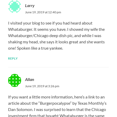
Larry
June 19, 2019 at 12:40 pm
I visited your blog to see if you had heard about
Whataburger. It seems you have. I showed my wife the
Whataburger/Chicago deep dish pic, and while I was
shaking my head, she says it looks great and she wants
one! Spoken like a true yankee.
REPLY
Allan
June 19, 2019 at 3:26 pm
If you want a little more information, here’s a link to an
article about the “Burgerpocalypse” by Texas Monthly’s
Dan Solomon. I was surprised to learn that the Chicago
investment firm that bought Whataburger is the same