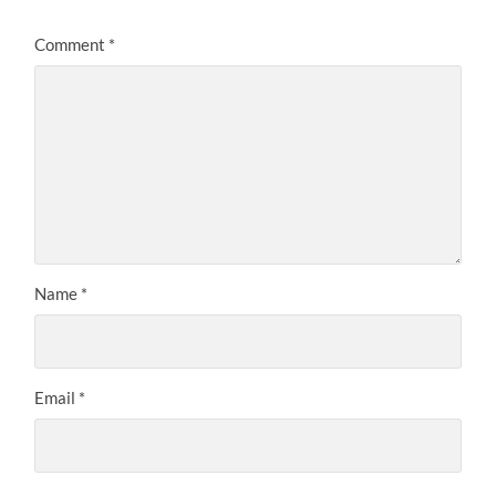
Comment
*
Name
*
Email
*