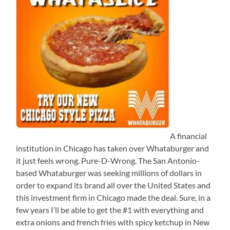
A financial
institution in Chicago has taken over Whataburger and
it just feels wrong. Pure-D-Wrong. The San Antonio-
based Whataburger was seeking millions of dollars in
order to expand its brand all over the United States and
this investment firm in Chicago made the deal. Sure, in a
few years I’ll be able to get the #1 with everything and
extra onions and french fries with spicy ketchup in New