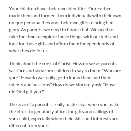
Your children have their own identities. Our Father
made them and formed them individually with their own
unique personalities and their own gifts to bring him
glory. As parents, we need to honor that. We need to
take the time to explore those things with our kids and
look for those gifts and affirm them independently of
what they do for us.
Think about the cross of Christ. How do we as parents
sacrifice and serve our children to say to them, “Who are
you?” How do we really get to know them and their
talents and passions? How do we sincerely ask, “How
did God gift you?”
The love of a parent is really made clear when you make
the effort to genuinely affirm the gifts and callings of
your child, especially when their skills and interests are
different from yours.