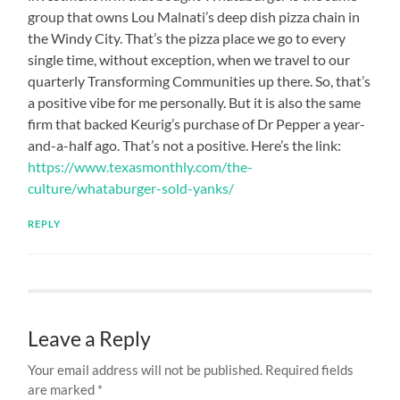
group that owns Lou Malnati’s deep dish pizza chain in
the Windy City. That’s the pizza place we go to every
single time, without exception, when we travel to our
quarterly Transforming Communities up there. So, that’s
a positive vibe for me personally. But it is also the same
firm that backed Keurig’s purchase of Dr Pepper a year-
and-a-half ago. That’s not a positive. Here’s the link:
https://www.texasmonthly.com/the-
culture/whataburger-sold-yanks/
REPLY
Leave a Reply
Your email address will not be published.
Required fields
are marked
*