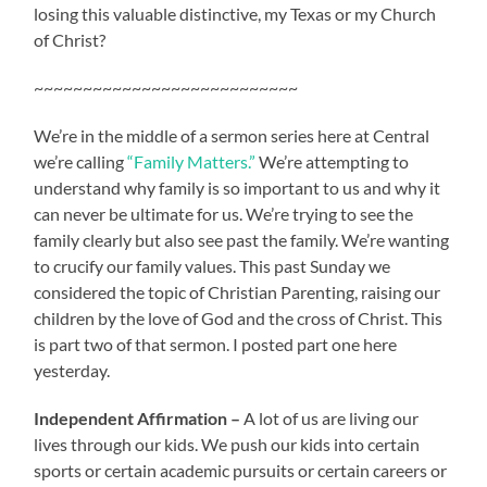
losing this valuable distinctive, my Texas or my Church
of Christ?
~~~~~~~~~~~~~~~~~~~~~~~~~~~
We’re in the middle of a sermon series here at Central
we’re calling
“Family Matters.”
We’re attempting to
understand why family is so important to us and why it
can never be ultimate for us. We’re trying to see the
family clearly but also see past the family. We’re wanting
to crucify our family values. This past Sunday we
considered the topic of Christian Parenting, raising our
children by the love of God and the cross of Christ. This
is part two of that sermon. I posted part one here
yesterday.
Independent Affirmation –
A lot of us are living our
lives through our kids. We push our kids into certain
sports or certain academic pursuits or certain careers or