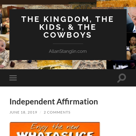
THE KINGDOM, THE
KIDS, & THE
COWBOYS
AllanStanglin.com
Toggle
Toggle
search
mobile
field
menu
Independent Affirmation
JUNE 18, 2019
/
2 COMMENTS