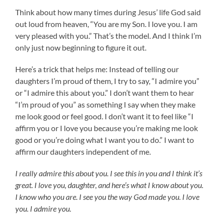
Think about how many times during Jesus’ life God said
out loud from heaven, “You are my Son. I love you. I am
very pleased with you.” That’s the model. And I think I’m
only just now beginning to figure it out.
Here’s a trick that helps me: Instead of telling our
daughters I’m proud of them, I try to say, “I admire you”
or “I admire this about you.” I don’t want them to hear
“I’m proud of you” as something I say when they make
me look good or feel good. I don’t want it to feel like “I
affirm you or I love you because you’re making me look
good or you’re doing what I want you to do.” I want to
affirm our daughters independent of me.
I really admire this about you. I see this in you and I think it’s
great. I love you, daughter, and here’s what I know about you.
I know who you are. I see you the way God made you. I love
you. I admire you.