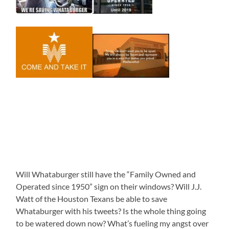
Will Whataburger still have the “Family Owned and
Operated since 1950” sign on their windows? Will J.J.
Watt of the Houston Texans be able to save
Whataburger with his tweets? Is the whole thing going
to be watered down now? What’s fueling my angst over