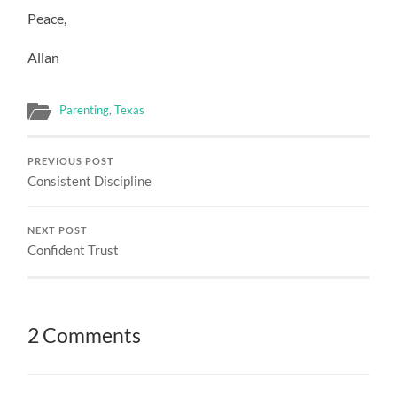
Peace,
Allan
Parenting
,
Texas
PREVIOUS POST
Consistent Discipline
NEXT POST
Confident Trust
2 Comments