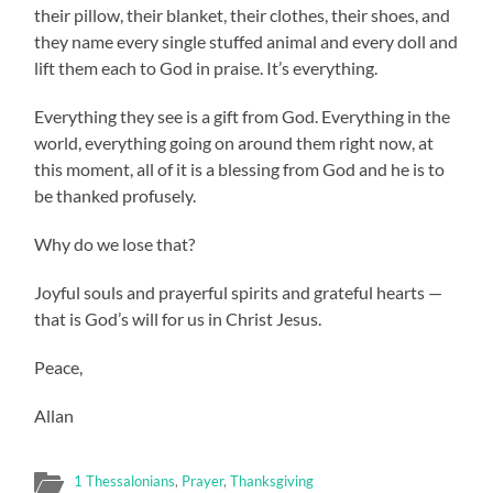
their pillow, their blanket, their clothes, their shoes, and
they name every single stuffed animal and every doll and
lift them each to God in praise. It’s everything.
Everything they see is a gift from God. Everything in the
world, everything going on around them right now, at
this moment, all of it is a blessing from God and he is to
be thanked profusely.
Why do we lose that?
Joyful souls and prayerful spirits and grateful hearts —
that is God’s will for us in Christ Jesus.
Peace,
Allan
1 Thessalonians
,
Prayer
,
Thanksgiving