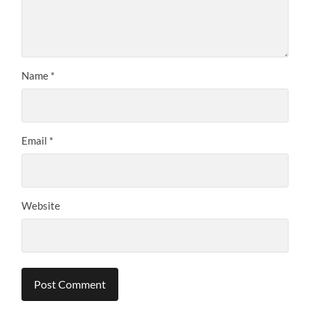
Name
*
Email
*
Website