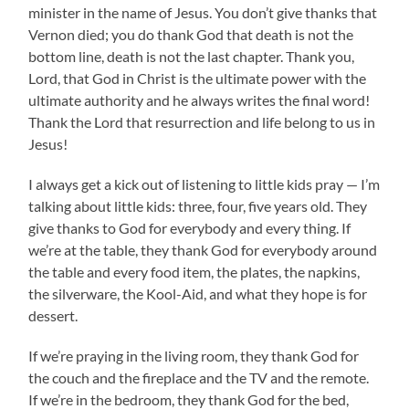
minister in the name of Jesus. You don’t give thanks that
Vernon died; you do thank God that death is not the
bottom line, death is not the last chapter. Thank you,
Lord, that God in Christ is the ultimate power with the
ultimate authority and he always writes the final word!
Thank the Lord that resurrection and life belong to us in
Jesus!
I always get a kick out of listening to little kids pray — I’m
talking about little kids: three, four, five years old. They
give thanks to God for everybody and every thing. If
we’re at the table, they thank God for everybody around
the table and every food item, the plates, the napkins,
the silverware, the Kool-Aid, and what they hope is for
dessert.
If we’re praying in the living room, they thank God for
the couch and the fireplace and the TV and the remote.
If we’re in the bedroom, they thank God for the bed,