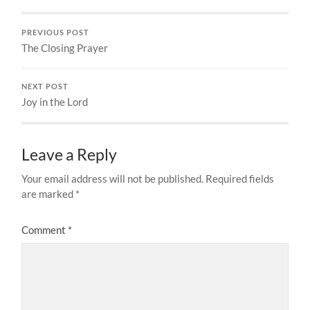
PREVIOUS POST
The Closing Prayer
NEXT POST
Joy in the Lord
Leave a Reply
Your email address will not be published.
Required fields
are marked
*
Comment
*