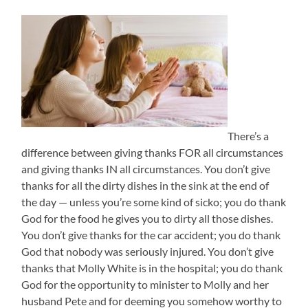
There’s a
difference between giving thanks FOR all circumstances
and giving thanks IN all circumstances. You don’t give
thanks for all the dirty dishes in the sink at the end of
the day — unless you’re some kind of sicko; you do thank
God for the food he gives you to dirty all those dishes.
You don’t give thanks for the car accident; you do thank
God that nobody was seriously injured. You don’t give
thanks that Molly White is in the hospital; you do thank
God for the opportunity to minister to Molly and her
husband Pete and for deeming you somehow worthy to