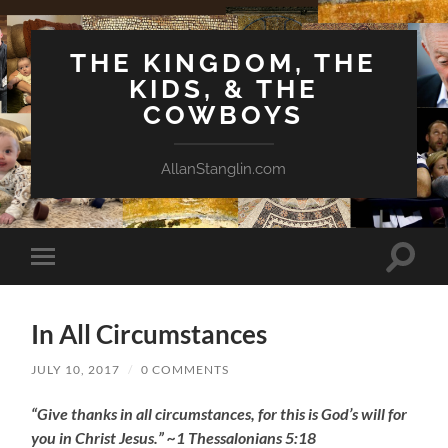
THE KINGDOM, THE
KIDS, & THE
COWBOYS
AllanStanglin.com
Toggle
Toggle
search
mobile
field
menu
In All Circumstances
JULY 10, 2017
/
0 COMMENTS
“Give thanks in all circumstances, for this is God’s will for
you in Christ Jesus.” ~1 Thessalonians 5:18