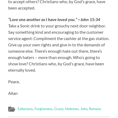
to accept others? Christians who, by God’s grace, have
been accepted.
“Love one another as I have loved you.” ~John 15:34
Take a Sonic drink to your grouchy next door neighbor.
Say something kind and encouraging to the customer
service agent. Compliment the cashier at the gas station.
Give up your own rights and give in to the demands of
someone else. There’s enough hate out there, there’s
enough haters – more than enough. Who’s going to
show love? Christians who, by God’s grace, have been
eternally loved.
Peace,
Allan
Ephesians
,
Forgiveness
,
Grace
,
Hebrews
,
John
,
Romans