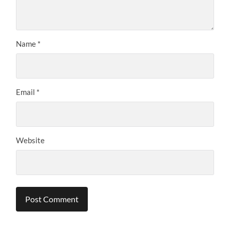
Name
*
Email
*
Website