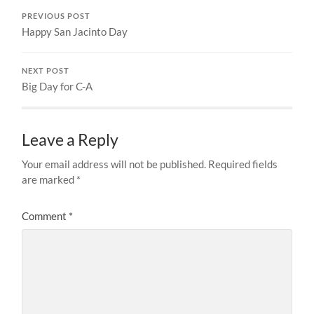
PREVIOUS POST
Happy San Jacinto Day
NEXT POST
Big Day for C-A
Leave a Reply
Your email address will not be published.
Required fields
are marked
*
Comment
*