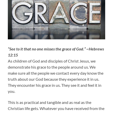
“See to it that no one misses the grace of God.” ~Hebrews
12:15
As children of God and disciples of Christ Jesus, we
demonstrate his grace to the people around us. We
make sure all the people we contact every day know the
truth about our God because they experience it in us.
They encounter his grace in us. They see it and feel it in
you.
This is as practical and tangible and as real as the
Christian life gets. Whatever you have received from the