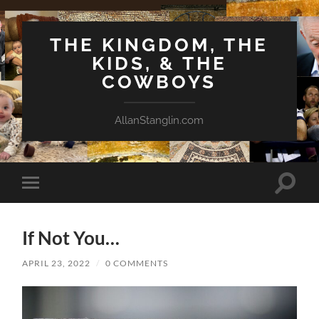
THE KINGDOM, THE
KIDS, & THE
COWBOYS
AllanStanglin.com
Toggle
Toggle
search
mobile
field
menu
If Not You…
APRIL 23, 2022
/
0 COMMENTS