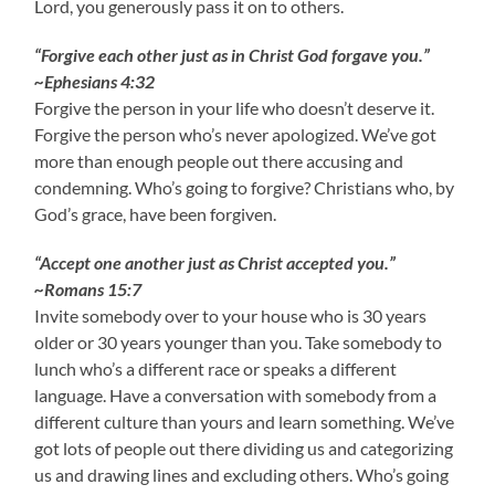
Lord, you generously pass it on to others.
“Forgive each other just as in Christ God forgave you.”
~Ephesians 4:32
Forgive the person in your life who doesn’t deserve it.
Forgive the person who’s never apologized. We’ve got
more than enough people out there accusing and
condemning. Who’s going to forgive? Christians who, by
God’s grace, have been forgiven.
“Accept one another just as Christ accepted you.”
~Romans 15:7
Invite somebody over to your house who is 30 years
older or 30 years younger than you. Take somebody to
lunch who’s a different race or speaks a different
language. Have a conversation with somebody from a
different culture than yours and learn something. We’ve
got lots of people out there dividing us and categorizing
us and drawing lines and excluding others. Who’s going