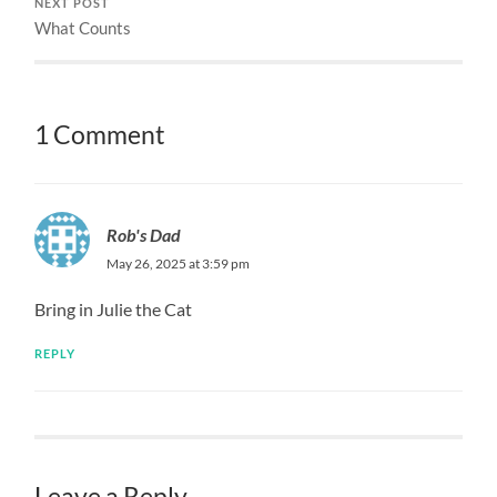
NEXT POST
What Counts
1 Comment
Rob's Dad
May 26, 2025 at 3:59 pm
Bring in Julie the Cat
REPLY
Leave a Reply