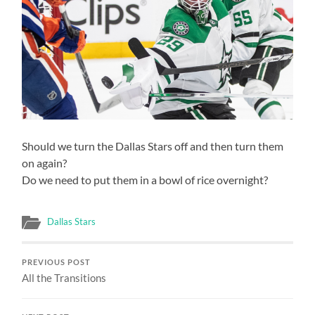
Should we turn the Dallas Stars off and then turn them
on again?
Do we need to put them in a bowl of rice overnight?
Dallas Stars
PREVIOUS POST
All the Transitions