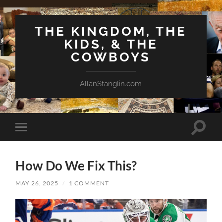
THE KINGDOM, THE
KIDS, & THE
COWBOYS
AllanStanglin.com
Toggle
Toggle
search
mobile
field
menu
How Do We Fix This?
MAY 26, 2025
/
1 COMMENT