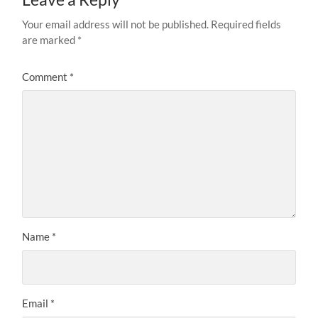
Your email address will not be published.
Required fields
are marked
*
Comment
*
Name
*
Email
*