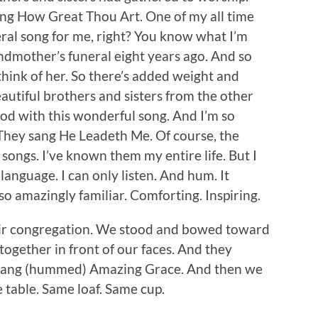
ing How Great Thou Art. One of my all time
neral song for me, right? You know what I’m
ndmother’s funeral eight years ago. And so
I think of her. So there’s added weight and
autiful brothers and sisters from the other
God with this wonderful song. And I’m so
They sang He Leadeth Me. Of course, the
 songs. I’ve known them my entire life. But I
t language. I can only listen. And hum. It
so amazingly familiar. Comforting. Inspiring.
eir congregation. We stood and bowed toward
together in front of our faces. And they
 sang (hummed) Amazing Grace. And then we
table. Same loaf. Same cup.