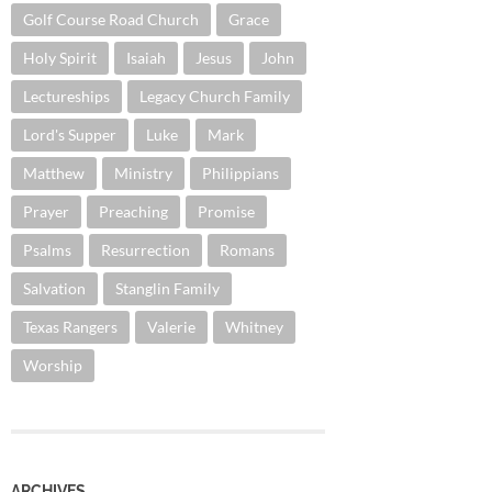
Golf Course Road Church
Grace
Holy Spirit
Isaiah
Jesus
John
Lectureships
Legacy Church Family
Lord's Supper
Luke
Mark
Matthew
Ministry
Philippians
Prayer
Preaching
Promise
Psalms
Resurrection
Romans
Salvation
Stanglin Family
Texas Rangers
Valerie
Whitney
Worship
ARCHIVES