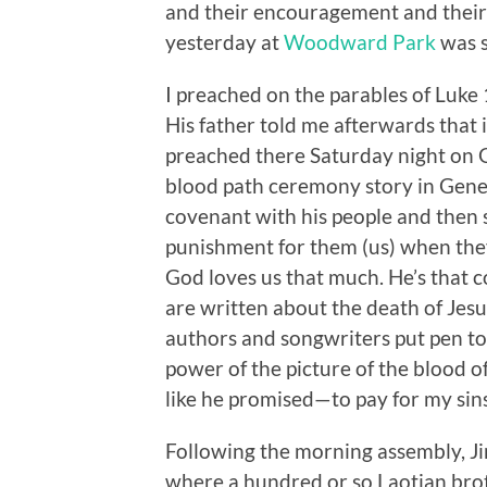
and their encouragement and their
yesterday at
Woodward Park
was s
I preached on the parables of Luk
His father told me afterwards that i
preached there Saturday night on G
blood path ceremony story in Genes
covenant with his people and then s
punishment for them (us) when the
God loves us that much. He’s that 
are written about the death of Jesu
authors and songwriters put pen to
power of the picture of the blood o
like he promised—to pay for my sins
Following the morning assembly, Ji
where a hundred or so Laotian brot