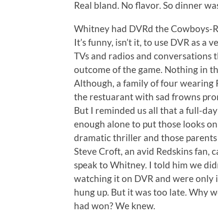
Real bland. No flavor. So dinner was
Whitney had DVRd the Cowboys-Reds
It’s funny, isn’t it, to use DVR as a
TVs and radios and conversations th
outcome of the game. Nothing in the
Although, a family of four wearing
the restuarant with sad frowns pr
But I reminded us all that a full-da
enough alone to put those looks o
dramatic thriller and those parents
Steve Croft, an avid Redskins fan, c
speak to Whitney. I told him we di
watching it on DVR and were only in
hung up. But it was too late. Why 
had won? We knew.