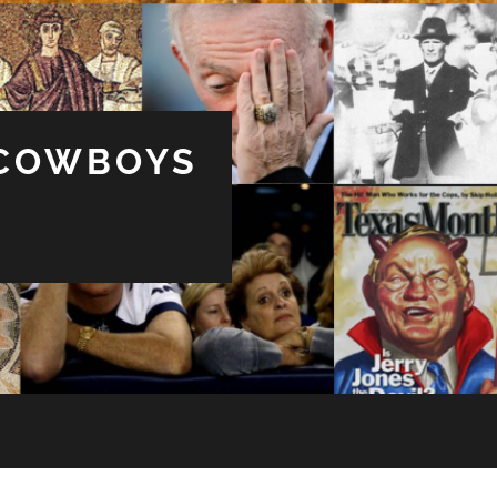
 COWBOYS