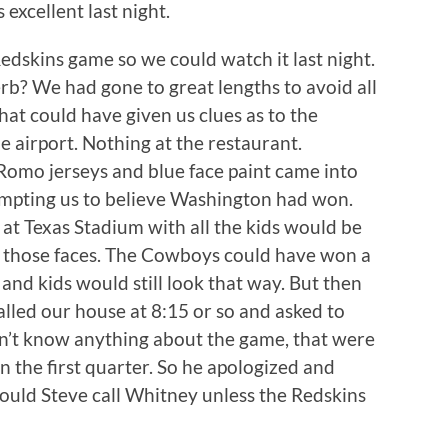
 excellent last night.
kins game so we could watch it last night.
 verb? We had gone to great lengths to avoid all
at could have given us clues as to the
 airport. Nothing at the restaurant.
 Romo jerseys and blue face paint came into
ompting us to believe Washington had won.
y at Texas Stadium with all the kids would be
n those faces. The Cowboys could have won a
 and kids would still look that way. But then
alled our house at 8:15 or so and asked to
dn’t know anything about the game, that were
 the first quarter. So he apologized and
would Steve call Whitney unless the Redskins