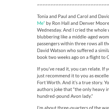
~~~~~~~~~~~~~~~~~~~~~~~~~~
Tonia and Paul and Carol and David!
Me”
by Ron Hall and Denver Moore. I
Wednesday. And I cried the whole w
blubbering like a middle-aged wom
passengers within three rows all t
David Watson who suffered a simil
book two weeks ago on a flight to 
If you’ve read it, you can relate. If y
just recommend it to you as excellen
Fort Worth. And it’s a true story. Y
authors joke that “the only heavy i
hundred-pound Avon lady.”
I’m about three-quarters of the w