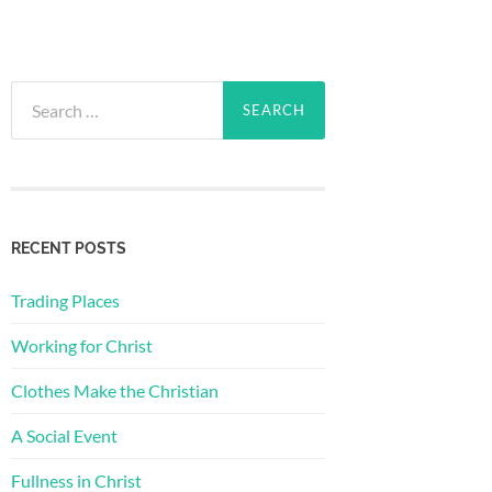
Search
for:
RECENT POSTS
Trading Places
Working for Christ
Clothes Make the Christian
A Social Event
Fullness in Christ