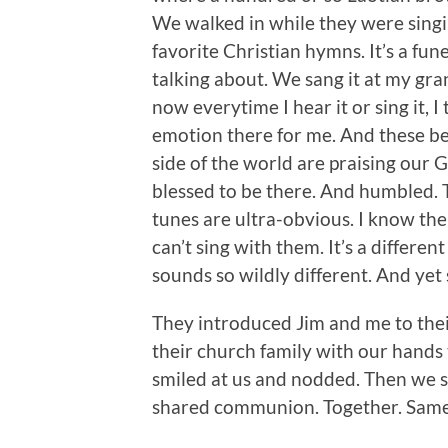
We walked in while they were sing
favorite Christian hymns. It’s a fu
talking about. We sang it at my gra
now everytime I hear it or sing it, 
emotion there for me. And these be
side of the world are praising our 
blessed to be there. And humbled. 
tunes are ultra-obvious. I know the
can’t sing with them. It’s a differen
sounds so wildly different. And yet 
They introduced Jim and me to th
their church family with our hands 
smiled at us and nodded. Then we
shared communion. Together. Same 