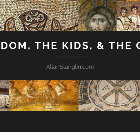
GDOM, THE KIDS, & THE
AllanStanglin.com