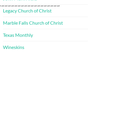
~~~~~~~~~~~~~~~~~~~
Legacy Church of Christ
Marble Falls Church of Christ
Texas Monthly
Wineskins