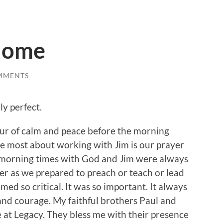
Home
MMENTS
ly perfect.
our of calm and peace before the morning
he most about working with Jim is our prayer
 morning times with God and Jim were always
her as we prepared to preach or teach or lead
ed so critical. It was so important. It always
and courage. My faithful brothers Paul and
e at Legacy. They bless me with their presence