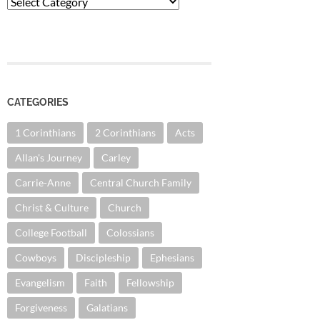
Categories
CATEGORIES
1 Corinthians
2 Corinthians
Acts
Allan's Journey
Carley
Carrie-Anne
Central Church Family
Christ & Culture
Church
College Football
Colossians
Cowboys
Discipleship
Ephesians
Evangelism
Faith
Fellowship
Forgiveness
Galatians