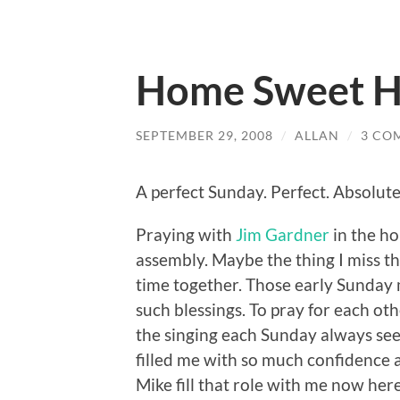
Home Sweet 
SEPTEMBER 29, 2008
/
ALLAN
/
3 CO
A perfect Sunday. Perfect. Absolute
Praying with
Jim Gardner
in the h
assembly. Maybe the thing I miss t
time together. Those early Sunday
such blessings. To pray for each ot
the singing each Sunday always seem
filled me with so much confidence 
Mike fill that role with me now her