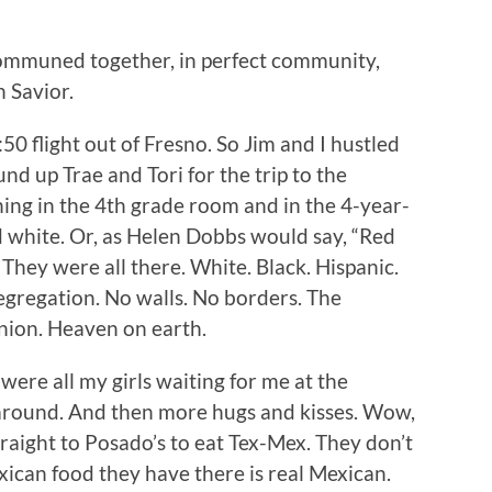
communed together, in perfect community,
 Savior.
50 flight out of Fresno. So Jim and I hustled
nd up Trae and Tori for the trip to the
hing in the 4th grade room and in the 4-year-
d white. Or, as Helen Dobbs would say, “Red
hey were all there. White. Black. Hispanic.
segregation. No walls. No borders. The
nion. Heaven on earth.
were all my girls waiting for me at the
 around. And then more hugs and kisses. Wow,
raight to Posado’s to eat Tex-Mex. They don’t
xican food they have there is real Mexican.