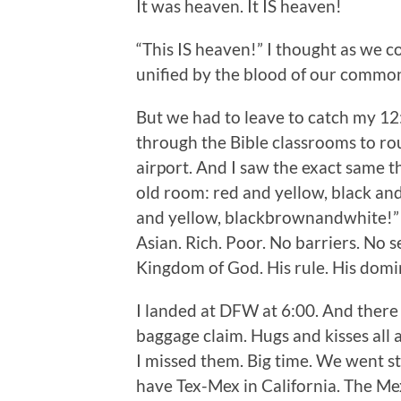
It was heaven. It IS heaven!
“This IS heaven!” I thought as we 
unified by the blood of our common
But we had to leave to catch my 12:
through the Bible classrooms to rou
airport. And I saw the exact same t
old room: red and yellow, black an
and yellow, blackbrownandwhite!” T
Asian. Rich. Poor. No barriers. No 
Kingdom of God. His rule. His domi
I landed at DFW at 6:00. And there 
baggage claim. Hugs and kisses all
I missed them. Big time. We went st
have Tex-Mex in California. The Me