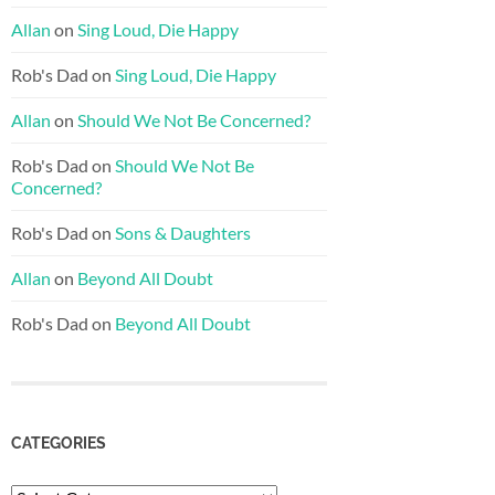
Allan
on
Sing Loud, Die Happy
Rob's Dad
on
Sing Loud, Die Happy
Allan
on
Should We Not Be Concerned?
Rob's Dad
on
Should We Not Be
Concerned?
Rob's Dad
on
Sons & Daughters
Allan
on
Beyond All Doubt
Rob's Dad
on
Beyond All Doubt
CATEGORIES