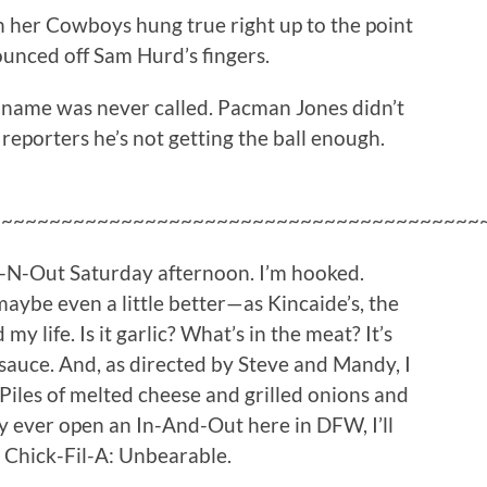
n her Cowboys hung true right up to the point
ounced off Sam Hurd’s fingers.
 name was never called. Pacman Jones didn’t
g reporters he’s not getting the ball enough.
~~~~~~~~~~~~~~~~~~~~~~~~~~~~~~~~~~~~~~~~~
n-N-Out Saturday afternoon. I’m hooked.
maybe even a little better—as Kincaide’s, the
y life. Is it garlic? What’s in the meat? It’s
sauce. And, as directed by Steve and Mandy, I
 Piles of melted cheese and grilled onions and
ey ever open an In-And-Out here in DFW, I’ll
 Chick-Fil-A: Unbearable.