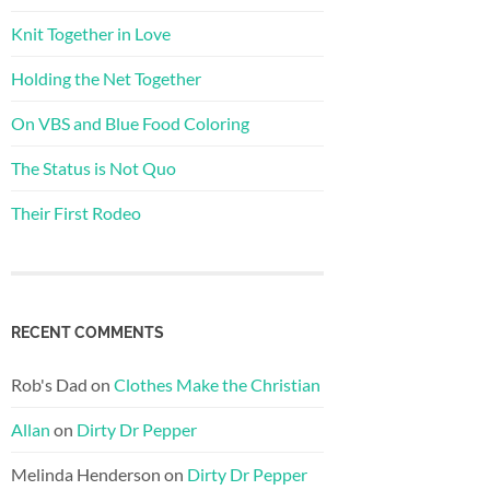
Knit Together in Love
Holding the Net Together
On VBS and Blue Food Coloring
The Status is Not Quo
Their First Rodeo
RECENT COMMENTS
Rob's Dad
on
Clothes Make the Christian
Allan
on
Dirty Dr Pepper
Melinda Henderson
on
Dirty Dr Pepper