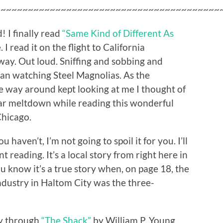
~~~~~~~~~~~~~~~~~~~~~~~~~~~~~~~~~~~~~~~~~
 I finally read
“Same Kind of Different As
 read it on the flight to California
ay. Out loud. Sniffing and sobbing and
an watching Steel Magnolias. As the
he way around kept looking at me I thought of
ar meltdown while reading this wonderful
Chicago.
ou haven’t, I’m not going to spoil it for you. I’ll
t reading. It’s a local story from right here in
ou know it’s a true story when, on page 18, the
ndustry in Haltom City was the three-
ay through
“The Shack”
by William P. Young.