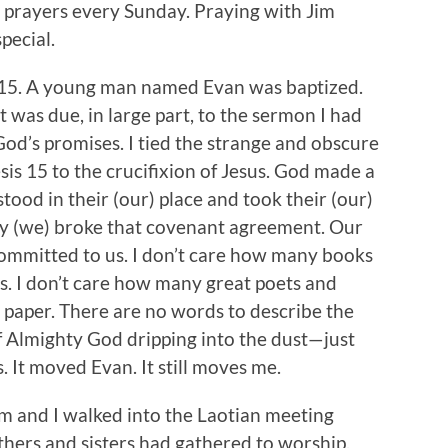
 prayers every Sunday. Praying with Jim
pecial.
e 15. A young man named Evan was baptized.
t was due, in large part, to the sermon I had
od’s promises. I tied the strange and obscure
is 15 to the crucifixion of Jesus. God made a
tood in their (our) place and took their (our)
y (we) broke that covenant agreement. Our
committed to us. I don’t care how many books
s. I don’t care how many great poets and
 paper. There are no words to describe the
f Almighty God dripping into the dust—just
. It moved Evan. It still moves me.
m and I walked into the Laotian meeting
hers and sisters had gathered to worship.