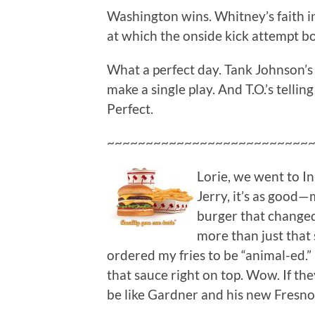
Washington wins. Whitney’s faith i
at which the onside kick attempt b
What a perfect day. Tank Johnson’s
make a single play. And T.O.’s tellin
Perfect.
~~~~~~~~~~~~~~~~~~~~~~~~~~
Lorie, we went to I
Jerry, it’s as good—
burger that changed m
more than just that 
ordered my fries to be “animal-ed.”
that sauce right on top. Wow. If th
be like Gardner and his new Fresno