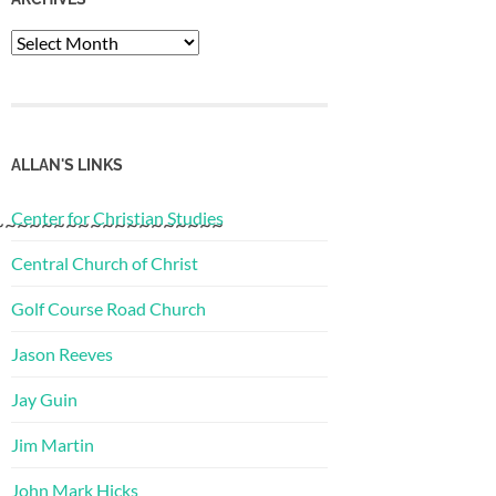
Archives
ALLAN'S LINKS
Center for Christian Studies
~~~~~~~~~~~~~~~~~~~
Central Church of Christ
Golf Course Road Church
Jason Reeves
Jay Guin
Jim Martin
John Mark Hicks