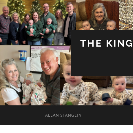
THE KIN
ALLAN STANGLIN