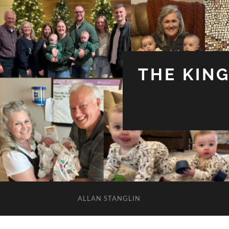
THE KIN
ALLAN STANGLIN