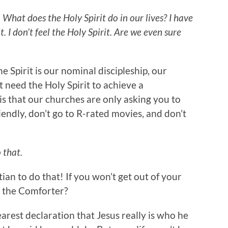
 What does the Holy Spirit do in our lives? I have
t. I don’t feel the Holy Spirit. Are we even sure
e Spirit is our nominal discipleship, our
t need the Holy Spirit to achieve a
is that our churches are only asking you to
iendly, don’t go to R-rated movies, and don’t
 that.
tian to do that! If you won’t get out of your
 the Comforter?
earest declaration that Jesus really is who he