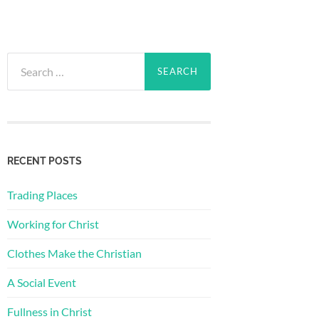
Search
for:
RECENT POSTS
Trading Places
Working for Christ
Clothes Make the Christian
A Social Event
Fullness in Christ