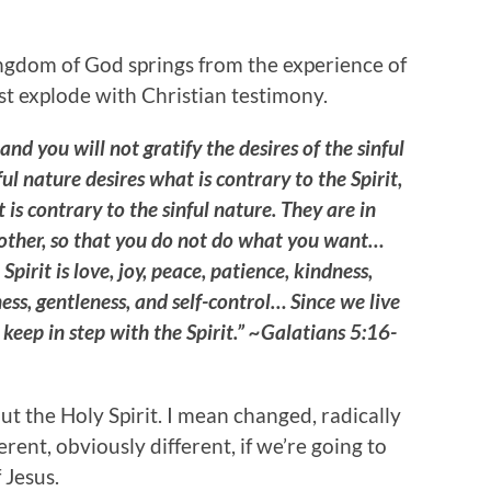
ingdom of God springs from the experience of
ust explode with Christian testimony.
 and you will not gratify the desires of the sinful
ful nature desires what is contrary to the Spirit,
 is contrary to the sinful nature. They are in
 other, so that you do not do what you want…
 Spirit is love, joy, peace, patience, kindness,
ess, gentleness, and self-control… Since we live
us keep in step with the Spirit.” ~Galatians 5:16-
ut the Holy Spirit. I mean changed, radically
rent, obviously different, if we’re going to
 Jesus.