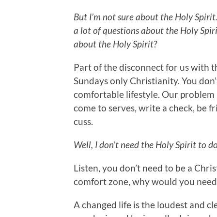
But I’m not sure about the Holy Spirit.
a lot of questions about the Holy Spiri
about the Holy Spirit?
Part of the disconnect for us with th
Sundays only Christianity. You don’
comfortable lifestyle. Our problem 
come to serves, write a check, be fr
cuss.
Well, I don’t need the Holy Spirit to do
Listen, you don’t need to be a Chris
comfort zone, why would you need
A changed life is the loudest and cl