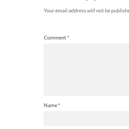
Your email address will not be publish
Comment
*
Name
*