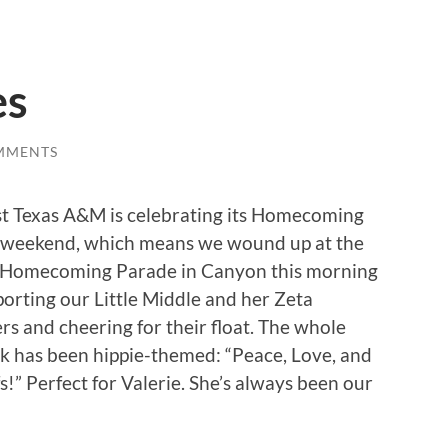
es
MMENTS
t Texas A&M is celebrating its Homecoming
s weekend, which means we wound up at the
Homecoming Parade in Canyon this morning
orting our Little Middle and her Zeta
ers and cheering for their float. The whole
k has been hippie-themed: “Peace, Love, and
s!” Perfect for Valerie. She’s always been our