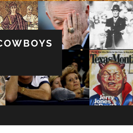
 COWBOYS