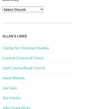
Archives
ALLAN'S LINKS
Center for Christian Studies
Central Church of Christ
Golf Course Road Church
Jason Reeves
Jay Guin
Jim Martin
John Mark Hicks