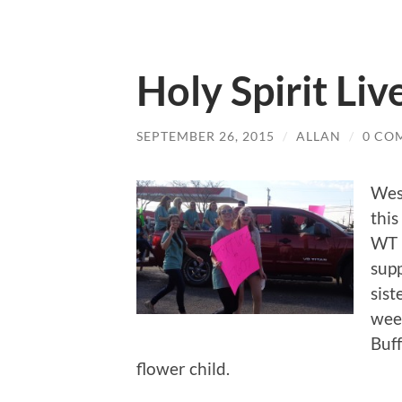
Holy Spirit Liv
SEPTEMBER 26, 2015
/
ALLAN
/
0 CO
Wes
thi
WT 
supp
sist
wee
Buff
flower child.