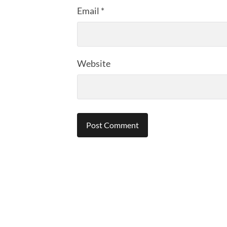
Email
*
Website