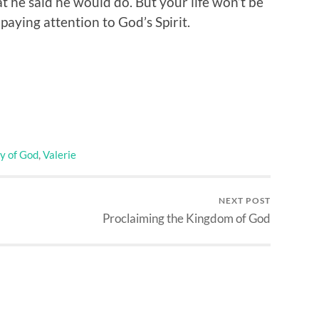
at he said he would do. But your life won’t be
paying attention to God’s Spirit.
y of God
,
Valerie
NEXT POST
Proclaiming the Kingdom of God