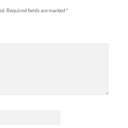
ed.
Required fields are marked
*