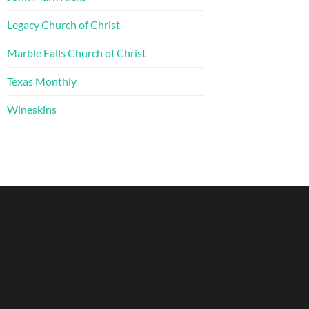
Legacy Church of Christ
Marble Falls Church of Christ
Texas Monthly
Wineskins