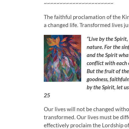
~~~~~~~~~~~~~~~~~~~~~~
The faithful proclamation of the K
a changed life. Transformed lives j
“Live by the Spirit,
nature. For the sin
and the Spirit what
conflict with each
But the fruit of the
goodness, faithfuln
by the Spirit, let 
25
Our lives will not be changed witho
transformed. Our lives must be diffe
effectively proclaim the Lordship of