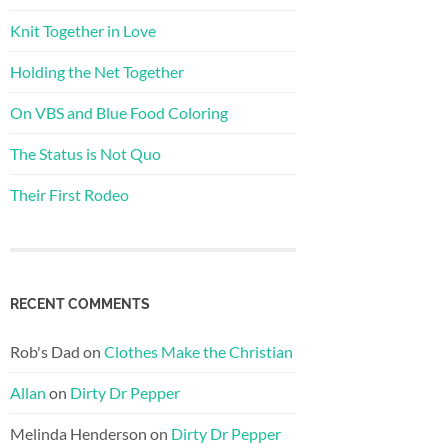
Knit Together in Love
Holding the Net Together
On VBS and Blue Food Coloring
The Status is Not Quo
Their First Rodeo
RECENT COMMENTS
Rob's Dad
on
Clothes Make the Christian
Allan
on
Dirty Dr Pepper
Melinda Henderson
on
Dirty Dr Pepper