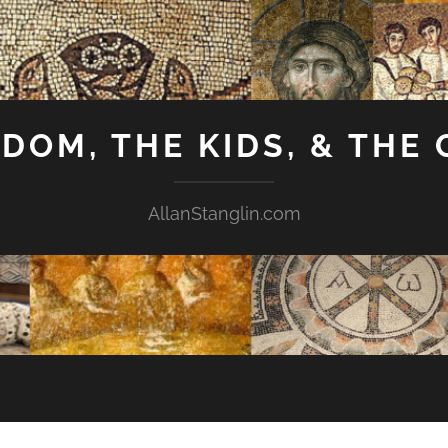
GDOM, THE KIDS, & THE
AllanStanglin.com