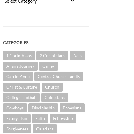
Categories
CATEGORIES
1 Corinthians
2 Corinthians
Acts
Allan's Journey
Carley
Carrie-Anne
Central Church Family
Christ & Culture
Church
College Football
Colossians
Cowboys
Discipleship
Ephesians
Evangelism
Faith
Fellowship
Forgiveness
Galatians