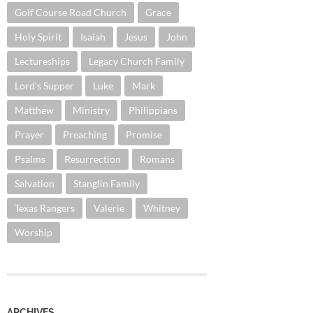
Golf Course Road Church
Grace
Holy Spirit
Isaiah
Jesus
John
Lectureships
Legacy Church Family
Lord's Supper
Luke
Mark
Matthew
Ministry
Philippians
Prayer
Preaching
Promise
Psalms
Resurrection
Romans
Salvation
Stanglin Family
Texas Rangers
Valerie
Whitney
Worship
ARCHIVES