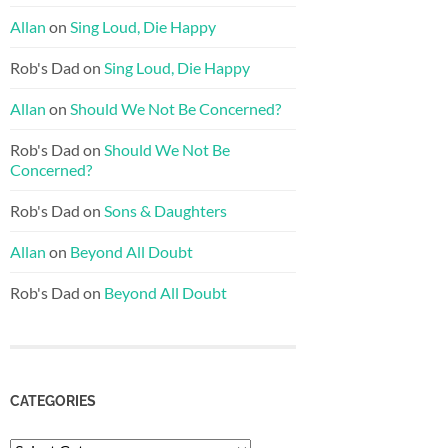
Allan
on
Sing Loud, Die Happy
Rob's Dad
on
Sing Loud, Die Happy
Allan
on
Should We Not Be Concerned?
Rob's Dad
on
Should We Not Be
Concerned?
Rob's Dad
on
Sons & Daughters
Allan
on
Beyond All Doubt
Rob's Dad
on
Beyond All Doubt
CATEGORIES