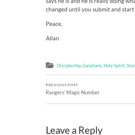
says he is and he is really doing wh
changed until you submit and start 
Peace,
Allan
Discipleship
,
Galatians
,
Holy Spirit
,
Stor
PREVIOUS POST
Rangers’ Magic Number
Leave a Reply