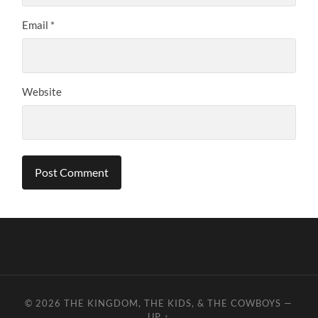
Email
*
Website
© 2026
THE KINGDOM, THE KIDS, & THE COWBOYS
—
UP ↑