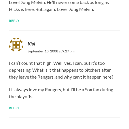
Love Doug Melvin. He’ll never come back as long as
Hicks is here. But, again: Love Doug Melvin.
REPLY
Kipi
September 18, 2008 at 9:27 pm
I can’t count that high. Well, yes, I can, but it’s too
depressing. What is it that happens to pitchers after
they leave the Rangers, and why can’t it happen here?
I’ll always love my Rangers, but I’ll be a Sox fan during
the playoffs.
REPLY