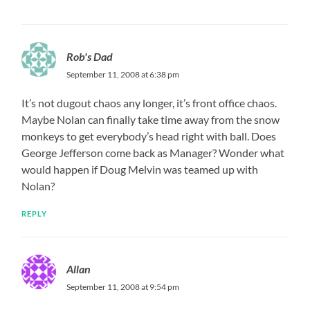
Rob's Dad
September 11, 2008 at 6:38 pm
It’s not dugout chaos any longer, it’s front office chaos.
Maybe Nolan can finally take time away from the snow
monkeys to get everybody’s head right with ball. Does
George Jefferson come back as Manager? Wonder what
would happen if Doug Melvin was teamed up with
Nolan?
REPLY
Allan
September 11, 2008 at 9:54 pm