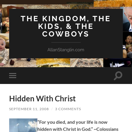
THE KINGDOM, THE
KIDS, & THE
COWBOYS
AllanStanglin.com
Toggle
Toggle
search
mobile
field
menu
Hidden With Christ
SEPTEMBER 11, 2008
/
3 COMMENTS
“For you died, and your life is now
hidden with Christ in God.” ~Colossians