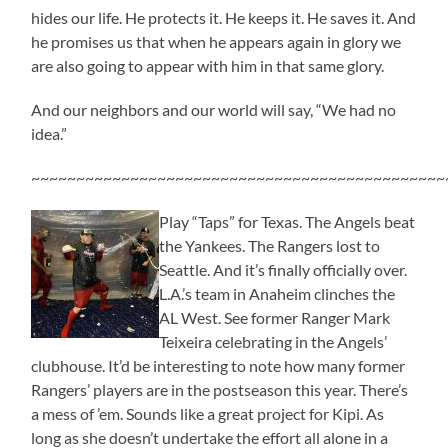
hides our life. He protects it. He keeps it. He saves it. And
he promises us that when he appears again in glory we
are also going to appear with him in that same glory.
And our neighbors and our world will say, “We had no
idea.”
~~~~~~~~~~~~~~~~~~~~~~~~~~~~~~~~~~~~~~~~~~~~~~
Play “Taps” for Texas. The Angels beat
the Yankees. The Rangers lost to
Seattle. And it’s finally officially over.
L.A.’s team in Anaheim clinches the
AL West. See former Ranger Mark
Teixeira celebrating in the Angels’
clubhouse. It’d be interesting to note how many former
Rangers’ players are in the postseason this year. There’s
a mess of ’em. Sounds like a great project for Kipi. As
long as she doesn’t undertake the effort all alone in a