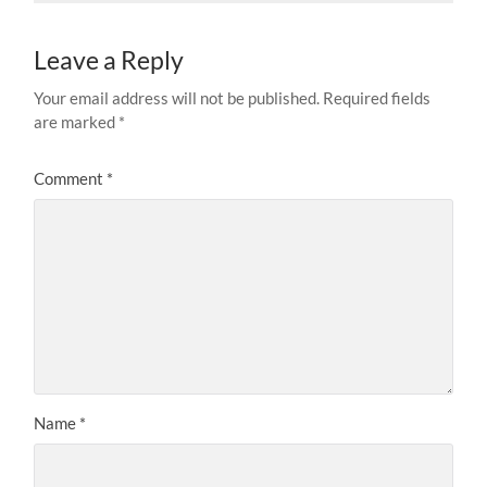
Leave a Reply
Your email address will not be published.
Required fields
are marked
*
Comment
*
Name
*