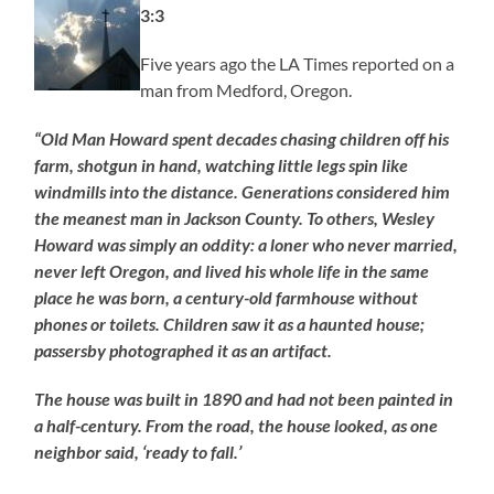
3:3
Five years ago the LA Times reported on a
man from Medford, Oregon.
“Old Man Howard spent decades chasing children off his
farm, shotgun in hand, watching little legs spin like
windmills into the distance. Generations considered him
the meanest man in Jackson County. To others, Wesley
Howard was simply an oddity: a loner who never married,
never left Oregon, and lived his whole life in the same
place he was born, a century-old farmhouse without
phones or toilets. Children saw it as a haunted house;
passersby photographed it as an artifact.
The house was built in 1890 and had not been painted in
a half-century. From the road, the house looked, as one
neighbor said, ‘ready to fall.’