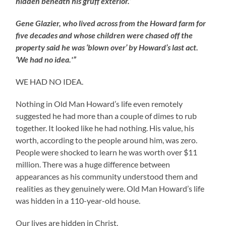
hidden beneath his gruff exterior.’
Gene Glazier, who lived across from the Howard farm for
five decades and whose children were chased off the
property said he was ‘blown over’ by Howard’s last act.
‘We had no idea.'”
WE HAD NO IDEA.
Nothing in Old Man Howard’s life even remotely
suggested he had more than a couple of dimes to rub
together. It looked like he had nothing. His value, his
worth, according to the people around him, was zero.
People were shocked to learn he was worth over $11
million. There was a huge difference between
appearances as his community understood them and
realities as they genuinely were. Old Man Howard’s life
was hidden in a 110-year-old house.
Our lives are hidden in Christ.