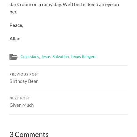
dark room on a rainy day. We’d better keep an eye on
her.
Peace,
Allan
Colossians
,
Jesus
,
Salvation
,
Texas Rangers
PREVIOUS POST
Birthday Bear
NEXT POST
Given Much
3 Comments