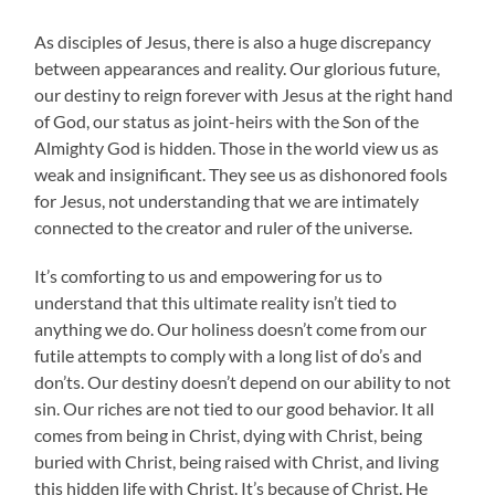
As disciples of Jesus, there is also a huge discrepancy
between appearances and reality. Our glorious future,
our destiny to reign forever with Jesus at the right hand
of God, our status as joint-heirs with the Son of the
Almighty God is hidden. Those in the world view us as
weak and insignificant. They see us as dishonored fools
for Jesus, not understanding that we are intimately
connected to the creator and ruler of the universe.
It’s comforting to us and empowering for us to
understand that this ultimate reality isn’t tied to
anything we do. Our holiness doesn’t come from our
futile attempts to comply with a long list of do’s and
don’ts. Our destiny doesn’t depend on our ability to not
sin. Our riches are not tied to our good behavior. It all
comes from being in Christ, dying with Christ, being
buried with Christ, being raised with Christ, and living
this hidden life with Christ. It’s because of Christ. He