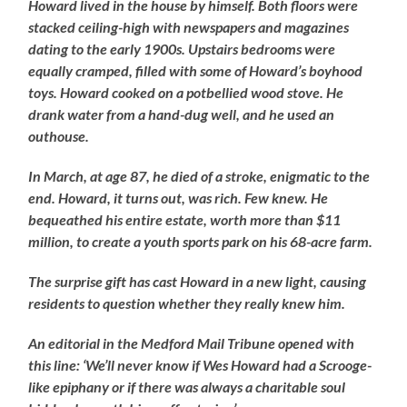
Howard lived in the house by himself. Both floors were
stacked ceiling-high with newspapers and magazines
dating to the early 1900s. Upstairs bedrooms were
equally cramped, filled with some of Howard’s boyhood
toys. Howard cooked on a potbellied wood stove. He
drank water from a hand-dug well, and he used an
outhouse.
In March, at age 87, he died of a stroke, enigmatic to the
end. Howard, it turns out, was rich. Few knew. He
bequeathed his entire estate, worth more than $11
million, to create a youth sports park on his 68-acre farm.
The surprise gift has cast Howard in a new light, causing
residents to question whether they really knew him.
An editorial in the Medford Mail Tribune opened with
this line: ‘We’ll never know if Wes Howard had a Scrooge-
like epiphany or if there was always a charitable soul