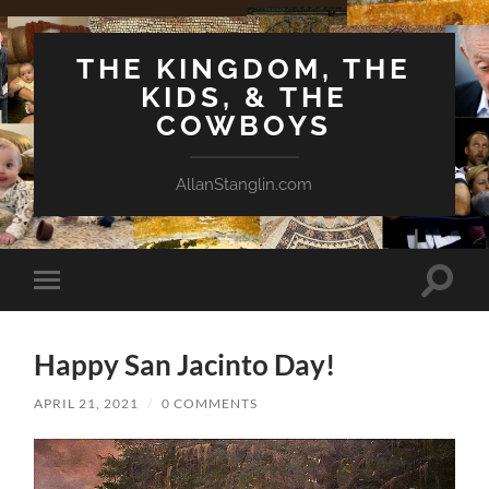
THE KINGDOM, THE
KIDS, & THE
COWBOYS
AllanStanglin.com
Toggle
Toggle
search
mobile
field
menu
Happy San Jacinto Day!
APRIL 21, 2021
/
0 COMMENTS