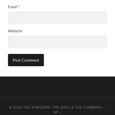
Email
*
Website
© 2026
THE KINGDOM, THE KIDS, & THE COWBOYS
—
UP ↑