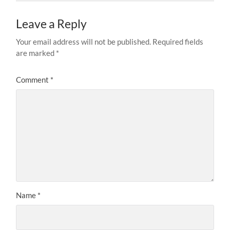
Leave a Reply
Your email address will not be published.
Required fields
are marked
*
Comment
*
Name
*