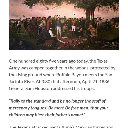
One hundred eighty five years ago today, the Texas
Army was camped together in the woods, protected by
the rising ground where Buffalo Bayou meets the San
Jacinto River. At 3:30 that afternoon, April 21, 1836,
General Sam Houston addressed his troops:
“Rally to the standard and be no longer the scoff of
mercenary tongues! Be men! Be free men, that your
children may bless their father’s name!”
The Texans attacked Santa Anna’s Mexican forces and