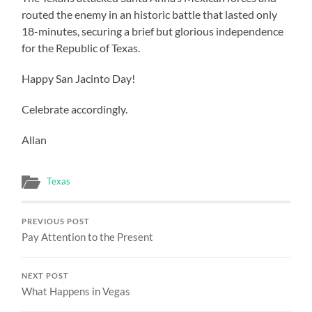
routed the enemy in an historic battle that lasted only
18-minutes, securing a brief but glorious independence
for the Republic of Texas.
Happy San Jacinto Day!
Celebrate accordingly.
Allan
Texas
PREVIOUS POST
Pay Attention to the Present
NEXT POST
What Happens in Vegas