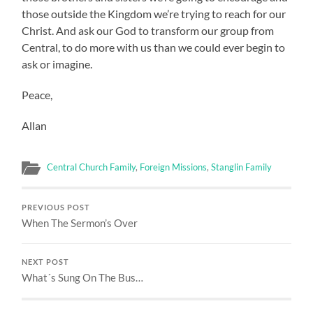
those outside the Kingdom we’re trying to reach for our
Christ. And ask our God to transform our group from
Central, to do more with us than we could ever begin to
ask or imagine.
Peace,
Allan
Central Church Family
,
Foreign Missions
,
Stanglin Family
PREVIOUS POST
When The Sermon’s Over
NEXT POST
What´s Sung On The Bus…