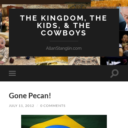
THE KINGDOM, THE
KIDS, & THE
COWBOYS
AllanStanglin.com
Toggle
Toggle
search
mobile
field
menu
Gone Pecan!
JULY 11, 2012
/
0 COMMENTS