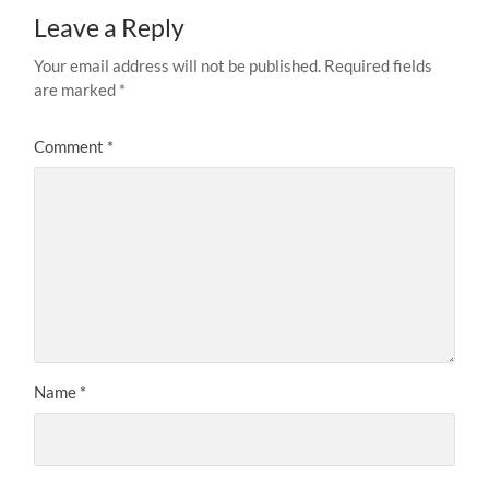
Leave a Reply
Your email address will not be published.
Required fields
are marked
*
Comment
*
Name
*