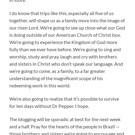
I do know that trips like this, especially all five of us
together, will shape us as a family more into the image of
our risen Lord. We’re going to see up close what our God
is doing outside of our American Church of Christ box.
We’re going to experience the Kingdom of God more
fully than we ever have before. We’re going to sing and
worship, study and pray, laugh and cry with brothers
and sisters in Christ who don’t speak our language. And
we’re going to come, as a family, to a far greater
understanding of the magnificent scope of his
redeeming work in this world.
We’re also going to realize that it’s possible to survive
for ten days without Dr Pepper. I hope.
The blogging will be sporadic at best for the next week
and a half. Pray for the hearts of the people in Brazil —
those brothers and sisters we’re going to encourage and