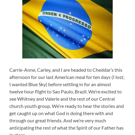
Carrie-Anne, Carley, and I are headed to Cheddar’s this
afternoon for our last American meal for ten days (I lost;
I wanted Blue Sky) before settling in for an almost
twelve hour flight to Sao Paulo, Brazil. We’re excited to
see Whitney and Valerie and the rest of our Central
church youth group. We’re ready to hear the stories and
get caught up on what God is doing there with and
through our great friends. And we’re very much
anticipating the rest of what the Spirit of our Father has
in store.