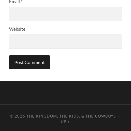
Email
*
Website
© 2026
THE KINGDOM, THE KIDS, & THE COWBOYS
—
UP ↑