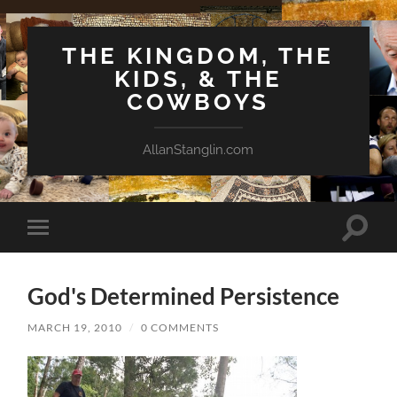
THE KINGDOM, THE
KIDS, & THE
COWBOYS
AllanStanglin.com
Toggle
Toggle
search
mobile
field
menu
God's Determined Persistence
MARCH 19, 2010
/
0 COMMENTS