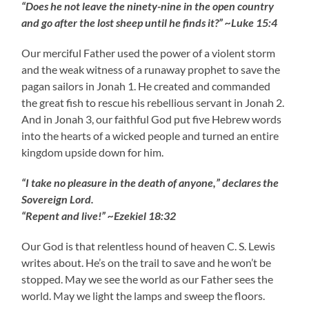
“Does he not leave the ninety-nine in the open country
and go after the lost sheep until he finds it?” ~Luke 15:4
Our merciful Father used the power of a violent storm
and the weak witness of a runaway prophet to save the
pagan sailors in Jonah 1. He created and commanded
the great fish to rescue his rebellious servant in Jonah 2.
And in Jonah 3, our faithful God put five Hebrew words
into the hearts of a wicked people and turned an entire
kingdom upside down for him.
“I take no pleasure in the death of anyone,” declares the
Sovereign Lord.
“Repent and live!” ~Ezekiel 18:32
Our God is that relentless hound of heaven C. S. Lewis
writes about. He’s on the trail to save and he won’t be
stopped. May we see the world as our Father sees the
world. May we light the lamps and sweep the floors.