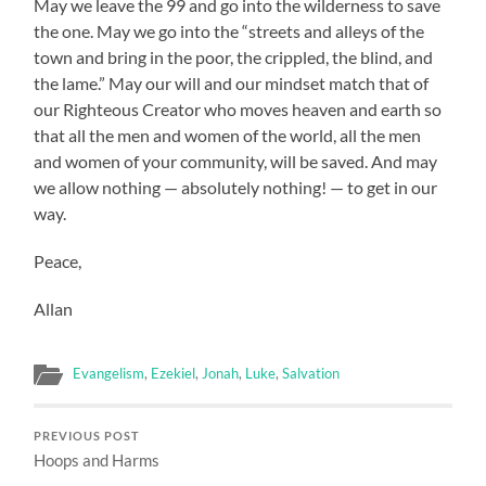
May we leave the 99 and go into the wilderness to save
the one. May we go into the “streets and alleys of the
town and bring in the poor, the crippled, the blind, and
the lame.” May our will and our mindset match that of
our Righteous Creator who moves heaven and earth so
that all the men and women of the world, all the men
and women of your community, will be saved. And may
we allow nothing — absolutely nothing! — to get in our
way.
Peace,
Allan
Evangelism
,
Ezekiel
,
Jonah
,
Luke
,
Salvation
PREVIOUS POST
Hoops and Harms