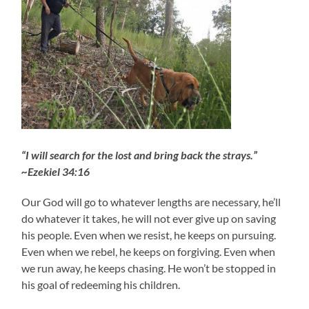
“I will search for the lost and bring back the strays.”
~Ezekiel 34:16
Our God will go to whatever lengths are necessary, he’ll
do whatever it takes, he will not ever give up on saving
his people. Even when we resist, he keeps on pursuing.
Even when we rebel, he keeps on forgiving. Even when
we run away, he keeps chasing. He won’t be stopped in
his goal of redeeming his children.