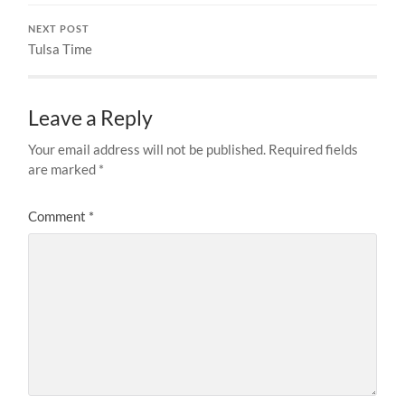
NEXT POST
Tulsa Time
Leave a Reply
Your email address will not be published.
Required fields
are marked
*
Comment
*