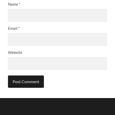
Name
*
Email
*
Website