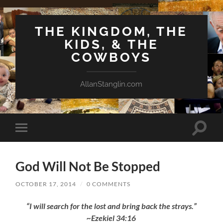
THE KINGDOM, THE
KIDS, & THE
COWBOYS
AllanStanglin.com
Toggle
Toggle
search
mobile
field
menu
God Will Not Be Stopped
OCTOBER 17, 2014
/
0 COMMENTS
“I will search for the lost and bring back the strays.”
~Ezekiel 34:16