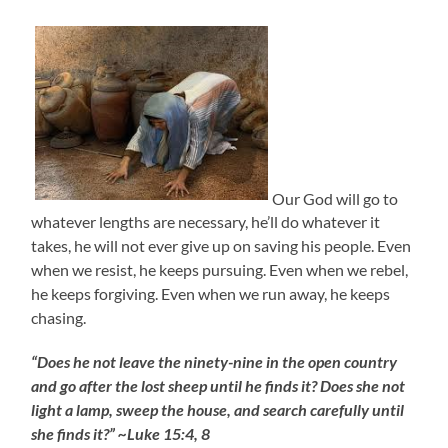
Our God will go to
whatever lengths are necessary, he’ll do whatever it
takes, he will not ever give up on saving his people. Even
when we resist, he keeps pursuing. Even when we rebel,
he keeps forgiving. Even when we run away, he keeps
chasing.
“Does he not leave the ninety-nine in the open country
and go after the lost sheep until he finds it? Does she not
light a lamp, sweep the house, and search carefully until
she finds it?” ~Luke 15:4, 8