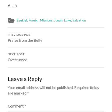
Allan
Ezekiel
,
Foreign Missions
,
Jonah
,
Luke
,
Salvation
PREVIOUS POST
Praise from the Belly
NEXT POST
Overturned
Leave a Reply
Your email address will not be published.
Required fields
are marked
*
Comment
*