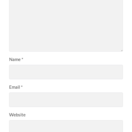
Name
*
Email
*
Website