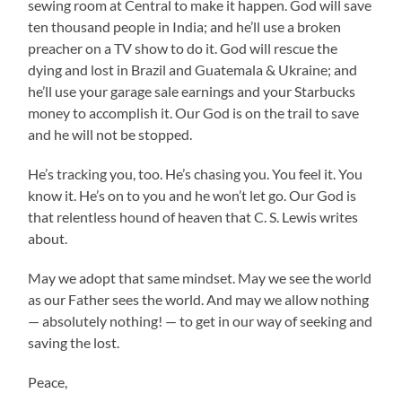
sewing room at Central to make it happen. God will save
ten thousand people in India; and he’ll use a broken
preacher on a TV show to do it. God will rescue the
dying and lost in Brazil and Guatemala & Ukraine; and
he’ll use your garage sale earnings and your Starbucks
money to accomplish it. Our God is on the trail to save
and he will not be stopped.
He’s tracking you, too. He’s chasing you. You feel it. You
know it. He’s on to you and he won’t let go. Our God is
that relentless hound of heaven that C. S. Lewis writes
about.
May we adopt that same mindset. May we see the world
as our Father sees the world. And may we allow nothing
— absolutely nothing! — to get in our way of seeking and
saving the lost.
Peace,