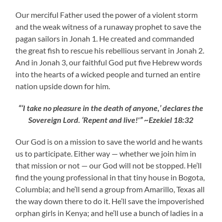
Our merciful Father used the power of a violent storm
and the weak witness of a runaway prophet to save the
pagan sailors in Jonah 1. He created and commanded
the great fish to rescue his rebellious servant in Jonah 2.
And in Jonah 3, our faithful God put five Hebrew words
into the hearts of a wicked people and turned an entire
nation upside down for him.
“‘I take no pleasure in the death of anyone,’ declares the
Sovereign Lord. ‘Repent and live!'” ~Ezekiel 18:32
Our God is on a mission to save the world and he wants
us to participate. Either way — whether we join him in
that mission or not — our God will not be stopped. He’ll
find the young professional in that tiny house in Bogota,
Columbia; and he’ll send a group from Amarillo, Texas all
the way down there to do it. He’ll save the impoverished
orphan girls in Kenya; and he’ll use a bunch of ladies in a