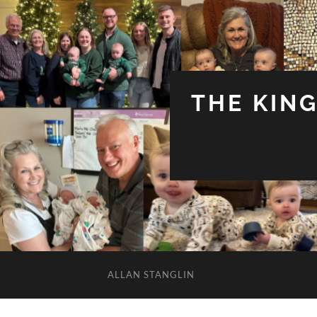
THE KIN
ALLAN STANGLIN