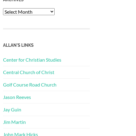
Archives
ALLAN'S LINKS
Center for Christian Studies
Central Church of Christ
Golf Course Road Church
Jason Reeves
Jay Guin
Jim Martin
John Mark Hicks