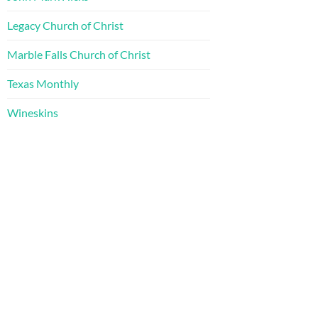
Legacy Church of Christ
Marble Falls Church of Christ
Texas Monthly
Wineskins