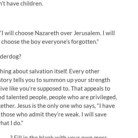
’t have children.
I will choose Nazareth over Jerusalem. I will
l choose the boy everyone’s forgotten.”
nderdog?
hing about salvation itself. Every other
istory tells you to summon up your strength
ive like you’re supposed to. That appeals to
and talented people, people who are privileged,
gether. Jesus is the only one who says, “I have
those who admit they’re weak. I will save
at I do.”
___? Fill in the blank with your own mess,