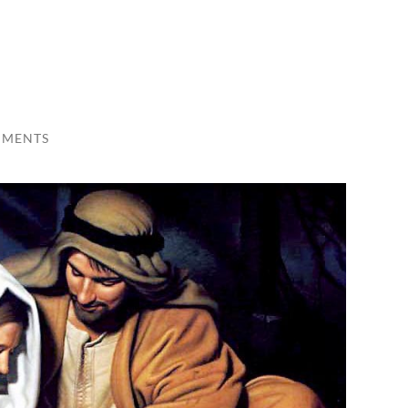
MMENTS