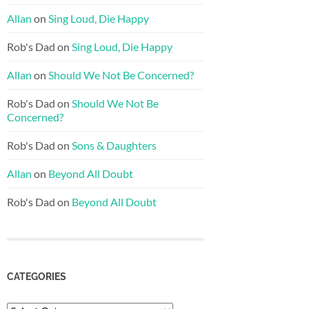
Allan
on
Sing Loud, Die Happy
Rob's Dad
on
Sing Loud, Die Happy
Allan
on
Should We Not Be Concerned?
Rob's Dad
on
Should We Not Be
Concerned?
Rob's Dad
on
Sons & Daughters
Allan
on
Beyond All Doubt
Rob's Dad
on
Beyond All Doubt
CATEGORIES