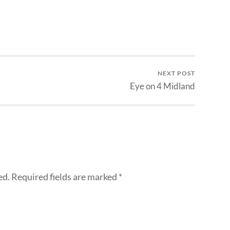
NEXT POST
Eye on 4 Midland
ed.
Required fields are marked
*