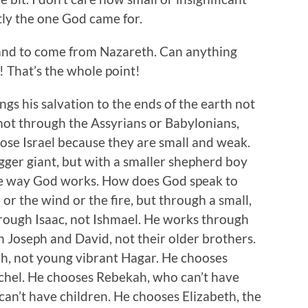
tly the one God came for.
and to come from Nazareth. Can anything
 That’s the whole point!
gs his salvation to the ends of the earth not
ot through the Assyrians or Babylonians,
chose Israel because they are small and weak.
gger giant, but with a smaller shepherd boy
the way God works. How does God speak to
or the wind or the fire, but through a small,
hrough Isaac, not Ishmael. He works through
 Joseph and David, not their older brothers.
, not young vibrant Hagar. He chooses
achel. He chooses Rebekah, who can’t have
an’t have children. He chooses Elizabeth, the