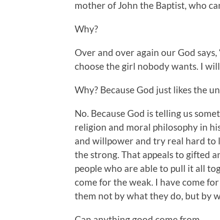
mother of John the Baptist, who can
Why?
Over and over again our God says, “
choose the girl nobody wants. I wil
Why? Because God just likes the u
No. Because God is telling us somet
religion and moral philosophy in h
and willpower and try real hard to l
the strong. That appeals to gifted 
people who are able to pull it all to
come for the weak. I have come for 
them not by what they do, but by wh
Can anything good come from _______