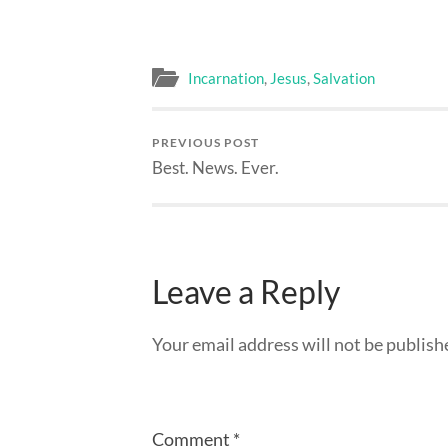
Incarnation
,
Jesus
,
Salvation
PREVIOUS POST
Best. News. Ever.
Leave a Reply
Your email address will not be publish
Comment
*