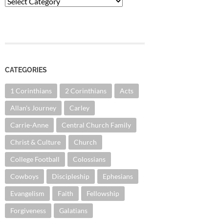
Categories
CATEGORIES
1 Corinthians
2 Corinthians
Acts
Allan's Journey
Carley
Carrie-Anne
Central Church Family
Christ & Culture
Church
College Football
Colossians
Cowboys
Discipleship
Ephesians
Evangelism
Faith
Fellowship
Forgiveness
Galatians