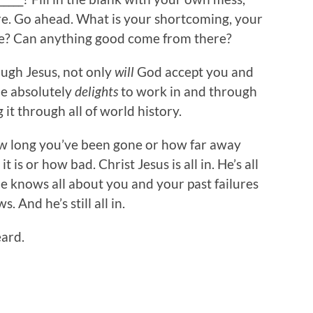
re. Go ahead. What is your shortcoming, your
ce? Can anything good come from there?
ugh Jesus, not only
will
God accept you and
he absolutely
delights
to work in and through
 it through all of world history.
how long you’ve been gone or how far away
 is or how bad. Christ Jesus is all in. He’s all
 He knows all about you and your past failures
 And he’s still all in.
eard.