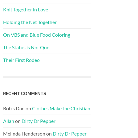
Knit Together in Love
Holding the Net Together
On VBS and Blue Food Coloring
The Status is Not Quo
Their First Rodeo
RECENT COMMENTS
Rob's Dad
on
Clothes Make the Christian
Allan
on
Dirty Dr Pepper
Melinda Henderson
on
Dirty Dr Pepper