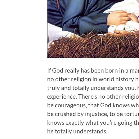
If God really has been born in a m
no other religion in world history
truly and totally understands you. 
experience. There’s no other religi
be courageous, that God knows what 
be crushed by injustice, to be tort
knows exactly what you’re going th
he totally understands.