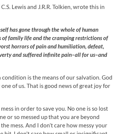
.S. Lewis and J.R.R. Tolkien, wrote this in
self has gone through the whole of human
 of family life and the cramping restrictions of
rst horrors of pain and humiliation, defeat,
erty and suffered infinite pain–all for us–and
condition is the means of our salvation. God
one of us. That is good news of great joy for
mess in order to save you. No one is so lost
one or so messed up that you are beyond
n the mess. And I don’t care how messy your
 bit. I don’t care how small or insignificant