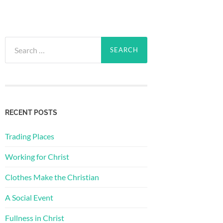
Search
for:
RECENT POSTS
Trading Places
Working for Christ
Clothes Make the Christian
A Social Event
Fullness in Christ