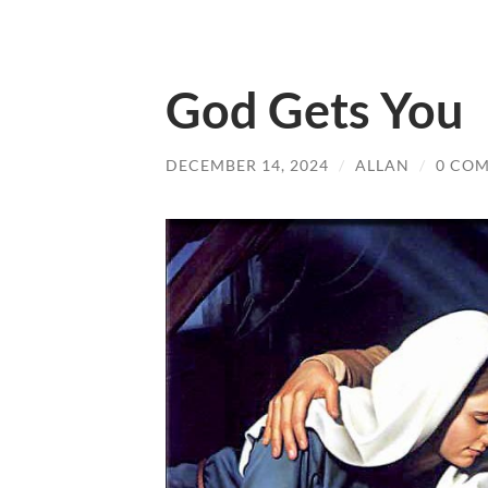
God Gets You
DECEMBER 14, 2024
/
ALLAN
/
0 CO