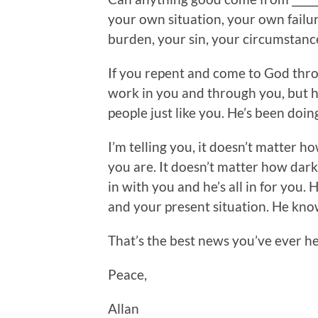
your own situation, your own failu
burden, your sin, your circumstan
If you repent and come to God thro
work in you and through you, but 
people just like you. He’s been doing
I’m telling you, it doesn’t matter 
you are. It doesn’t matter how dark it
in with you and he’s all in for you.
and your present situation. He knows.
That’s the best news you’ve ever h
Peace,
Allan