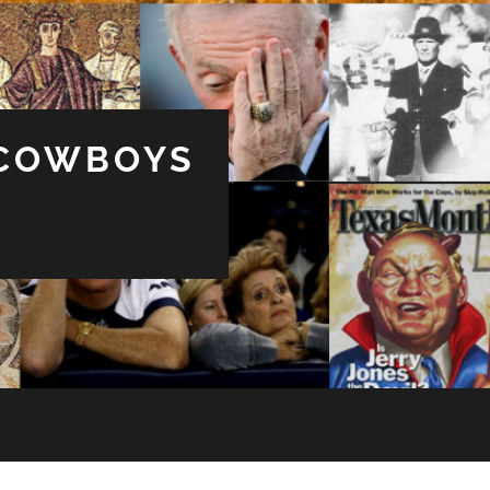
 COWBOYS