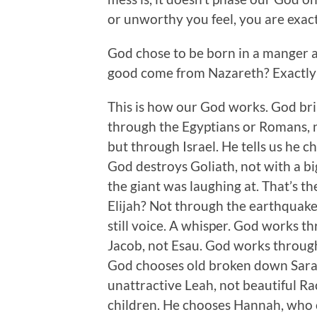
or unworthy you feel, you are exac
God chose to be born in a manger 
good come from Nazareth? Exactly!
This is how our God works. God brin
through the Egyptians or Romans, n
but through Israel. He tells us he 
God destroys Goliath, not with a bi
the giant was laughing at. That’s 
Elijah? Not through the earthquake 
still voice. A whisper. God works t
Jacob, not Esau. God works through
God chooses old broken down Sarah
unattractive Leah, not beautiful R
children. He chooses Hannah, who c