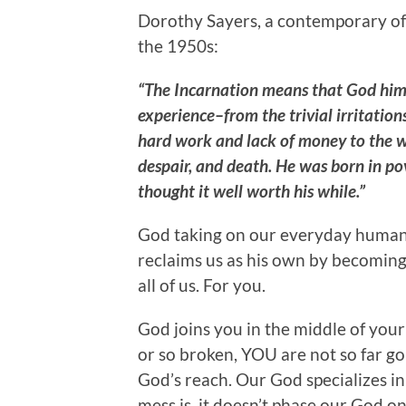
Dorothy Sayers, a contemporary of C
the 1950s:
“The Incarnation means that God him
experience–from the trivial irritations
hard work and lack of money to the wo
despair, and death. He was born in pov
thought it well worth his while.”
God taking on our everyday human 
reclaims us as his own by becoming 
all of us. For you.
God joins you in the middle of your 
or so broken, YOU are not so far g
God’s reach. Our God specializes i
mess is, it doesn’t phase our God one