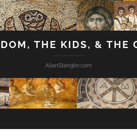
GDOM, THE KIDS, & THE
AllanStanglin.com