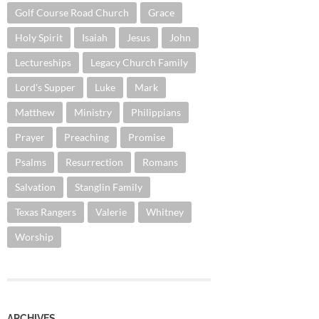
Golf Course Road Church
Grace
Holy Spirit
Isaiah
Jesus
John
Lectureships
Legacy Church Family
Lord's Supper
Luke
Mark
Matthew
Ministry
Philippians
Prayer
Preaching
Promise
Psalms
Resurrection
Romans
Salvation
Stanglin Family
Texas Rangers
Valerie
Whitney
Worship
ARCHIVES