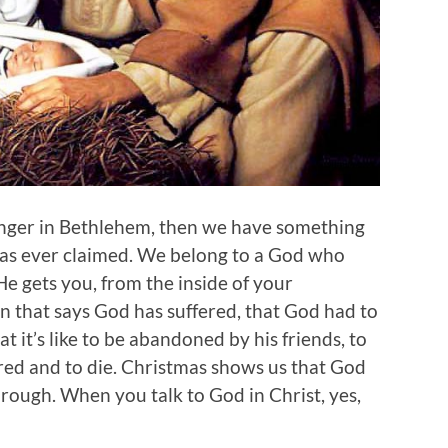
anger in Bethlehem, then we have something
 has ever claimed. We belong to a God who
He gets you, from the inside of your
on that says God has suffered, that God had to
it’s like to be abandoned by his friends, to
ured and to die. Christmas shows us that God
rough. When you talk to God in Christ, yes,