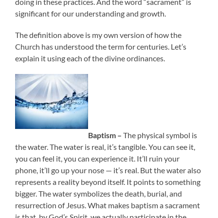
doing in these practices. And the word “sacrament” is
significant for our understanding and growth.
The definition above is my own version of how the
Church has understood the term for centuries. Let’s
explain it using each of the divine ordinances.
Baptism –
The physical symbol is
the water. The water is real, it’s tangible. You can see it,
you can feel it, you can experience it. It’ll ruin your
phone, it’ll go up your nose — it’s real. But the water also
represents a reality beyond itself. It points to something
bigger. The water symbolizes the death, burial, and
resurrection of Jesus. What makes baptism a sacrament
is that, by God’s Spirit, we actually participate in the