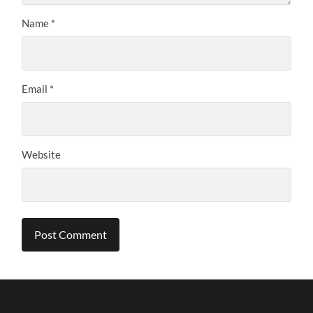
Name
*
Email
*
Website