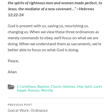
the spirits of righteous men and women made perfect, to
Jesus, the mediator of a new covenant…” ~Hebrews
12:22-24
God is present with us, saving us, nourishing us,
changing us. When we view these three ordinances as
merely commands to obey, we’ll focus on what we are
doing. When we understand them as sacraments, we’re
better able to focus on what God is doing.
Peace,
Allan
1 Corinthians
,
Baptism
,
Church
,
Hebrews
,
Holy Spirit
,
Lord's
Supper
,
Romans
,
Worship
PREVIOUS POST
God at Work: Ordinance