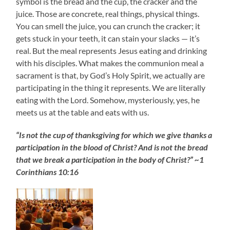
symbol is the bread and the cup, the cracker and the
juice. Those are concrete, real things, physical things.
You can smell the juice, you can crunch the cracker; it
gets stuck in your teeth, it can stain your slacks — it’s
real. But the meal represents Jesus eating and drinking
with his disciples. What makes the communion meal a
sacrament is that, by God’s Holy Spirit, we actually are
participating in the thing it represents. We are literally
eating with the Lord. Somehow, mysteriously, yes, he
meets us at the table and eats with us.
“Is not the cup of thanksgiving for which we give thanks a
participation in the blood of Christ? And is not the bread
that we break a participation in the body of Christ?” ~1
Corinthians 10:16