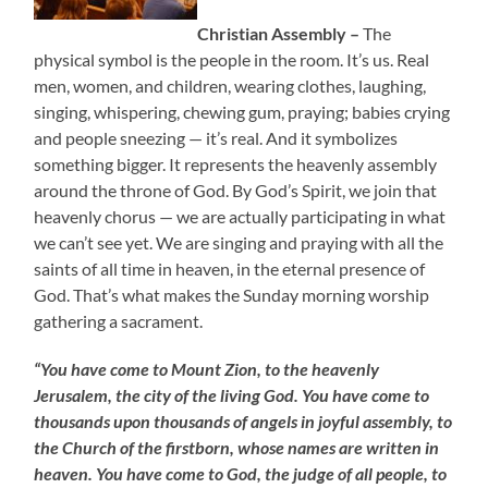
Christian Assembly –
The
physical symbol is the people in the room. It’s us. Real
men, women, and children, wearing clothes, laughing,
singing, whispering, chewing gum, praying; babies crying
and people sneezing — it’s real. And it symbolizes
something bigger. It represents the heavenly assembly
around the throne of God. By God’s Spirit, we join that
heavenly chorus — we are actually participating in what
we can’t see yet. We are singing and praying with all the
saints of all time in heaven, in the eternal presence of
God. That’s what makes the Sunday morning worship
gathering a sacrament.
“You have come to Mount Zion, to the heavenly
Jerusalem, the city of the living God. You have come to
thousands upon thousands of angels in joyful assembly, to
the Church of the firstborn, whose names are written in
heaven. You have come to God, the judge of all people, to