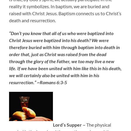
reality it symbolizes. In baptism, we are buried and
raised with Christ Jesus. Baptism connects us to Christ’s
death and resurrection.
“Don’t you know that all of us who were baptized into
Christ Jesus were baptized into his death? We were
therefore buried with him through baptism into death in
order that, just as Christ was raised from the dead
through the glory of the Father, we too may live a new
life. If we have been united with him like this in his death,
we will certainly also be united with him in his
resurrection.” ~Romans 6:3-5
Lord’s Supper –
The physical