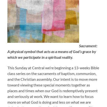
Sacrament:
A physical symbol that acts as a means of God’s grace by
which we participate in a spiritual reality.
This Sunday at Central we’re beginning a 13-weeks Bible
class series on the sacraments of baptism, communion,
and the Christian assembly. Our intent is to move more
toward viewing these special moments together as
places and times when our God is redemptively present
and seriously at work. We want to learn how to focus
more on what God is doing and less on what we are