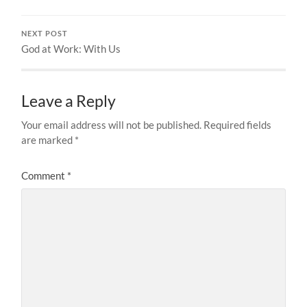
NEXT POST
God at Work: With Us
Leave a Reply
Your email address will not be published.
Required fields
are marked
*
Comment
*