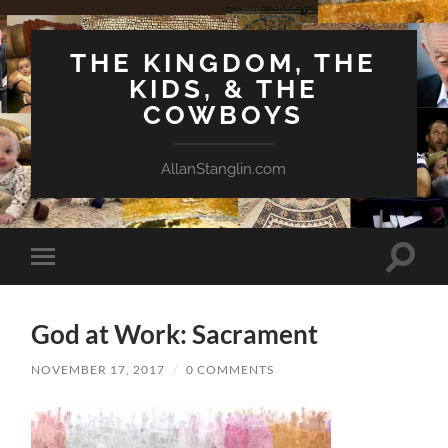
THE KINGDOM, THE
KIDS, & THE
COWBOYS
AllanStanglin.com
Toggle
Toggle
search
mobile
field
menu
God at Work: Sacrament
NOVEMBER 17, 2017
/
0 COMMENTS