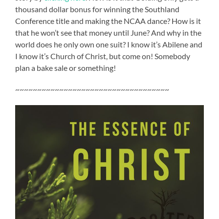
thousand dollar bonus for winning the Southland
Conference title and making the NCAA dance? How is it
that he won’t see that money until June? And why in the
world does he only own one suit? I know it’s Abilene and
I know it’s Church of Christ, but come on! Somebody
plan a bake sale or something!
~~~~~~~~~~~~~~~~~~~~~~~~~~~~~~~~~~~