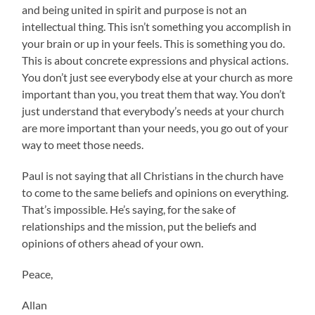
and being united in spirit and purpose is not an
intellectual thing. This isn’t something you accomplish in
your brain or up in your feels. This is something you do.
This is about concrete expressions and physical actions.
You don’t just see everybody else at your church as more
important than you, you treat them that way. You don’t
just understand that everybody’s needs at your church
are more important than your needs, you go out of your
way to meet those needs.
Paul is not saying that all Christians in the church have
to come to the same beliefs and opinions on everything.
That’s impossible. He’s saying, for the sake of
relationships and the mission, put the beliefs and
opinions of others ahead of your own.
Peace,
Allan