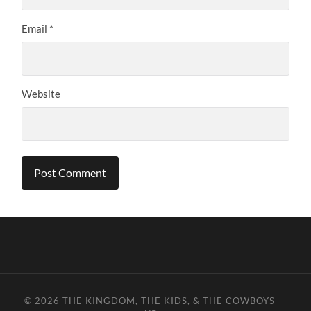
Email
*
Website
© 2026
THE KINGDOM, THE KIDS, & THE COWBOYS
—