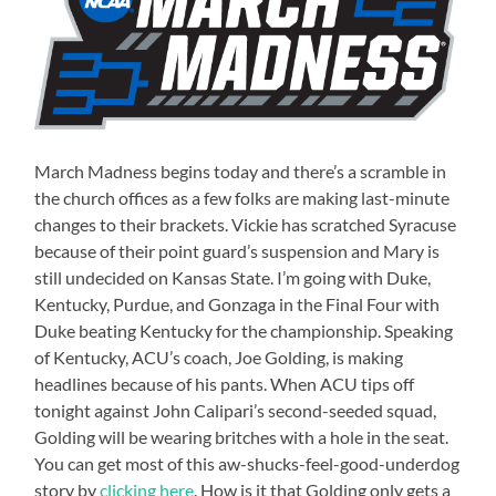
March Madness begins today and there’s a scramble in
the church offices as a few folks are making last-minute
changes to their brackets. Vickie has scratched Syracuse
because of their point guard’s suspension and Mary is
still undecided on Kansas State. I’m going with Duke,
Kentucky, Purdue, and Gonzaga in the Final Four with
Duke beating Kentucky for the championship. Speaking
of Kentucky, ACU’s coach, Joe Golding, is making
headlines because of his pants. When ACU tips off
tonight against John Calipari’s second-seeded squad,
Golding will be wearing britches with a hole in the seat.
You can get most of this aw-shucks-feel-good-underdog
story by
clicking here
. How is it that Golding only gets a