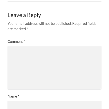
Leave a Reply
Your email address will not be published.
Required fields
are marked
*
Comment
*
Name
*