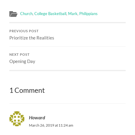
Church
,
College Basketball
,
Mark
,
Philippians
PREVIOUS POST
Prioritize the Realities
NEXT POST
Opening Day
1 Comment
Howard
March 26, 2019 at 11:24 am