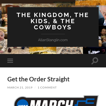
THE KINGDOM, THE
KIDS, & THE
COWBOYS
AllanStanglin.com
Toggle
Toggle
search
mobile
field
menu
Get the Order Straight
MARCH 21, 2019
/
1 COMMENT