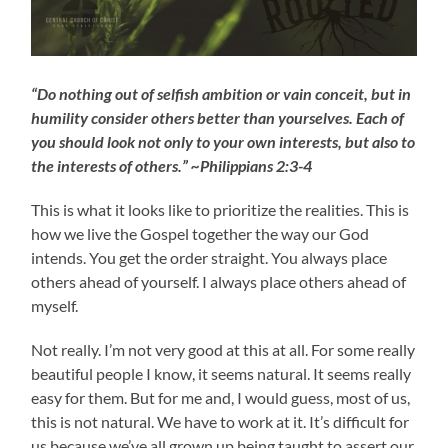
“Do nothing out of selfish ambition or vain conceit, but in
humility consider others better than yourselves. Each of
you should look not only to your own interests, but also to
the interests of others.” ~Philippians 2:3-4
This is what it looks like to prioritize the realities. This is
how we live the Gospel together the way our God
intends. You get the order straight. You always place
others ahead of yourself. I always place others ahead of
myself.
Not really. I’m not very good at this at all. For some really
beautiful people I know, it seems natural. It seems really
easy for them. But for me and, I would guess, most of us,
this is not natural. We have to work at it. It’s difficult for
us because we’ve all grown up being taught to assert our