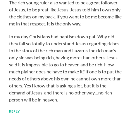
The rich young ruler also wanted to be a great follower
of Jesus, to be great like Jesus. Jesus told him I own only
the clothes on my back. If you want to be me become like
me in that respect. It is the only way.
In my day Christians had baptism down pat. Why did
they fail so totally to understand Jesus regarding riches.
In the story of the rich man and Lazarus the rich man’s
only sin was being rich, having more than others. Jesus
said it is impossible to go to heaven and be rich. How
much plainer does he have to make it? If one is to put the
needs of others above his own he cannot own more than
others. Yes I know that is asking a lot, but it is the
demand of Jesus, and there is no other way…no rich
person will be in heaven.
REPLY