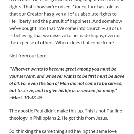
rights. That’s how we’re raised. Our culture has told us
that our Creator has given all of us absolute rights to
life, liberty, and the pursuit of happiness. And somehow
we’ve bought into that. We come into church — all of us
— believing that we deserve to be made happy, even at
the expense of others. Where does that come from?
Not from our Lord.
“Whoever wants to become great among you must be
your servant, and whoever wants to be first must be slave
of all. For even the Son of Man did not come to be served,
but to serve, and to give his life as a ransom for many.”
~Mark 10:43-45
The apostle Paul didn’t make this up. This is not Pauline
theology in Philippians 2. He got this from Jesus.
So, thinking the same thing and having the same love