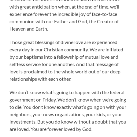
with great anticipation when, at the end of time, we’ll
experience forever the incredible joy of face-to-face
communion with our Father and God, the Creator of
Heaven and Earth.
Those great blessings of divine love are experienced
every day in our Christian community. We are initiated
by our baptisms into a fellowship of mutual love and
selfless service for one another. And that message of
love is proclaimed to the whole world out of our deep
relationships with each other.
We don’t know what’s going to happen with the federal
government on Friday. We don’t know when we’re going
to die. You don’t know exactly what’s going on with your
neighbors, your news organizations, your kids, or your
investments. But you do know without a doubt that you
are loved. You are forever loved by God.