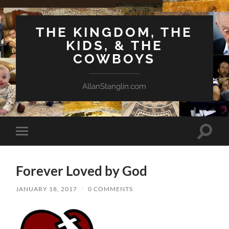
THE KINGDOM, THE
KIDS, & THE
COWBOYS
AllanStanglin.com
Toggle
Toggle
search
mobile
field
menu
Forever Loved by God
JANUARY 18, 2017
/
0 COMMENTS