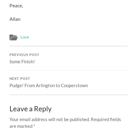
Peace,
Allan
Love
PREVIOUS POST
Some Finish!
NEXT POST
Pudge! From Arlington to Cooperstown
Leave a Reply
Your email address will not be published.
Required fields
are marked
*