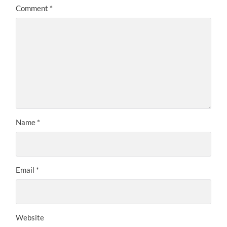
Comment
*
Name
*
Email
*
Website