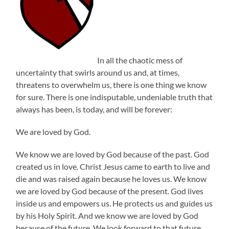
In all the chaotic mess of
uncertainty that swirls around us and, at times,
threatens to overwhelm us, there is one thing we know
for sure. There is one indisputable, undeniable truth that
always has been, is today, and will be forever:
We are loved by God.
We know we are loved by God because of the past. God
created us in love. Christ Jesus came to earth to live and
die and was raised again because he loves us. We know
we are loved by God because of the present. God lives
inside us and empowers us. He protects us and guides us
by his Holy Spirit. And we know we are loved by God
because of the future. We look forward to that future