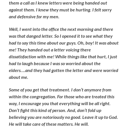
them a call as I knew letters were being handed out
against them. I knew they must be hurting. I felt sorry
and defensive for my men.
Well, I went into the office the next morning and there
was that danged letter. So I opened it to see what they
had to say this time about our guys. Oh, boy! It was about
me! They handed out a letter voicing there
dissatisfaction with me! While things like that hurt, I just
had to laugh because I was so worried about the
elders….and they had gotten the letter and were worried
about me.
Some of you get that treatment. I don’t anymore from
within the congregation. For those who are treated this
way, I encourage you that everything will be all right.
Don’t fight this kind of person. And, don’t fold up
believing you are notoriously no good. Leave it up to God.
He will take care of these matters. He will.