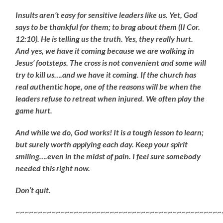
Insults aren’t easy for sensitive leaders like us. Yet, God
says to be thankful for them; to brag about them (II Cor.
12:10). He is telling us the truth. Yes, they really hurt.
And yes, we have it coming because we are walking in
Jesus’ footsteps. The cross is not convenient and some will
try to kill us….and we have it coming. If the church has
real authentic hope, one of the reasons will be when the
leaders refuse to retreat when injured. We often play the
game hurt.
And while we do, God works! It is a tough lesson to learn;
but surely worth applying each day. Keep your spirit
smiling….even in the midst of pain. I feel sure somebody
needed this right now.
Don’t quit.
~~~~~~~~~~~~~~~~~~~~~~~~~~~~~~~~~~~~~~~~~~~~~~