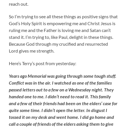
reach out.
So I’m trying to see all these things as positive signs that
God’s Holy Spirit is empowering me and Christ Jesus is
ruling me and the Father is loving me and Satan can’t
stand it. I’m trying to, like Paul, delight in these things.
Because God through my crucified and resurrected
Lord gives me strength.
Here’s Terry’s post from yesterday:
Years ago Memorial was going through some tough stuff.
Conflict was in the air. I watched as one of the families
passed letters out to a few on a Wednesday night. They
handed one to me. I didn’t need to read it. This family
and a few of their friends had been on the elders’ case for
quite some time. I didn’t open the letter. In disgust I
tossed it on my desk and went home. I did go home and
call a couple of friends of the elders asking them to give