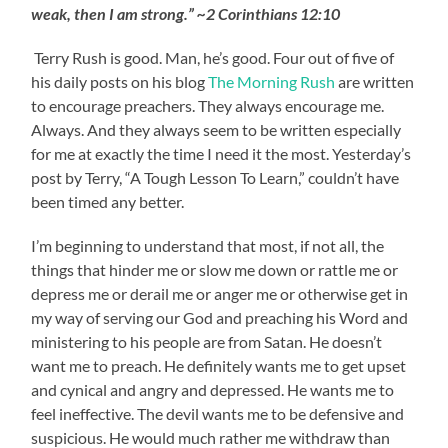
weak, then I am strong.” ~2 Corinthians 12:10
Terry Rush is good. Man, he’s good. Four out of five of
his daily posts on his blog
The Morning Rush
are written
to encourage preachers. They always encourage me.
Always. And they always seem to be written especially
for me at exactly the time I need it the most. Yesterday’s
post by Terry, “A Tough Lesson To Learn,” couldn’t have
been timed any better.
I’m beginning to understand that most, if not all, the
things that hinder me or slow me down or rattle me or
depress me or derail me or anger me or otherwise get in
my way of serving our God and preaching his Word and
ministering to his people are from Satan. He doesn’t
want me to preach. He definitely wants me to get upset
and cynical and angry and depressed. He wants me to
feel ineffective. The devil wants me to be defensive and
suspicious. He would much rather me withdraw than