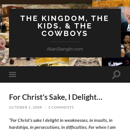
THE KINGDOM, THE
KIDS, & THE
COWBOYS
AllanStanglin.com
Toggle
Toggle
search
mobile
field
menu
For Christ's Sake, I Delight…
OCTOBER 1, 2008
/
3 COMMENTS
“For Christ’s sake I delight in weaknesses, in insults, in
hardships, in persecutions, in difficulties. For when I am