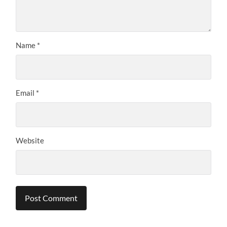
Name
*
Email
*
Website