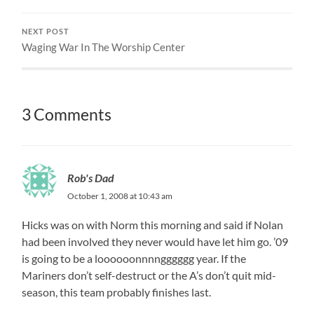
NEXT POST
Waging War In The Worship Center
3 Comments
Rob's Dad
October 1, 2008 at 10:43 am
Hicks was on with Norm this morning and said if Nolan
had been involved they never would have let him go. ’09
is going to be a loooooonnnngggggg year. If the
Mariners don’t self-destruct or the A’s don’t quit mid-
season, this team probably finishes last.