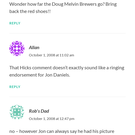
Wonder how far the Doug Melvin Brewers go? Bring
back the red shoes!!
REPLY
Allan
October 1, 2008 at 11:02 am
That Hicks comment doesn’t exactly sound like a ringing
endorsement for Jon Daniels.
REPLY
Rob's Dad
October 1, 2008 at 12:47 pm
no – however Jon can always say he had his picture