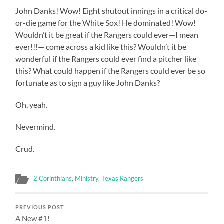
John Danks! Wow! Eight shutout innings in a critical do-
or-die game for the White Sox! He dominated! Wow!
Wouldn’t it be great if the Rangers could ever—I mean
ever!!!— come across a kid like this? Wouldn’t it be
wonderful if the Rangers could ever find a pitcher like
this? What could happen if the Rangers could ever be so
fortunate as to sign a guy like John Danks?
Oh, yeah.
Nevermind.
Crud.
2 Corinthians
,
Ministry
,
Texas Rangers
PREVIOUS POST
A New #1!