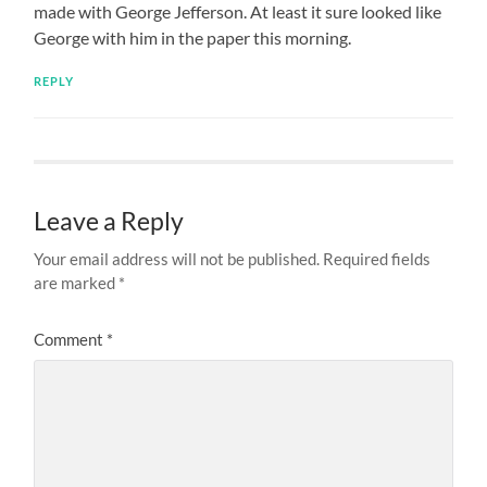
made with George Jefferson. At least it sure looked like
George with him in the paper this morning.
REPLY
Leave a Reply
Your email address will not be published.
Required fields
are marked
*
Comment
*