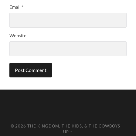
Email
*
Website
© 2026
THE KINGDOM, THE KIDS, & THE COWBOYS
—
UP ↑