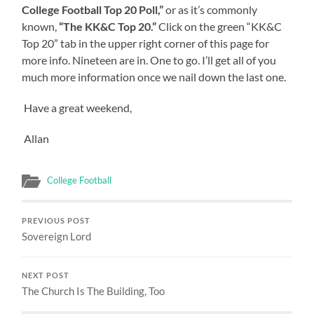
College Football Top 20 Poll,”
or as it’s commonly
known,
“The KK&C Top 20.”
Click on the green “KK&C
Top 20” tab in the upper right corner of this page for
more info. Nineteen are in. One to go. I’ll get all of you
much more information once we nail down the last one.
Have a great weekend,
Allan
College Football
PREVIOUS POST
Sovereign Lord
NEXT POST
The Church Is The Building, Too