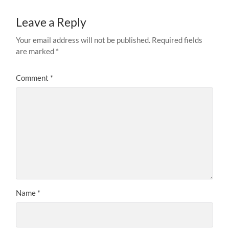
Leave a Reply
Your email address will not be published.
Required fields
are marked
*
Comment
*
Name
*