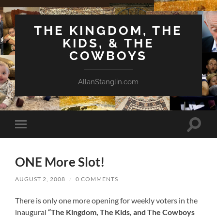
THE KINGDOM, THE
KIDS, & THE
COWBOYS
AllanStanglin.com
Toggle
Toggle
search
mobile
field
menu
ONE More Slot!
AUGUST 2, 2008
/
0 COMMENTS
There is only one more opening for weekly voters in the
inaugural
“The Kingdom, The Kids, and The Cowboys