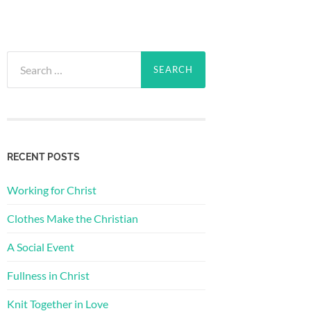
Search
for:
RECENT POSTS
Working for Christ
Clothes Make the Christian
A Social Event
Fullness in Christ
Knit Together in Love