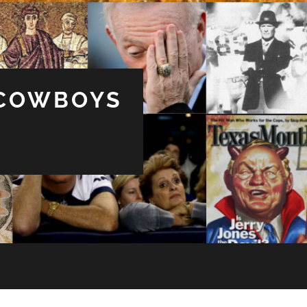
 COWBOYS