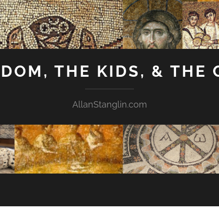
GDOM, THE KIDS, & THE
AllanStanglin.com