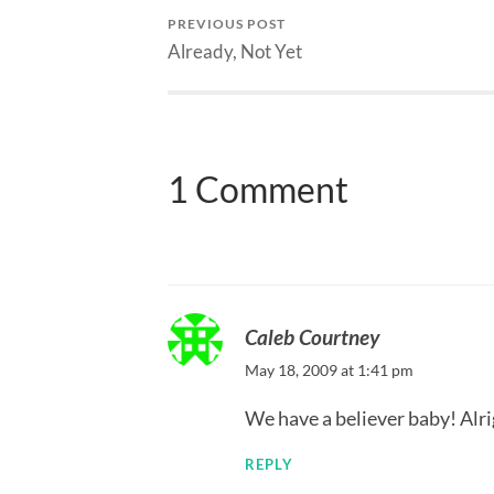
PREVIOUS POST
Already, Not Yet
1 Comment
Caleb Courtney
May 18, 2009 at 1:41 pm
We have a believer baby! Alr
REPLY