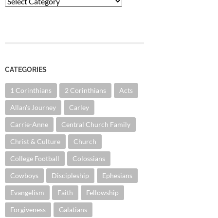
Categories
CATEGORIES
1 Corinthians
2 Corinthians
Acts
Allan's Journey
Carley
Carrie-Anne
Central Church Family
Christ & Culture
Church
College Football
Colossians
Cowboys
Discipleship
Ephesians
Evangelism
Faith
Fellowship
Forgiveness
Galatians