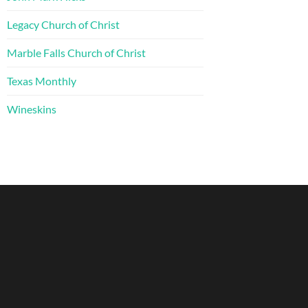
Legacy Church of Christ
Marble Falls Church of Christ
Texas Monthly
Wineskins