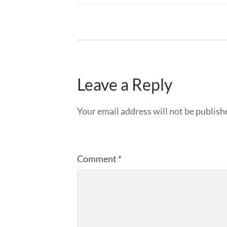
Leave a Reply
Your email address will not be publish
Comment
*