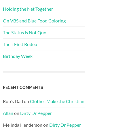
Holding the Net Together
On VBS and Blue Food Coloring
The Status is Not Quo
Their First Rodeo
Birthday Week
RECENT COMMENTS
Rob's Dad
on
Clothes Make the Christian
Allan
on
Dirty Dr Pepper
Melinda Henderson
on
Dirty Dr Pepper