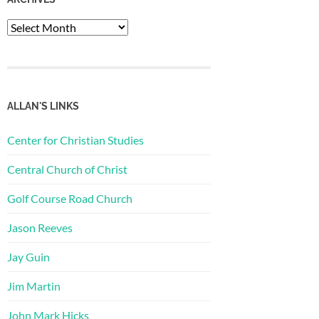
Archives
ALLAN'S LINKS
Center for Christian Studies
Central Church of Christ
Golf Course Road Church
Jason Reeves
Jay Guin
Jim Martin
John Mark Hicks