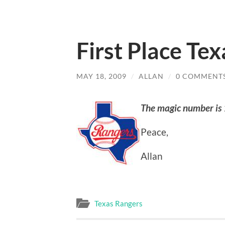
First Place Te
MAY 18, 2009
/
ALLAN
/
0 COMMENT
The magic number is
Peace,
Allan
Texas Rangers