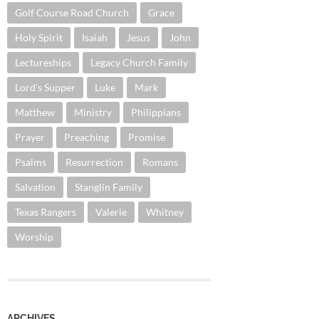
Golf Course Road Church
Grace
Holy Spirit
Isaiah
Jesus
John
Lectureships
Legacy Church Family
Lord's Supper
Luke
Mark
Matthew
Ministry
Philippians
Prayer
Preaching
Promise
Psalms
Resurrection
Romans
Salvation
Stanglin Family
Texas Rangers
Valerie
Whitney
Worship
ARCHIVES