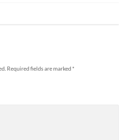
ed.
Required fields are marked
*