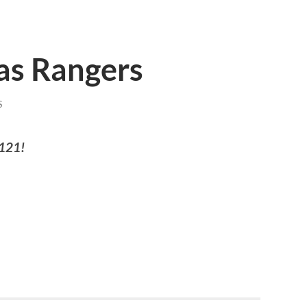
xas Rangers
S
 121!