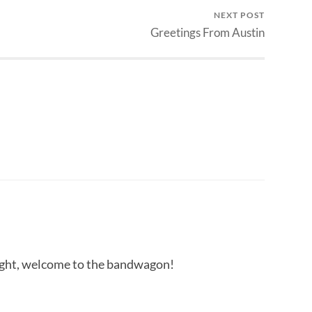
NEXT POST
Greetings From Austin
ight, welcome to the bandwagon!