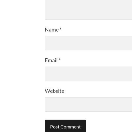
Name
*
Email
*
Website