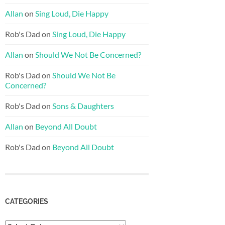
Allan
on
Sing Loud, Die Happy
Rob's Dad
on
Sing Loud, Die Happy
Allan
on
Should We Not Be Concerned?
Rob's Dad
on
Should We Not Be
Concerned?
Rob's Dad
on
Sons & Daughters
Allan
on
Beyond All Doubt
Rob's Dad
on
Beyond All Doubt
CATEGORIES