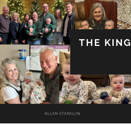
THE KIN
ALLAN STANGLIN