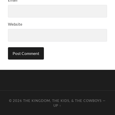
Website
© 2026
THE KINGDOM, THE KIDS, & THE COWBOYS
—
UP ↑