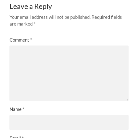
Leave a Reply
Your email address will not be published.
Required fields
are marked
*
Comment
*
Name
*
Email
*