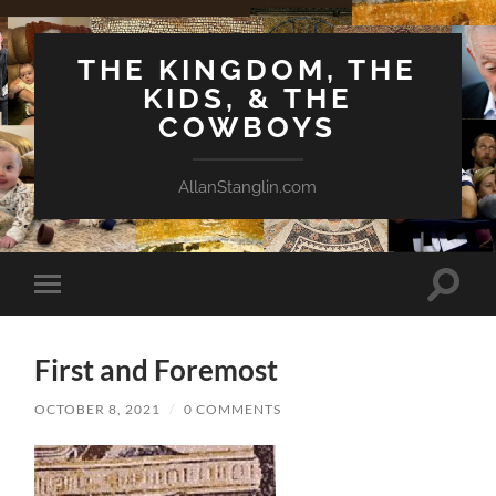
THE KINGDOM, THE
KIDS, & THE
COWBOYS
AllanStanglin.com
Toggle
Toggle
search
mobile
field
menu
First and Foremost
OCTOBER 8, 2021
/
0 COMMENTS