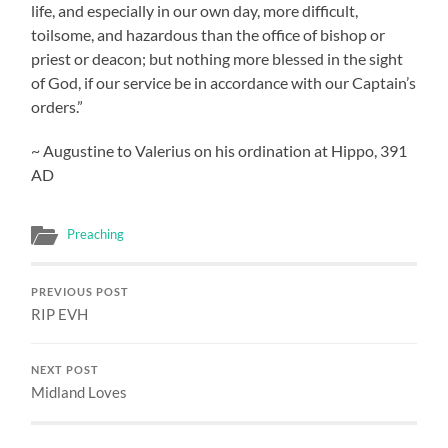
life, and especially in our own day, more difficult,
toilsome, and hazardous than the office of bishop or
priest or deacon; but nothing more blessed in the sight
of God, if our service be in accordance with our Captain’s
orders.”
~ Augustine to Valerius on his ordination at Hippo, 391
AD
Preaching
PREVIOUS POST
RIP EVH
NEXT POST
Midland Loves