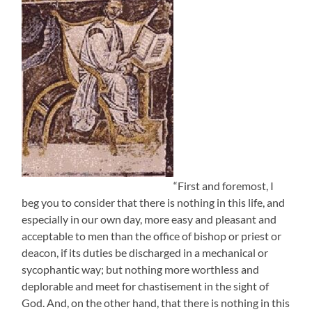
“First and foremost, I
beg you to consider that there is nothing in this life, and
especially in our own day, more easy and pleasant and
acceptable to men than the office of bishop or priest or
deacon, if its duties be discharged in a mechanical or
sycophantic way; but nothing more worthless and
deplorable and meet for chastisement in the sight of
God. And, on the other hand, that there is nothing in this