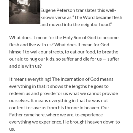
Eugene Peterson translates this well-
known verse as “The Word became flesh
and moved into the neighborhood.”
What does it mean for the Holy Son of God to become
flesh and live with us? What does it mean for God
himself to walk our streets, to eat our food, to breathe
our air, to hug our kids, so suffer and die for us — suffer
and die with us?
It means everything! The Incarnation of God means
everything in that it shows the lengths he goes to
redeem us and provide for us what we cannot provide
ourselves. It means everything in that he was not
content to save us from his throne in heaven. Our
Father came here, where we are, to experience
everything we experience. He brought heaven down to
us.