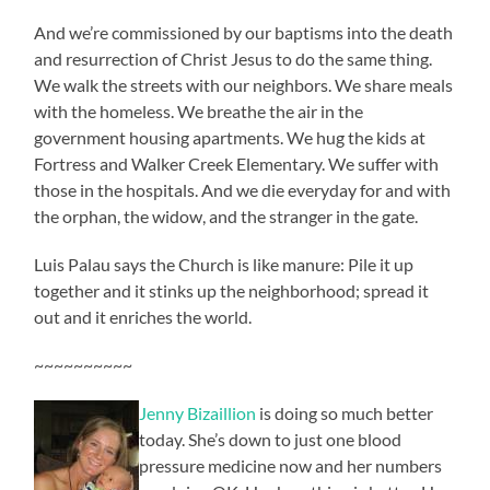
And we’re commissioned by our baptisms into the death
and resurrection of Christ Jesus to do the same thing.
We walk the streets with our neighbors. We share meals
with the homeless. We breathe the air in the
government housing apartments. We hug the kids at
Fortress and Walker Creek Elementary. We suffer with
those in the hospitals. And we die everyday for and with
the orphan, the widow, and the stranger in the gate.
Luis Palau says the Church is like manure: Pile it up
together and it stinks up the neighborhood; spread it
out and it enriches the world.
~~~~~~~~~~
Jenny Bizaillion
is doing so much better
today. She’s down to just one blood
pressure medicine now and her numbers