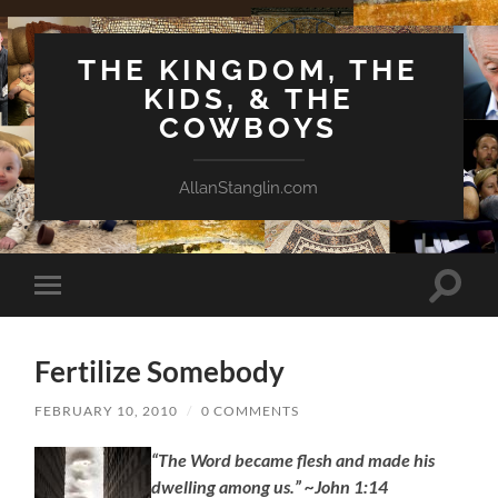
THE KINGDOM, THE
KIDS, & THE
COWBOYS
AllanStanglin.com
Toggle
Toggle
search
mobile
field
menu
Fertilize Somebody
FEBRUARY 10, 2010
/
0 COMMENTS
“The Word became flesh and made his
dwelling among us.” ~John 1:14