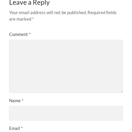
Leave a Reply
Your email address will not be published.
Required fields
are marked
*
Comment
*
Name
*
Email
*