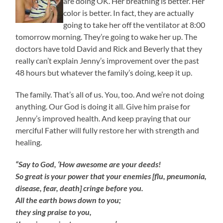
are doing OK. Her breathing is better. Her
color is better. In fact, they are actually
going to take her off the ventilator at 8:00
tomorrow morning. They’re going to wake her up. The
doctors have told David and Rick and Beverly that they
really can’t explain Jenny’s improvement over the past
48 hours but whatever the family’s doing, keep it up.
The family. That’s all of us. You, too. And we’re not doing
anything. Our God is doing it all. Give him praise for
Jenny’s improved health. And keep praying that our
merciful Father will fully restore her with strength and
healing.
“Say to God, ‘How awesome are your deeds!
So great is your power that your enemies [flu, pneumonia,
disease, fear, death] cringe before you.
All the earth bows down to you;
they sing praise to you,