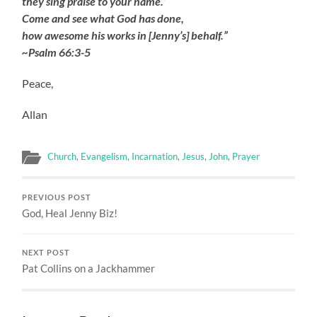
they sing praise to your name.’
Come and see what God has done,
how awesome his works in [Jenny’s] behalf.”
~Psalm 66:3-5
Peace,
Allan
Church
,
Evangelism
,
Incarnation
,
Jesus
,
John
,
Prayer
PREVIOUS POST
God, Heal Jenny Biz!
NEXT POST
Pat Collins on a Jackhammer