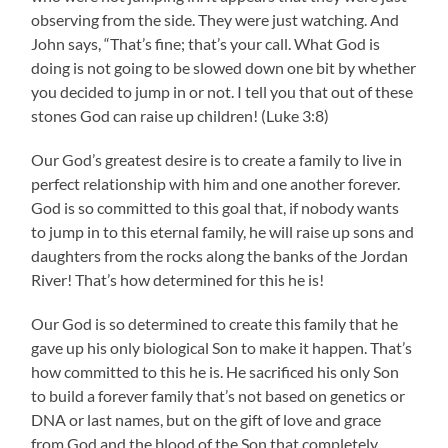
observing from the side. They were just watching. And
John says, “That’s fine; that’s your call. What God is
doing is not going to be slowed down one bit by whether
you decided to jump in or not. I tell you that out of these
stones God can raise up children! (Luke 3:8)
Our God’s greatest desire is to create a family to live in
perfect relationship with him and one another forever.
God is so committed to this goal that, if nobody wants
to jump in to this eternal family, he will raise up sons and
daughters from the rocks along the banks of the Jordan
River! That’s how determined for this he is!
Our God is so determined to create this family that he
gave up his only biological Son to make it happen. That’s
how committed to this he is. He sacrificed his only Son
to build a forever family that’s not based on genetics or
DNA or last names, but on the gift of love and grace
from God and the blood of the Son that completely