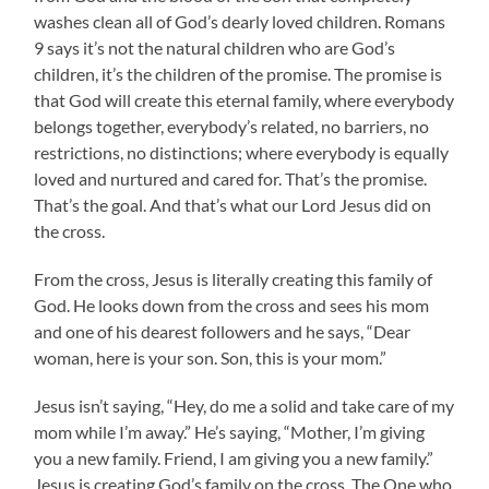
washes clean all of God’s dearly loved children. Romans
9 says it’s not the natural children who are God’s
children, it’s the children of the promise. The promise is
that God will create this eternal family, where everybody
belongs together, everybody’s related, no barriers, no
restrictions, no distinctions; where everybody is equally
loved and nurtured and cared for. That’s the promise.
That’s the goal. And that’s what our Lord Jesus did on
the cross.
From the cross, Jesus is literally creating this family of
God. He looks down from the cross and sees his mom
and one of his dearest followers and he says, “Dear
woman, here is your son. Son, this is your mom.”
Jesus isn’t saying, “Hey, do me a solid and take care of my
mom while I’m away.” He’s saying, “Mother, I’m giving
you a new family. Friend, I am giving you a new family.”
Jesus is creating God’s family on the cross. The One who