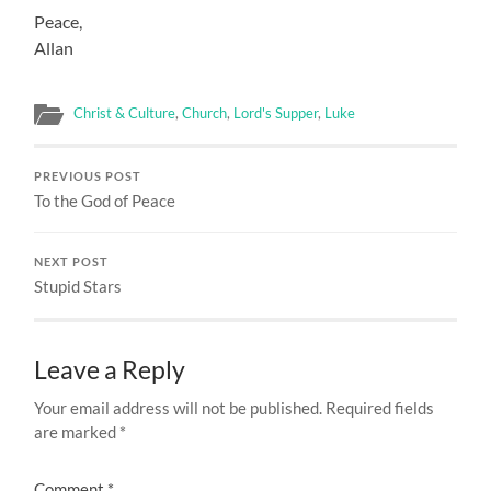
Peace,
Allan
Christ & Culture
,
Church
,
Lord's Supper
,
Luke
PREVIOUS POST
To the God of Peace
NEXT POST
Stupid Stars
Leave a Reply
Your email address will not be published.
Required fields
are marked
*
Comment
*