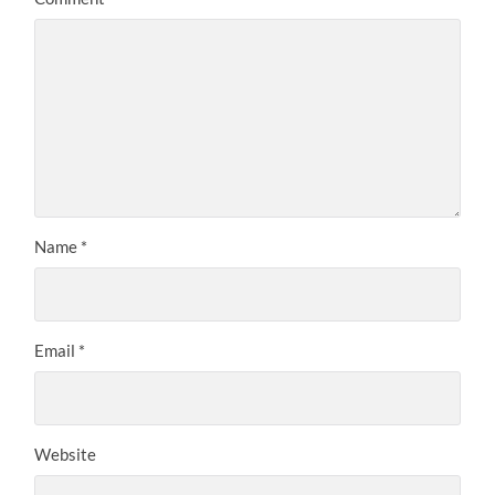
Name
*
Email
*
Website