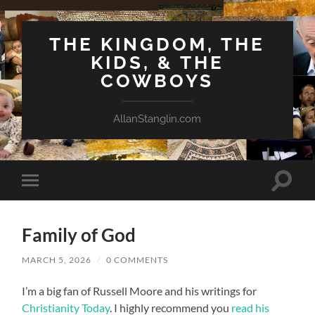
THE KINGDOM, THE
KIDS, & THE
COWBOYS
AllanStanglin.com
Toggle
Toggle
search
mobile
field
menu
Family of God
MARCH 5, 2026
/
0 COMMENTS
I’m a big fan of Russell Moore and his writings for
Christianity Today
. I highly recommend you
read his