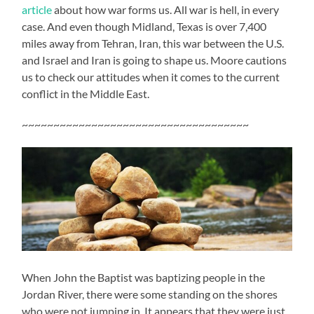
article
about how war forms us. All war is hell, in every
case. And even though Midland, Texas is over 7,400
miles away from Tehran, Iran, this war between the U.S.
and Israel and Iran is going to shape us. Moore cautions
us to check our attitudes when it comes to the current
conflict in the Middle East.
~~~~~~~~~~~~~~~~~~~~~~~~~~~~~~~~~~~~
When John the Baptist was baptizing people in the
Jordan River, there were some standing on the shores
who were not jumping in. It appears that they were just