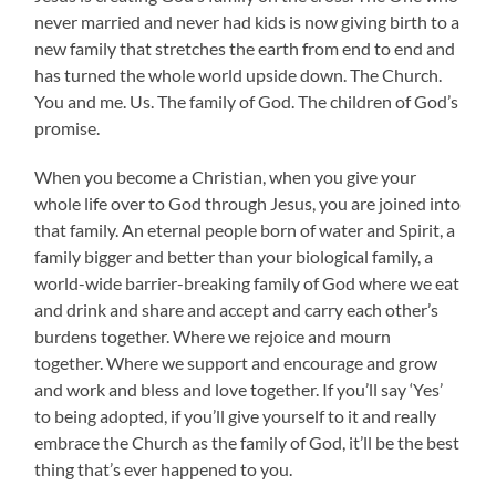
never married and never had kids is now giving birth to a
new family that stretches the earth from end to end and
has turned the whole world upside down. The Church.
You and me. Us. The family of God. The children of God’s
promise.
When you become a Christian, when you give your
whole life over to God through Jesus, you are joined into
that family. An eternal people born of water and Spirit, a
family bigger and better than your biological family, a
world-wide barrier-breaking family of God where we eat
and drink and share and accept and carry each other’s
burdens together. Where we rejoice and mourn
together. Where we support and encourage and grow
and work and bless and love together. If you’ll say ‘Yes’
to being adopted, if you’ll give yourself to it and really
embrace the Church as the family of God, it’ll be the best
thing that’s ever happened to you.