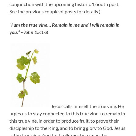
conjunction with the upcoming historic 1,oooth post.
See the previous couple of posts for details.)
“I am the true vine… Remain in me and I will remain in
you.” ~John 15:1-8
Jesus calls himself the true vine. He
urges us to stay connected to this true vine, to remain in
this true vine, in order to produce fruit, to prove their
discipleship to the King, and to bring glory to God. Jesus
is the true vine. And that tells me there must be