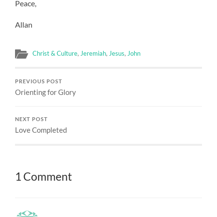
Peace,
Allan
Christ & Culture
,
Jeremiah
,
Jesus
,
John
PREVIOUS POST
Orienting for Glory
NEXT POST
Love Completed
1 Comment