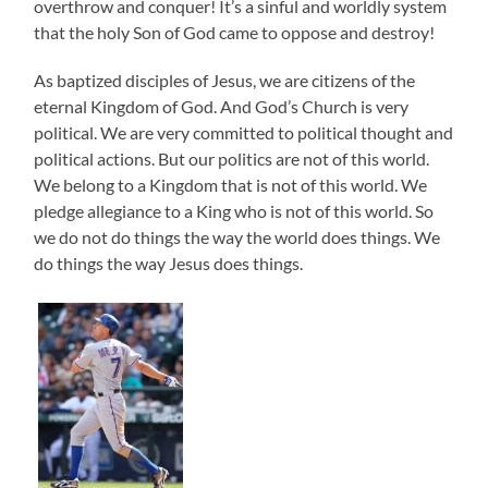
overthrow and conquer! It’s a sinful and worldly system
that the holy Son of God came to oppose and destroy!
As baptized disciples of Jesus, we are citizens of the
eternal Kingdom of God. And God’s Church is very
political. We are very committed to political thought and
political actions. But our politics are not of this world.
We belong to a Kingdom that is not of this world. We
pledge allegiance to a King who is not of this world. So
we do not do things the way the world does things. We
do things the way Jesus does things.