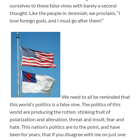
ourselves to these false vines with barely a second
thought. Like the people in Jeremiah, we proclaim, “I
love foreign gods, and I must go after them!”
We need to all be reminded that
this world’s politics is a false vine. The politics of this
world are producing the rotten, stinking fruit of
polarization and alienation, threat and insult, fear and
hate. This nation’s politics are to the point, and have
been for years, that if you disagree with me on just one