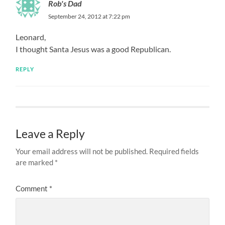
Rob's Dad
September 24, 2012 at 7:22 pm
Leonard,
I thought Santa Jesus was a good Republican.
REPLY
Leave a Reply
Your email address will not be published.
Required fields
are marked
*
Comment
*