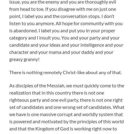
issue, you are the enemy and you are thoroughly evil
from head to toe. If you disagree with me on just one
point, I label you and the conversation stops. I don’t
listen to you anymore. All hope for community with you
is abandoned. I label you and put you in your proper
category and I insult you. You and your party and your
candidate and your ideas and your intelligence and your
character and your mama and your daddy and your
greasy granny!
There is nothing remotely Christ-like about any of that.
As disciples of the Messiah, we must quickly come to the
realization that in this country there is not one
righteous party and one evil party, there is not one right
set of candidates and one wrong set of candidates. What
we have is one massive corrupt and worldly system that
is powered and motivated by the principles of this world
and that the Kingdom of God is working right now to