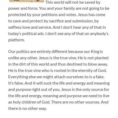
This world will not be saved by
power and force. You and your family are not going to be
protected by your petitions and votes. Jesus has come
to save and protect by sacrifice and submission, by
selfless love and service. And I don’t hear any of that in
today’s political ads. I don’t see any of that on anybody’s
platform.
Our politics are entirely different because our King is
unlike any other. Jesus is the true vine. He is not planted
in the dirt of this world and thus destined to blow away.
He is the true vine who is rooted in the eternity of God.
Everything else we might attach ourselves to is a fake.
It’s false. And it will suck the life and energy and meaning
and purpose right out of you. Jesus is the only source for
the life and energy, meaning and purpose we need to live
as holy children of God. There are no other sources. And
there is no other way.