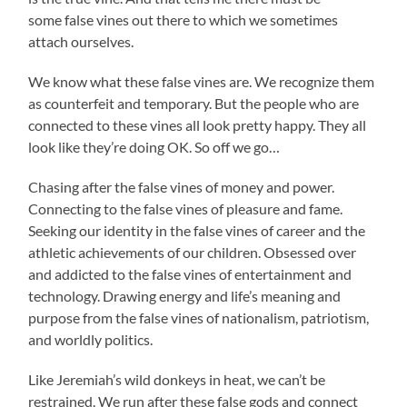
some false vines out there to which we sometimes
attach ourselves.
We know what these false vines are. We recognize them
as counterfeit and temporary. But the people who are
connected to these vines all look pretty happy. They all
look like they’re doing OK. So off we go…
Chasing after the false vines of money and power.
Connecting to the false vines of pleasure and fame.
Seeking our identity in the false vines of career and the
athletic achievements of our children. Obsessed over
and addicted to the false vines of entertainment and
technology. Drawing energy and life’s meaning and
purpose from the false vines of nationalism, patriotism,
and worldly politics.
Like Jeremiah’s wild donkeys in heat, we can’t be
restrained. We run after these false gods and connect