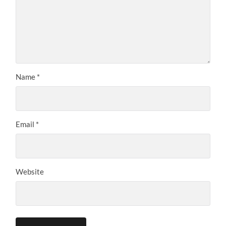
Name
*
Email
*
Website