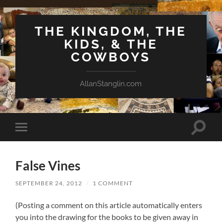
THE KINGDOM, THE
KIDS, & THE
COWBOYS
AllanStanglin.com
Toggle
Toggle
search
mobile
field
menu
False Vines
SEPTEMBER 24, 2012
/
1 COMMENT
(Posting a comment on this article automatically enters
you into the drawing for the books to be given away in