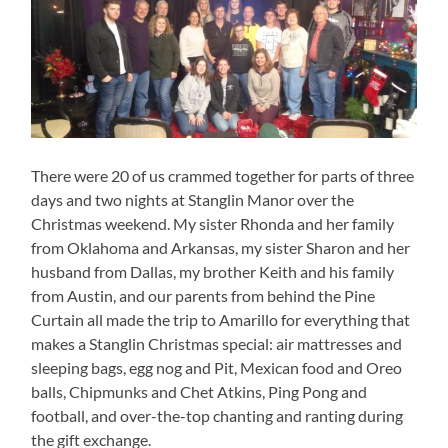
There were 20 of us crammed together for parts of three
days and two nights at Stanglin Manor over the
Christmas weekend. My sister Rhonda and her family
from Oklahoma and Arkansas, my sister Sharon and her
husband from Dallas, my brother Keith and his family
from Austin, and our parents from behind the Pine
Curtain all made the trip to Amarillo for everything that
makes a Stanglin Christmas special: air mattresses and
sleeping bags, egg nog and Pit, Mexican food and Oreo
balls, Chipmunks and Chet Atkins, Ping Pong and
football, and over-the-top chanting and ranting during
the gift exchange.