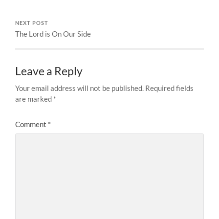
NEXT POST
The Lord is On Our Side
Leave a Reply
Your email address will not be published.
Required fields
are marked
*
Comment
*