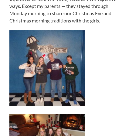
ways. Except my parents — they stayed through
Monday morning to share our Christmas Eve and
Christmas morning traditions with the girls.