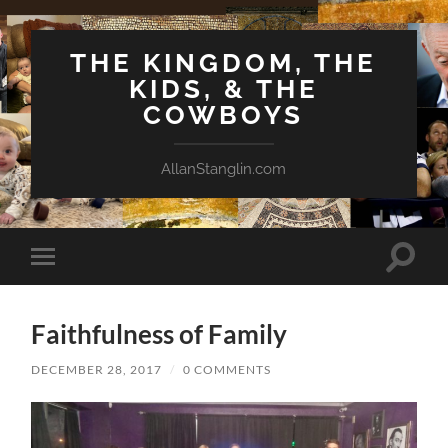
THE KINGDOM, THE
KIDS, & THE
COWBOYS
AllanStanglin.com
Toggle
Toggle
search
mobile
field
menu
Faithfulness of Family
DECEMBER 28, 2017
/
0 COMMENTS