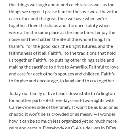
the things we laugh about and celebrate as well as the
things we regret. I praise him for the love we all have for
each other and the great time we have when we’re
together. I love the chaos and the uncertainty when
we’re all in the same place at the same time. I enjoy the
noise and the chatter, the life of the whole thing. I’m
thankful for the good kids, the bright futures, and the
faithfulness of it all. Faithful to the traditions that hold
us together. Faithful to putting other things aside and
making the sacrifice to drive to Amarillo. Faithful to love
and care for each other’s spouses and children. Faithful
to forgive and encourage, to laugh and to cry together.
Today, our family of five heads downstate to Arlington
for another parts-of-three-days-and-two-nights with
Carrie-Anne’s side of the family. It won’t be as loud or as
chaotic, it won’t be as crowded or as messy — I wonder
how it can be so much less organized yet so much more
calm and certain. Everybody on C-A’s side lives in DFW