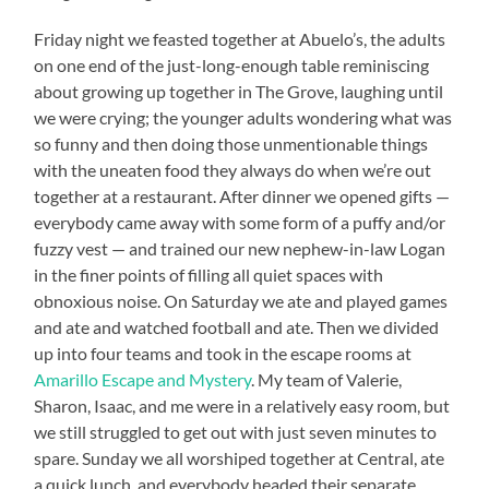
Friday night we feasted together at Abuelo’s, the adults
on one end of the just-long-enough table reminiscing
about growing up together in The Grove, laughing until
we were crying; the younger adults wondering what was
so funny and then doing those unmentionable things
with the uneaten food they always do when we’re out
together at a restaurant. After dinner we opened gifts —
everybody came away with some form of a puffy and/or
fuzzy vest — and trained our new nephew-in-law Logan
in the finer points of filling all quiet spaces with
obnoxious noise. On Saturday we ate and played games
and ate and watched football and ate. Then we divided
up into four teams and took in the escape rooms at
Amarillo Escape and Mystery
. My team of Valerie,
Sharon, Isaac, and me were in a relatively easy room, but
we still struggled to get out with just seven minutes to
spare. Sunday we all worshiped together at Central, ate
a quick lunch, and everybody headed their separate