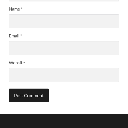
Name
*
Email
*
Website