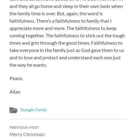
and they all go home and sleep in their own beds when
the family time is over. But, again, the word is
faithfulness. There’s a faithfulness to family that I
appreciate more and more. The faithfulness to keep
coming together. The faithfulness to stick out the tough
times and grin through the good times. Faithfulness to
take everyone in the family just as God gave them to us
and to love and protect and understand each one just
the way he wants.
Peace,
Allan
Stanglin Family
PREVIOUS POST
Merry Christmas!