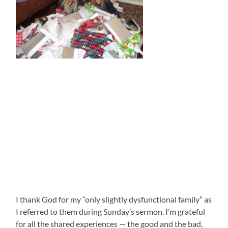
I thank God for my “only slightly dysfunctional family” as
I referred to them during Sunday’s sermon. I’m grateful
for all the shared experiences — the good and the bad,