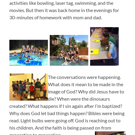
activities like bowling, laser tag, swimming, and the
movies. But then it was back home in the evenings for
30-minutes of homework with mom and dad.
The conversations were happening.
What does it mean to be made in the
image of God? Why did Jesus have to
die? When were the dinosaurs
created? What happens if I sin again after I’m baptized?
Why does God let bad things happen? Bibles were being
read. Light bulbs were going off. God is reaching out to
his children. And the faith is being passed on from
generation to generation.