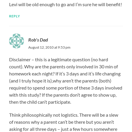
Levi will be old enough to go and I’m sure he will benefit!
REPLY
Rob's Dad
August 12, 2010 at 9:53 pm
Disclaimer – this is a legitimate question (no hard
count). Why are the parents only involved in 30 min of
homework each night? If it’s 3 days and it’s life changing
(and I truly hope it is),why aren’t the parents (both)
required to spend some portion of these 3 days involved
with this study? If the parents don’t agree to show up,
then the child can’t participate.
Think philosophically not logistics. There will be a slew
of reasons why a parent can’t be there but you aren’t
asking for all three days – just a few hours somewhere