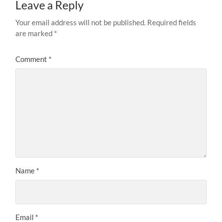
Leave a Reply
Your email address will not be published.
Required fields
are marked
*
Comment
*
Name
*
Email
*