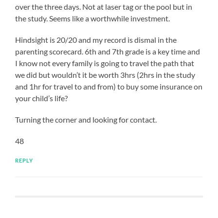
over the three days. Not at laser tag or the pool but in
the study. Seems like a worthwhile investment.
Hindsight is 20/20 and my record is dismal in the
parenting scorecard. 6th and 7th grade is a key time and
I know not every family is going to travel the path that
we did but wouldn’t it be worth 3hrs (2hrs in the study
and 1hr for travel to and from) to buy some insurance on
your child’s life?
Turning the corner and looking for contact.
48
REPLY