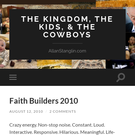
THE KINGDOM, THE
KIDS, & THE
COWBOYS
AllanStanglin.com
Toggle
Toggle
search
mobile
field
menu
Faith Builders 2010
AUGUST 12, 2010
/
2 COMMENTS
Crazy energy. Non-stop noise. Constant. Loud.
Interactive. Responsive. Hilarious. Meaningful. Life-