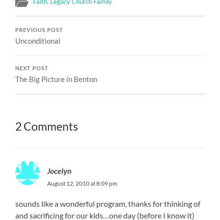
Faith
,
Legacy Church Family
PREVIOUS POST
Unconditional
NEXT POST
The Big Picture in Benton
2 Comments
Jocelyn
August 12, 2010 at 8:09 pm
sounds like a wonderful program, thanks for thinking of
and sacrificing for our kids…one day (before I know it)