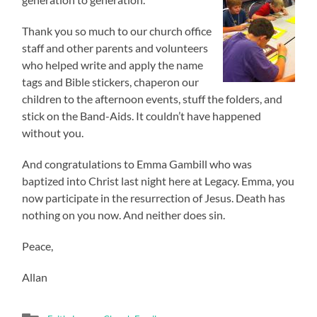
Thank you so much to our church office
staff and other parents and volunteers
who helped write and apply the name
tags and Bible stickers, chaperon our
children to the afternoon events, stuff the folders, and
stick on the Band-Aids. It couldn’t have happened
without you.
And congratulations to Emma Gambill who was
baptized into Christ last night here at Legacy. Emma, you
now participate in the resurrection of Jesus. Death has
nothing on you now. And neither does sin.
Peace,
Allan