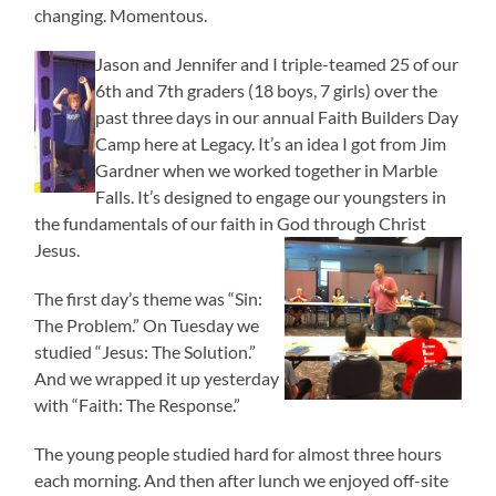
changing. Momentous.
Jason and Jennifer and I triple-teamed 25 of our
6th and 7th graders (18 boys, 7 girls) over the
past three days in our annual Faith Builders Day
Camp here at Legacy. It’s an idea I got from Jim
Gardner when we worked together in Marble
Falls. It’s designed to engage our youngsters in
the fundamentals of our faith in God through Christ
Jesus.
The first day’s theme was “Sin:
The Problem.” On Tuesday we
studied “Jesus: The Solution.”
And we wrapped it up yesterday
with “Faith: The Response.”
The young people studied hard for almost three hours
each morning. And then after lunch we enjoyed off-site