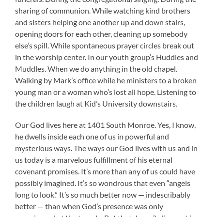
sharing of communion. While watching kind brothers
and sisters helping one another up and down stairs,
opening doors for each other, cleaning up somebody
else’s spill. While spontaneous prayer circles break out
in the worship center. In our youth group’s Huddles and
Muddles. When we do anything in the old chapel.
Walking by Mark’s office while he ministers to a broken
young man or a woman who’s lost all hope. Listening to
the children laugh at Kid’s University downstairs.
Our God lives here at 1401 South Monroe. Yes, I know,
he dwells inside each one of us in powerful and
mysterious ways. The ways our God lives with us and in
us today is a marvelous fulfillment of his eternal
covenant promises. It’s more than any of us could have
possibly imagined. It’s so wondrous that even “angels
long to look.” It’s so much better now — indescribably
better — than when God’s presence was only