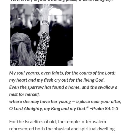
My soul yearns, even faints, for the courts of the Lord;
my heart and my flesh cry out for the living God.
Even the sparrow has found a home, and the swallow a
nest for herself,
where she may have her young — a place near your altar,
O Lord Almighty, my King and my God!” ~Psalm 84:1-3
For the Israelites of old, the temple in Jerusalem
represented both the physical and spiritual dwelling