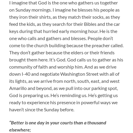
I imagine that God is the one who gathers us together
on Sunday mornings. I imagine he blesses his people as
they iron their shirts, as they match their socks, as they
feed the kids, as they search for their Bibles and the car
keys during that hurried early morning hour. He is the
one who calls and gathers and blesses. People don’t
come to the church building because the preacher called.
They don’t gather because the elders or their friends
brought them here. It’s God. God calls us to gather as his
community of faith and worship him. And as we drive
down I-40 and negotiate Washington Street with all of
its lights, as we arrive from north, south, east, and west
Amarillo and beyond, as we pull into our parking spot,
God is preparing us. He’s reminding us. He’s getting us
ready to experience his presence in powerful ways we
haven’t since the Sunday before.
“Better is one day in your courts than a thousand
elsewhere;