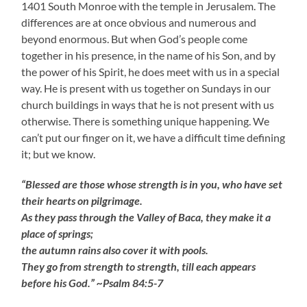
1401 South Monroe with the temple in Jerusalem. The
differences are at once obvious and numerous and
beyond enormous. But when God’s people come
together in his presence, in the name of his Son, and by
the power of his Spirit, he does meet with us in a special
way. He is present with us together on Sundays in our
church buildings in ways that he is not present with us
otherwise. There is something unique happening. We
can’t put our finger on it, we have a difficult time defining
it; but we know.
“Blessed are those whose strength is in you, who have set
their hearts on pilgrimage.
As they pass through the Valley of Baca, they make it a
place of springs;
the autumn rains also cover it with pools.
They go from strength to strength, till each appears
before his God.” ~Psalm 84:5-7