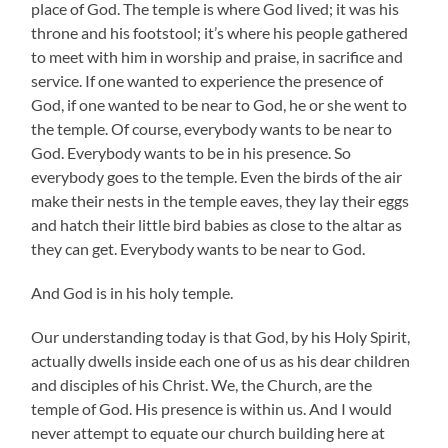
place of God. The temple is where God lived; it was his
throne and his footstool; it’s where his people gathered
to meet with him in worship and praise, in sacrifice and
service. If one wanted to experience the presence of
God, if one wanted to be near to God, he or she went to
the temple. Of course, everybody wants to be near to
God. Everybody wants to be in his presence. So
everybody goes to the temple. Even the birds of the air
make their nests in the temple eaves, they lay their eggs
and hatch their little bird babies as close to the altar as
they can get. Everybody wants to be near to God.
And God is in his holy temple.
Our understanding today is that God, by his Holy Spirit,
actually dwells inside each one of us as his dear children
and disciples of his Christ. We, the Church, are the
temple of God. His presence is within us. And I would
never attempt to equate our church building here at