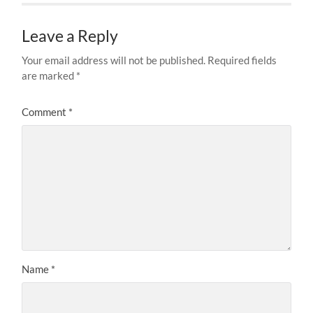
Leave a Reply
Your email address will not be published.
Required fields
are marked
*
Comment
*
Name
*