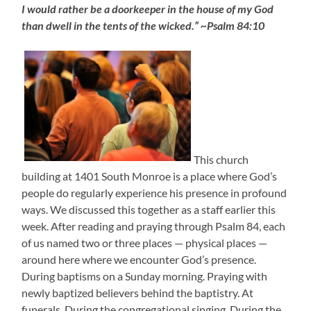
I would rather be a doorkeeper in the house of my God
than dwell in the tents of the wicked.” ~Psalm 84:10
This church
building at 1401 South Monroe is a place where God’s
people do regularly experience his presence in profound
ways. We discussed this together as a staff earlier this
week. After reading and praying through Psalm 84, each
of us named two or three places — physical places —
around here where we encounter God’s presence.
During baptisms on a Sunday morning. Praying with
newly baptized believers behind the baptistry. At
funerals. During the congregational singing. During the