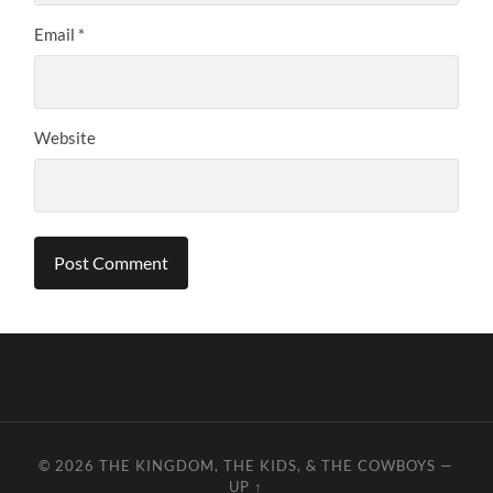
Email
*
Website
© 2026
THE KINGDOM, THE KIDS, & THE COWBOYS
—
UP ↑