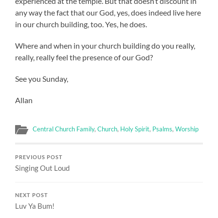
experienced at the temple. But that doesn’t discount in
any way the fact that our God, yes, does indeed live here
in our church building, too. Yes, he does.
Where and when in your church building do you really,
really, really feel the presence of our God?
See you Sunday,
Allan
Central Church Family
,
Church
,
Holy Spirit
,
Psalms
,
Worship
PREVIOUS POST
Singing Out Loud
NEXT POST
Luv Ya Bum!