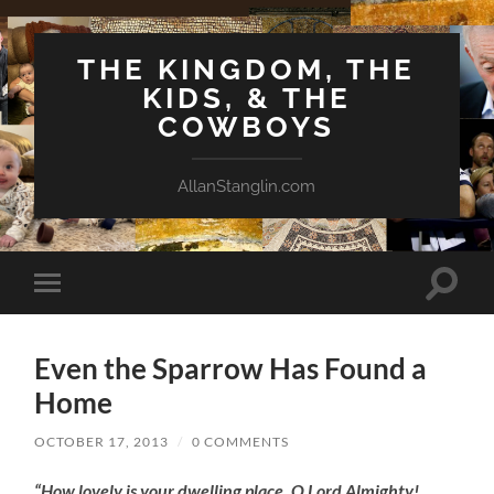
THE KINGDOM, THE
KIDS, & THE
COWBOYS
AllanStanglin.com
Toggle
Toggle
search
mobile
field
menu
Even the Sparrow Has Found a
Home
OCTOBER 17, 2013
/
0 COMMENTS
“How lovely is your dwelling place, O Lord Almighty!