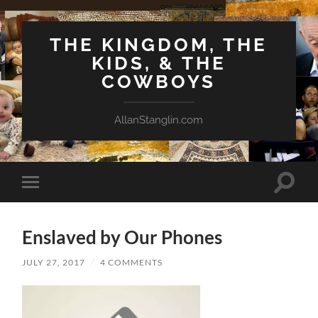
THE KINGDOM, THE
KIDS, & THE
COWBOYS
AllanStanglin.com
Toggle
Toggle
search
mobile
field
menu
Enslaved by Our Phones
JULY 27, 2017
/
4 COMMENTS