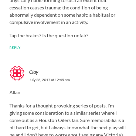
physically habit-forming to such an extent that
cessation causes trauma; the condition of being
abnormally dependent on some habit; a habitual or
compulsive involvement in an activity.
Tap the brakes? Is the question unfair?
REPLY
Clay
July 28, 2017 at 12:45 pm
Allan
Thanks for a thought provoking series of posts. I’m
giving some consideration to a similar series where I
come out as a Houston Oilers fan. Sure memorabilia is a
bit hard to get, but I always know what the next play will
be and I don’t have to worry about seeing any Victoria’s