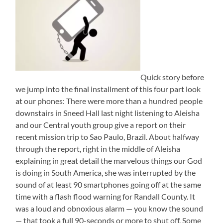
Quick story before
we jump into the final installment of this four part look
at our phones: There were more than a hundred people
downstairs in Sneed Hall last night listening to Aleisha
and our Central youth group give a report on their
recent mission trip to Sao Paulo, Brazil. About halfway
through the report, right in the middle of Aleisha
explaining in great detail the marvelous things our God
is doing in South America, she was interrupted by the
sound of at least 90 smartphones going off at the same
time with a flash flood warning for Randall County. It
was a loud and obnoxious alarm — you know the sound
— that took a full 90-seconds or more to shut off. Some