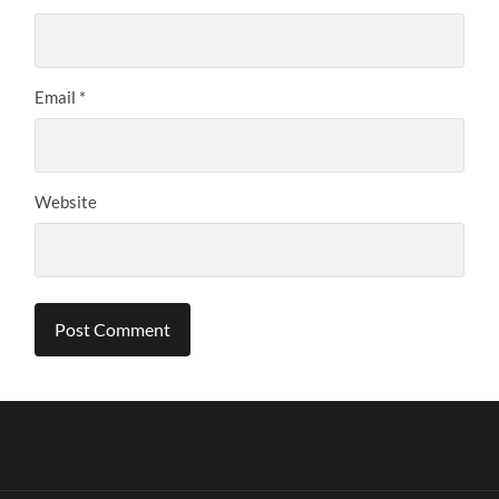
Email
*
Website