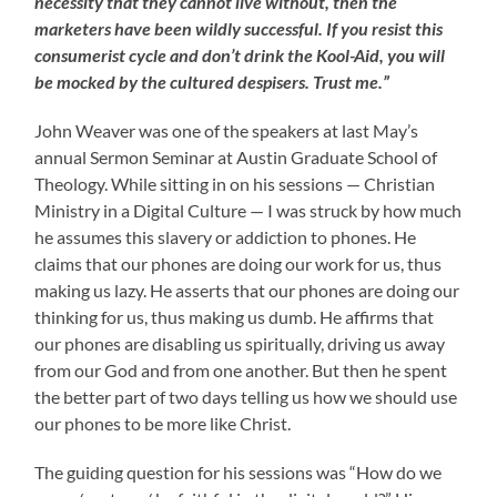
necessity that they cannot live without, then the
marketers have been wildly successful. If you resist this
consumerist cycle and don’t drink the Kool-Aid, you will
be mocked by the cultured despisers. Trust me.”
John Weaver was one of the speakers at last May’s
annual Sermon Seminar at Austin Graduate School of
Theology. While sitting in on his sessions — Christian
Ministry in a Digital Culture — I was struck by how much
he assumes this slavery or addiction to phones. He
claims that our phones are doing our work for us, thus
making us lazy. He asserts that our phones are doing our
thinking for us, thus making us dumb. He affirms that
our phones are disabling us spiritually, driving us away
from our God and from one another. But then he spent
the better part of two days telling us how we should use
our phones to be more like Christ.
The guiding question for his sessions was “How do we