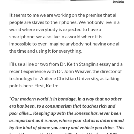
It seems to me we are working on the premise that all
people are slaves to their phones. We not only live in a
world where everybody is expected to have a
smartphone, we also live in a world where it is
impossible to even imagine anybody not having one all
the time and using it for everything.
I’ll use a line or two from Dr. Keith Stanglin’s essay and a
recent experience with Dr. John Weaver, the director of
technology for Abilene Christian University, as talking
points here. First, Keith:
“Our modern world is in bondage, in a way that no other
era has been, to a consumerism that touches rich and
poor alike… Keeping up with the Joneses has never been
as important as it is now, where your status is determined
by the kind of phone you carry and vehicle you drive. This