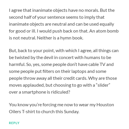
I agree that inanimate objects have no morals. But the
second half of your sentence seems to imply that
inanimate objects are neutral and can be used equally
for good or ill. I would push back on that. An atom bomb
is not neutral. Neither is a hymn book.
But, back to your point, with which I agree, all things can
be twisted by the devil in concert with humans to be
harmful. So, yes, some people don’t have cable TV and
some people put filters on their laptops and some
people throw away all their credit cards. Why are those
moves applauded, but choosing to go with a “slider”
over a smartphone is ridiculed?
You know you’re forcing me now to wear my Houston
Oilers T-shirt to church this Sunday.
REPLY