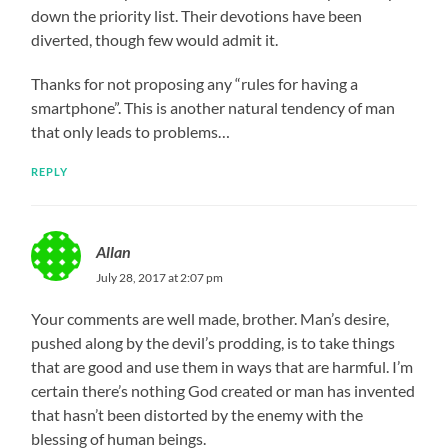
down the priority list. Their devotions have been
diverted, though few would admit it.
Thanks for not proposing any “rules for having a
smartphone”. This is another natural tendency of man
that only leads to problems…
REPLY
Allan
July 28, 2017 at 2:07 pm
Your comments are well made, brother. Man’s desire,
pushed along by the devil’s prodding, is to take things
that are good and use them in ways that are harmful. I’m
certain there’s nothing God created or man has invented
that hasn’t been distorted by the enemy with the
blessing of human beings.