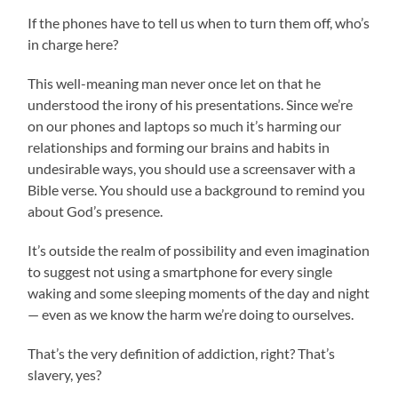
If the phones have to tell us when to turn them off, who’s
in charge here?
This well-meaning man never once let on that he
understood the irony of his presentations. Since we’re
on our phones and laptops so much it’s harming our
relationships and forming our brains and habits in
undesirable ways, you should use a screensaver with a
Bible verse. You should use a background to remind you
about God’s presence.
It’s outside the realm of possibility and even imagination
to suggest not using a smartphone for every single
waking and some sleeping moments of the day and night
— even as we know the harm we’re doing to ourselves.
That’s the very definition of addiction, right? That’s
slavery, yes?