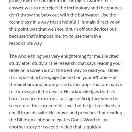
grow / mature / be faithful in the digital world?” His
answer was to not reject the technology and the phones,
don’t throw the baby out with the bathwater. Use the
technology in a way that’s helpful. His main directive on
this point was that we should turn off our devices but,
because that’s impossible, try to use them in a
responsible way.
The whole thing was very enlightening for me. He cited
study after study, all the research, that says reading your
Bible on a screen is not the best way to read your Bible.
It’s impossible to engage the text on your iPhone — all
the sidebars and pop-ups and other apps that are native
to the design of the device. He acknowledges that it’s
hard to concentrate on a passage of Scripture when he
sees out of the corner of his eye that he just received an
email from his wife. He knows and preaches that reading
the Bible on a phone relegates God’s Word to just
another story or tweet or video that is quickly