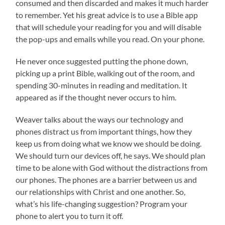
consumed and then discarded and makes it much harder
to remember. Yet his great advice is to use a Bible app
that will schedule your reading for you and will disable
the pop-ups and emails while you read. On your phone.
He never once suggested putting the phone down,
picking up a print Bible, walking out of the room, and
spending 30-minutes in reading and meditation. It
appeared as if the thought never occurs to him.
Weaver talks about the ways our technology and
phones distract us from important things, how they
keep us from doing what we know we should be doing.
We should turn our devices off, he says. We should plan
time to be alone with God without the distractions from
our phones. The phones are a barrier between us and
our relationships with Christ and one another. So,
what’s his life-changing suggestion? Program your
phone to alert you to turn it off.