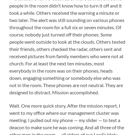
people in the room didn’t know how to turn it off and it
took a while. Others received the warning a minute or
two later. The alert was still sounding on various phones
throughout the room for a full six or seven minutes. Of
course, nobody just turned off their phones. Some
people went outside to look at the clouds. Others texted
their friends, others checked the radar, others sent and
received pictures from family members who were not at
church. For at least the next ten minutes, most
everybody in the room was on their phones, heads
down, engaging something or somebody else who was
not in the room. These phones are not neutral. They are
designed to distract. Mission accomplished.
Wait. One more quick story. After the mission report, I
went to my office where our management cluster was
meeting. I pulled out my phone — my slider — to text a
deacon to make sure he was coming. And all three of the
other men in the room — all elders of our Lord’s Holy