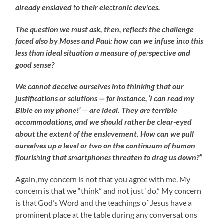
already enslaved to their electronic devices.
The question we must ask, then, reflects the challenge
faced also by Moses and Paul: how can we infuse into this
less than ideal situation a measure of perspective and
good sense?
We cannot deceive ourselves into thinking that our
justifications or solutions — for instance, ‘I can read my
Bible on my phone!’ — are ideal. They are terrible
accommodations, and we should rather be clear-eyed
about the extent of the enslavement. How can we pull
ourselves up a level or two on the continuum of human
flourishing that smartphones threaten to drag us down?”
Again, my concern is not that you agree with me. My
concern is that we “think” and not just “do.” My concern
is that God’s Word and the teachings of Jesus have a
prominent place at the table during any conversations