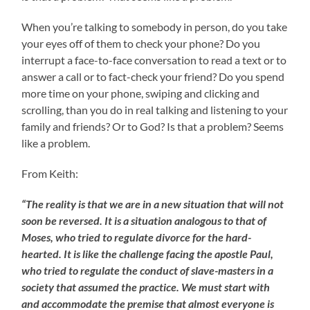
When you’re talking to somebody in person, do you take
your eyes off of them to check your phone? Do you
interrupt a face-to-face conversation to read a text or to
answer a call or to fact-check your friend? Do you spend
more time on your phone, swiping and clicking and
scrolling, than you do in real talking and listening to your
family and friends? Or to God? Is that a problem? Seems
like a problem.
From Keith:
“The reality is that we are in a new situation that will not
soon be reversed. It is a situation analogous to that of
Moses, who tried to regulate divorce for the hard-
hearted. It is like the challenge facing the apostle Paul,
who tried to regulate the conduct of slave-masters in a
society that assumed the practice. We must start with
and accommodate the premise that almost everyone is