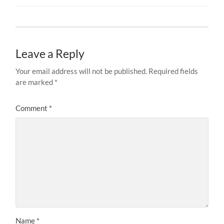
Leave a Reply
Your email address will not be published.
Required fields
are marked
*
Comment
*
Name
*