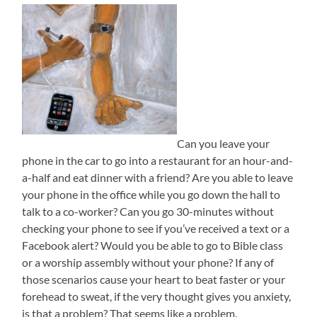
Can you leave your
phone in the car to go into a restaurant for an hour-and-
a-half and eat dinner with a friend? Are you able to leave
your phone in the office while you go down the hall to
talk to a co-worker? Can you go 30-minutes without
checking your phone to see if you’ve received a text or a
Facebook alert? Would you be able to go to Bible class
or a worship assembly without your phone? If any of
those scenarios cause your heart to beat faster or your
forehead to sweat, if the very thought gives you anxiety,
is that a problem? That seems like a problem.