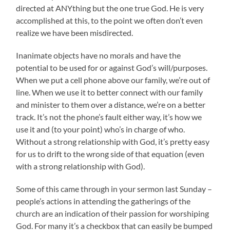
directed at ANYthing but the one true God. He is very
accomplished at this, to the point we often don’t even
realize we have been misdirected.
Inanimate objects have no morals and have the
potential to be used for or against God’s will/purposes.
When we put a cell phone above our family, we’re out of
line. When we use it to better connect with our family
and minister to them over a distance, we’re on a better
track. It’s not the phone’s fault either way, it’s how we
use it and (to your point) who’s in charge of who.
Without a strong relationship with God, it’s pretty easy
for us to drift to the wrong side of that equation (even
with a strong relationship with God).
Some of this came through in your sermon last Sunday –
people’s actions in attending the gatherings of the
church are an indication of their passion for worshiping
God. For many it’s a checkbox that can easily be bumped