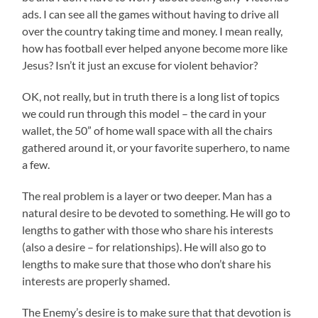
ads. I can see all the games without having to drive all
over the country taking time and money. I mean really,
how has football ever helped anyone become more like
Jesus? Isn’t it just an excuse for violent behavior?
OK, not really, but in truth there is a long list of topics
we could run through this model – the card in your
wallet, the 50” of home wall space with all the chairs
gathered around it, or your favorite superhero, to name
a few.
The real problem is a layer or two deeper. Man has a
natural desire to be devoted to something. He will go to
lengths to gather with those who share his interests
(also a desire – for relationships). He will also go to
lengths to make sure that those who don’t share his
interests are properly shamed.
The Enemy’s desire is to make sure that that devotion is