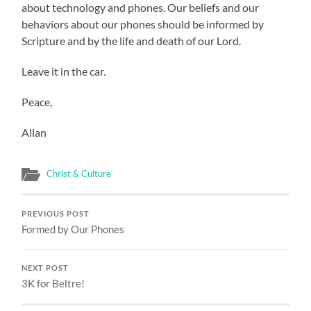
about technology and phones. Our beliefs and our
behaviors about our phones should be informed by
Scripture and by the life and death of our Lord.
Leave it in the car.
Peace,
Allan
Christ & Culture
PREVIOUS POST
Formed by Our Phones
NEXT POST
3K for Beltre!