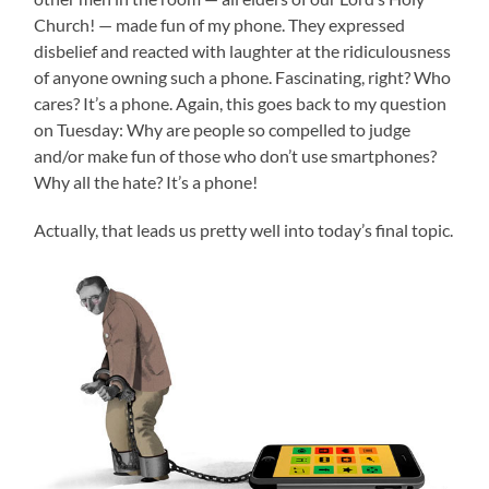
Church! — made fun of my phone. They expressed
disbelief and reacted with laughter at the ridiculousness
of anyone owning such a phone. Fascinating, right? Who
cares? It’s a phone. Again, this goes back to my question
on Tuesday: Why are people so compelled to judge
and/or make fun of those who don’t use smartphones?
Why all the hate? It’s a phone!
Actually, that leads us pretty well into today’s final topic.