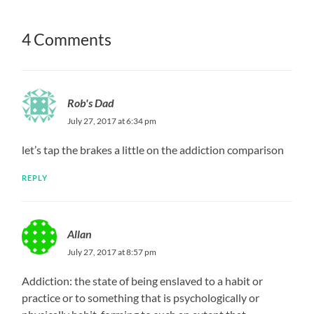
4 Comments
Rob's Dad
July 27, 2017 at 6:34 pm
let’s tap the brakes a little on the addiction comparison
REPLY
Allan
July 27, 2017 at 8:57 pm
Addiction: the state of being enslaved to a habit or
practice or to something that is psychologically or