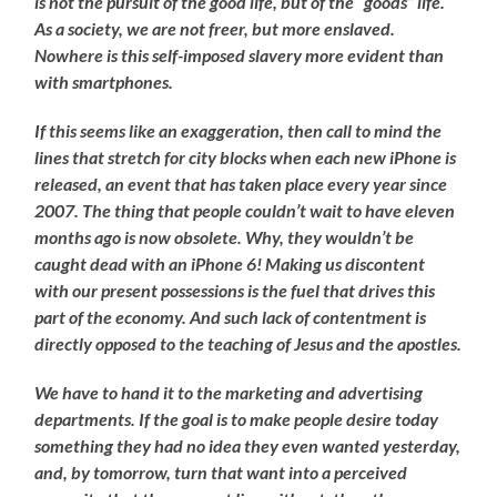
is not the pursuit of the good life, but of the “goods” life.
As a society, we are not freer, but more enslaved.
Nowhere is this self-imposed slavery more evident than
with smartphones.
If this seems like an exaggeration, then call to mind the
lines that stretch for city blocks when each new iPhone is
released, an event that has taken place every year since
2007. The thing that people couldn’t wait to have eleven
months ago is now obsolete. Why, they wouldn’t be
caught dead with an iPhone 6! Making us discontent
with our present possessions is the fuel that drives this
part of the economy. And such lack of contentment is
directly opposed to the teaching of Jesus and the apostles.
We have to hand it to the marketing and advertising
departments. If the goal is to make people desire today
something they had no idea they even wanted yesterday,
and, by tomorrow, turn that want into a perceived