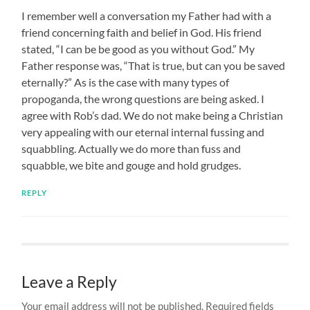
I remember well a conversation my Father had with a
friend concerning faith and belief in God. His friend
stated, “I can be be good as you without God.” My
Father response was, “That is true, but can you be saved
eternally?” As is the case with many types of
propoganda, the wrong questions are being asked. I
agree with Rob’s dad. We do not make being a Christian
very appealing with our eternal internal fussing and
squabbling. Actually we do more than fuss and
squabble, we bite and gouge and hold grudges.
REPLY
Leave a Reply
Your email address will not be published.
Required fields