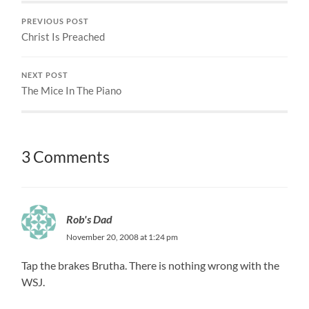
PREVIOUS POST
Christ Is Preached
NEXT POST
The Mice In The Piano
3 Comments
Rob's Dad
November 20, 2008 at 1:24 pm
Tap the brakes Brutha. There is nothing wrong with the
WSJ.