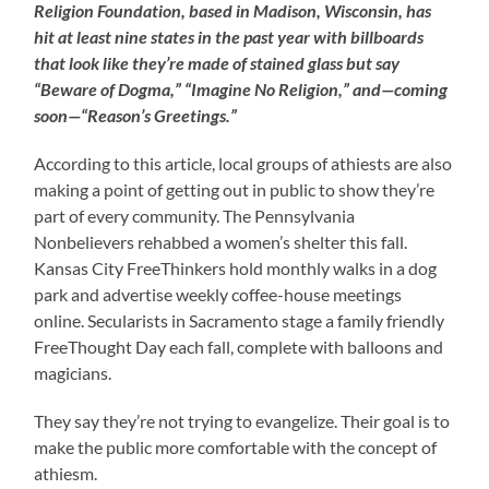
Religion Foundation, based in Madison, Wisconsin, has
hit at least nine states in the past year with billboards
that look like they’re made of stained glass but say
“Beware of Dogma,” “Imagine No Religion,” and—coming
soon—“Reason’s Greetings.”
According to this article, local groups of athiests are also
making a point of getting out in public to show they’re
part of every community. The Pennsylvania
Nonbelievers rehabbed a women’s shelter this fall.
Kansas City FreeThinkers hold monthly walks in a dog
park and advertise weekly coffee-house meetings
online. Secularists in Sacramento stage a family friendly
FreeThought Day each fall, complete with balloons and
magicians.
They say they’re not trying to evangelize. Their goal is to
make the public more comfortable with the concept of
athiesm.