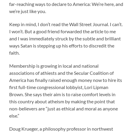
far-reaching ways to declare to America: We’re here, and
we’re just like you.
Keep in mind, I don’t read the Wall Street Journal. I can’t.
I won’t. But a good friend forwarded the article to me
and I was immediately struck by the subtle and brilliant
ways Satan is stepping up his efforts to discredit the
faith.
Membership is growing in local and national
associations of athiests and the Secular Coalition of
America has finally raised enough money now to hire its
first full-time congressional lobbyist, Lori Lipman
Brown. She says their aim is to raise comfort levels in
this country about atheism by making the point that
non-believers are “just as ethical and moral as anyone
else.”
Doug Krueger, a philosophy professor in northwest