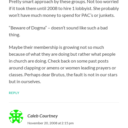
Pretty smart approach by these groups. Not too worried
if it took them until 2008 to hire 1 lobbyist. She probably
won’t have much money to spend for PAC’s or junkets.
“Beware of Dogma” – doesn’t sound like such a bad
thing.
Maybe their membership is growing not so much
because of what they are doing but rather what people
in church are doing. Check back on some past posts
around clapping or amens or women leading prayers or
classes. Perhaps dear Brutus, the fault is not in our stars
but in ourselves.
REPLY
Caleb Courtney
November 20, 2008 at 2:15 pm