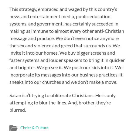
This strategy, embraced and waged by this country’s
news and entertainment media, public education
systems, and government, has certainly succeeded in
making us immune to almost every other anti-Christian
message and practice. We don’t even notice anymore
the sex and violence and greed that surrounds us. We
invite it into our homes. We buy bigger screens and
faster systems and louder speakers to bring it in quicker
and brighter. We go see it. We push our kids into it. We
incorporate its messages into our business practices. It
sneaks into our churches and we don’t make a move.
Satan isn’t trying to obliterate Christians. He is only
attempting to blur the lines. And, brother, they’re
blurred.
Christ & Culture