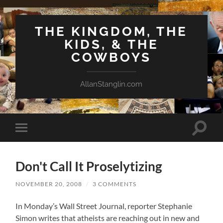
THE KINGDOM, THE
KIDS, & THE
COWBOYS
AllanStanglin.com
Toggle
Toggle
search
mobile
field
menu
Don't Call It Proselytizing
NOVEMBER 20, 2008
/
3 COMMENTS
In Monday’s Wall Street Journal, reporter Stephanie
Simon writes that atheists are reaching out in new and