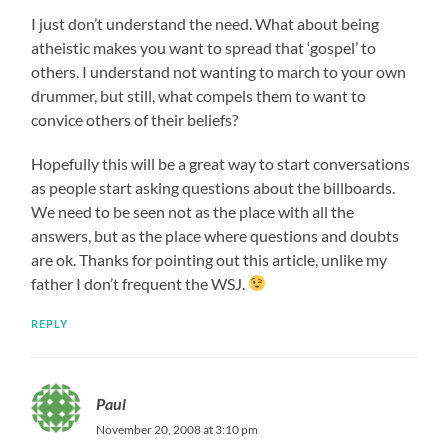
I just don’t understand the need. What about being
atheistic makes you want to spread that ‘gospel’ to
others. I understand not wanting to march to your own
drummer, but still, what compels them to want to
convice others of their beliefs?
Hopefully this will be a great way to start conversations
as people start asking questions about the billboards.
We need to be seen not as the place with all the
answers, but as the place where questions and doubts
are ok. Thanks for pointing out this article, unlike my
father I don’t frequent the WSJ.
REPLY
Paul
November 20, 2008 at 3:10 pm