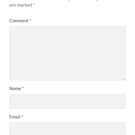
are marked
*
Comment
*
Name
*
Email
*