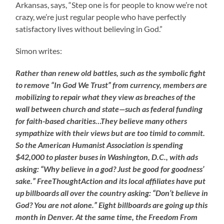
Arkansas, says, “Step one is for people to know we’re not
crazy, we’re just regular people who have perfectly
satisfactory lives without believing in God.”
Simon writes:
Rather than renew old battles, such as the symbolic fight
to remove “In God We Trust” from currency, members are
mobilizing to repair what they view as breaches of the
wall between church and state—such as federal funding
for faith-based charities…They believe many others
sympathize with their views but are too timid to commit.
So the American Humanist Association is spending
$42,000 to plaster buses in Washington, D.C., with ads
asking: “Why believe in a god? Just be good for goodness’
sake.” FreeThoughtAction and its local affiliates have put
up billboards all over the country asking: “Don’t believe in
God? You are not alone.” Eight billboards are going up this
month in Denver. At the same time, the Freedom From