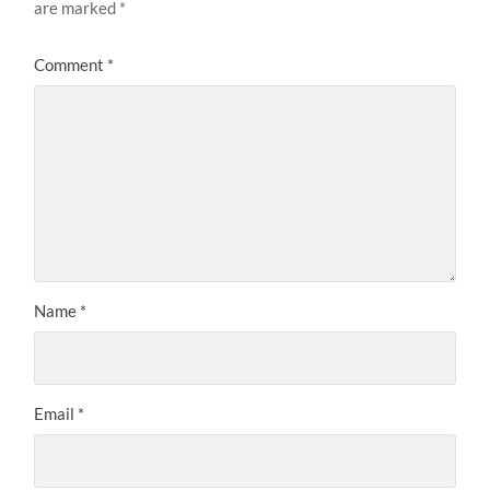
are marked
*
Comment
*
Name
*
Email
*