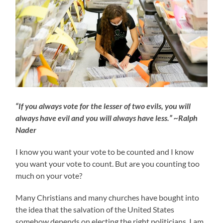
“If you always vote for the lesser of two evils, you will
always have evil and you will always have less.” ~Ralph
Nader
I know you want your vote to be counted and I know
you want your vote to count. But are you counting too
much on your vote?
Many Christians and many churches have bought into
the idea that the salvation of the United States
somehow depends on electing the right politicians. I am