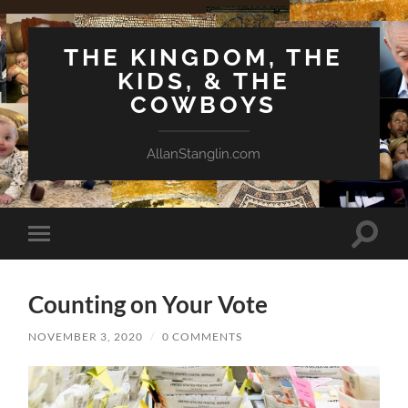
THE KINGDOM, THE
KIDS, & THE
COWBOYS
AllanStanglin.com
Toggle
Toggle
search
mobile
field
menu
Counting on Your Vote
NOVEMBER 3, 2020
/
0 COMMENTS