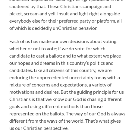
saddened by that. These Christians campaign and
picket, scream and yell, insult and fight right alongside
everybody else for their preferred party or platform, all
of which is decidedly unChristian behavior.
Each of us has made our own decisions about voting:
whether or not to vote; if we do vote, for which
candidate to cast a ballot; and to what extent we place
our hopes and dreams in this country’s politics and
candidates. Like all citizens of this country, we are
enduring the unprecedented uncertainty today with a
mixture of concerns and expectations, a variety of
motivations and desires. But the guiding principle for us
Christians is that we know our God is chasing different
goals and using different methods than those
represented on the ballots. The way of our God is always
different from the ways of the world. That’s what gives
us our Christian perspective.