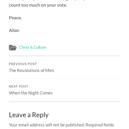
count too much on your vote.
Peace,
Allan
Christ & Culture
PREVIOUS POST
The Revolutions of Men
NEXT POST
When the Night Comes
Leave a Reply
Your email address will not be published.
Required fields