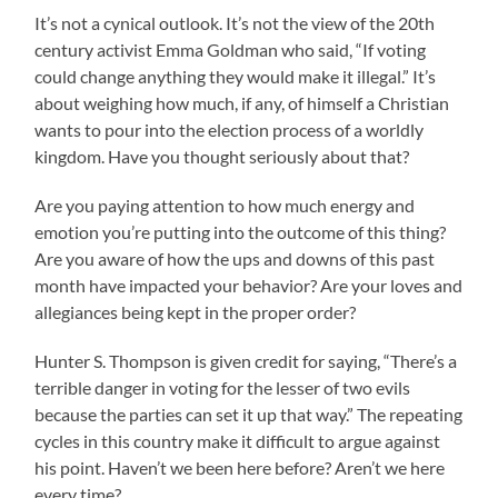
It’s not a cynical outlook. It’s not the view of the 20th
century activist Emma Goldman who said, “If voting
could change anything they would make it illegal.” It’s
about weighing how much, if any, of himself a Christian
wants to pour into the election process of a worldly
kingdom. Have you thought seriously about that?
Are you paying attention to how much energy and
emotion you’re putting into the outcome of this thing?
Are you aware of how the ups and downs of this past
month have impacted your behavior? Are your loves and
allegiances being kept in the proper order?
Hunter S. Thompson is given credit for saying, “There’s a
terrible danger in voting for the lesser of two evils
because the parties can set it up that way.” The repeating
cycles in this country make it difficult to argue against
his point. Haven’t we been here before? Aren’t we here
every time?