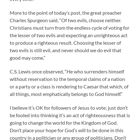
More to the point of today’s post, the great preacher
Charles Spurgeon said, “Of two evils, choose neither.
Christians must turn from the endless cycle of voting for
the lesser of two evils and expecting an unrighteous act
to produce a righteous result. Choosing the lesser of
two evils is still evil, and never should we do evil that
good may come.”
C.S. Lewis once observed, “He who surrenders himself
without reservation to the temporal claims of a nation
or a party or a class is rendering to Caesar that which, of
all things, most emphatically belongs to God himself.”
I believe it’s OK for followers of Jesus to vote; just don’t
be fooled into thinking it’s an act of righteousness that is
going to change the world for the Kingdom of God.
Don’t place your hope for God’s will to be done in this
country in a politician or any group of politicians. Don’t