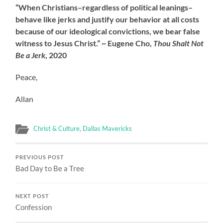
“When Christians–regardless of political leanings–
behave like jerks and justify our behavior at all costs
because of our ideological convictions, we bear false
witness to Jesus Christ.” ~ Eugene Cho,
Thou Shalt Not
Be a Jerk
, 2020
Peace,
Allan
Christ & Culture
,
Dallas Mavericks
PREVIOUS POST
Bad Day to Be a Tree
NEXT POST
Confession