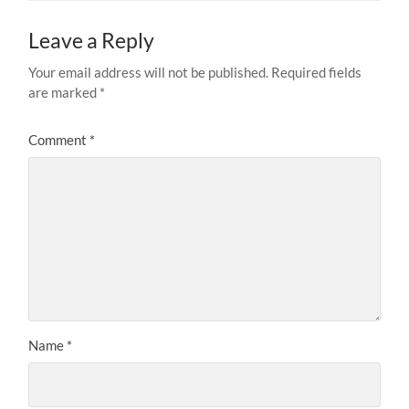
Leave a Reply
Your email address will not be published.
Required fields
are marked
*
Comment
*
Name
*