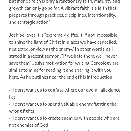
but if one’s faith is only a reactionary faith, maturity and
growth can only go so far. A vibrant faith is a faith that
prepares through practices, disciplines, intentionality,
and strategic action.”
Josh believes it is “extremely difficult, if not impossible,
to shine the light of Christ in places we have cancelled,
neglected, or view as the enemy.” In other words, as I
stated in a recent sermon, “If we hate them, we’ll never
save them.” Josh’s motivation for writing Coreology are
similar to mine for reading it and sharing it with you
here. As he outlines near the end of his introduction:
~ I don’t want us to confuse where our overall allegiance
lies
~ I don’t want us to spend valuable energy fighting the
wrong fights
~ I don’t want us to create enemies with people who are
not enemies of God