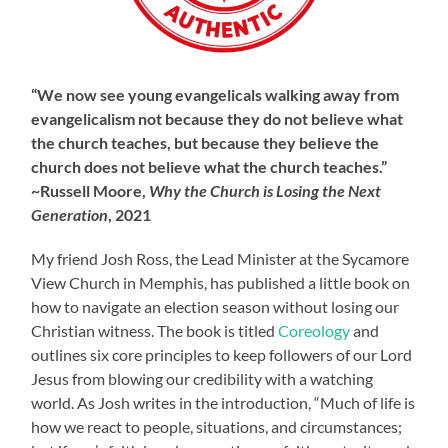
“We now see young evangelicals walking away from
evangelicalism not because they do not believe what
the church teaches, but because they believe the
church does not believe what the church teaches.”
~Russell Moore,
Why the Church is Losing the Next
Generation
, 2021
My friend Josh Ross, the Lead Minister at the Sycamore
View Church in Memphis, has published a little book on
how to navigate an election season without losing our
Christian witness. The book is titled
Coreology
and
outlines six core principles to keep followers of our Lord
Jesus from blowing our credibility with a watching
world. As Josh writes in the introduction, “Much of life is
how we react to people, situations, and circumstances;