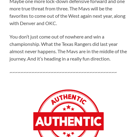
Maybe one more lock-down defensive forward and one
more true threat from three. The Mavs will be the
favorites to come out of the West again next year, along
with Denver and OKC.
You don’t just come out of nowhere and win a
championship. What the Texas Rangers did last year
almost never happens. The Mavs are in the middle of the
journey. And it’s heading in a really fun direction.
~~~~~~~~~~~~~~~~~~~~~~~~~~~~~~~~~~~~~~~