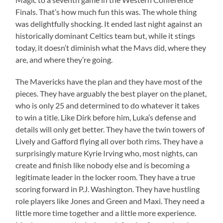
Finals. That’s how much fun this was. The whole thing
was delightfully shocking. It ended last night against an
historically dominant Celtics team but, while it stings
today, it doesn’t diminish what the Mavs did, where they
are, and where they’re going.
The Mavericks have the plan and they have most of the
pieces. They have arguably the best player on the planet,
who is only 25 and determined to do whatever it takes
to win a title. Like Dirk before him, Luka’s defense and
details will only get better. They have the twin towers of
Lively and Gafford flying all over both rims. They have a
surprisingly mature Kyrie Irving who, most nights, can
create and finish like nobody else and is becoming a
legitimate leader in the locker room. They have a true
scoring forward in P.J. Washington. They have hustling
role players like Jones and Green and Maxi. They need a
little more time together and a little more experience.