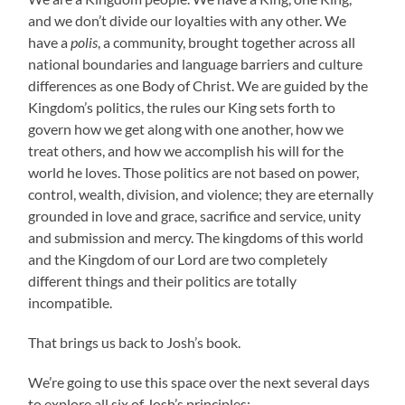
and we don’t divide our loyalties with any other. We
have a
polis
, a community, brought together across all
national boundaries and language barriers and culture
differences as one Body of Christ. We are guided by the
Kingdom’s politics, the rules our King sets forth to
govern how we get along with one another, how we
treat others, and how we accomplish his will for the
world he loves. Those politics are not based on power,
control, wealth, division, and violence; they are eternally
grounded in love and grace, sacrifice and service, unity
and submission and mercy. The kingdoms of this world
and the Kingdom of our Lord are two completely
different things and their politics are totally
incompatible.
That brings us back to Josh’s book.
We’re going to use this space over the next several days
to explore all six of Josh’s principles: