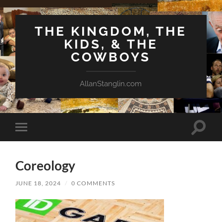
THE KINGDOM, THE
KIDS, & THE
COWBOYS
AllanStanglin.com
Toggle
Toggle
search
mobile
field
menu
Coreology
JUNE 18, 2024
/
0 COMMENTS