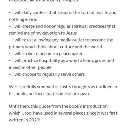
~ I will daily confess that Jesus is the Lord of my life and
nothing else is
~ I will create and honor regular spiritual practices that
remind me of my devotion to Jesus
~ I will resist allowing any media outlet to become the
primary way I think about culture and the world
~ I will strive to become a peacemaker
~ I will practice hospitality as a way to learn, grow, and
invest in other people
~ I will choose to regularly serve others
We’ll carefully summarize Josh’s thoughts as outlined in
his book and then share some of our own.
Until then, this quote from the book’s introduction
which I, too, have used in several places since it was first
written in 2020: