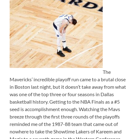
The
Mavericks’ incredible playoff run came to a brutal close
in Boston last night, but it doesn’t take away from what
was one of the top three or four seasons in Dallas
basketball history. Getting to the NBA Finals as a #5
seed is accomplishment enough. Watching the Mavs
breeze through the first three rounds of the playoffs
reminded me of the 1987-88 team that came out of
nowhere to take the Showtime Lakers of Kareem and
Magic to a seventh game in the Western Conference