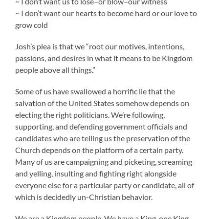
~ I don’t want us to lose–or blow–our witness
~ I don’t want our hearts to become hard or our love to
grow cold
Josh’s plea is that we “root our motives, intentions,
passions, and desires in what it means to be Kingdom
people above all things.”
Some of us have swallowed a horrific lie that the
salvation of the United States somehow depends on
electing the right politicians. We’re following,
supporting, and defending government officials and
candidates who are telling us the preservation of the
Church depends on the platform of a certain party.
Many of us are campaigning and picketing, screaming
and yelling, insulting and fighting right alongside
everyone else for a particular party or candidate, all of
which is decidedly un-Christian behavior.
We are a Kingdom people. We have a King, one King,