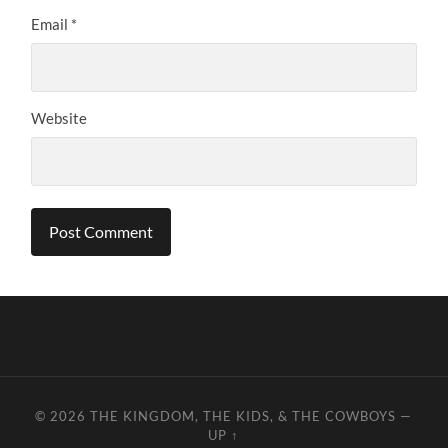
Email
*
Website
© 2026
THE KINGDOM, THE KIDS, & THE COWBOYS
—
UP ↑